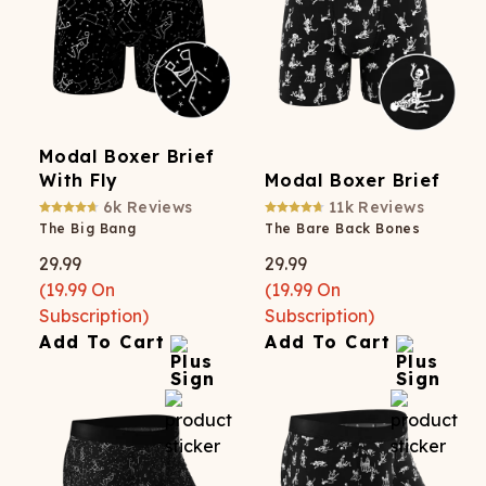
Modal Boxer Brief
With Fly
Modal Boxer Brief
6k
Reviews
11k
Reviews
The Big Bang
The Bare Back Bones
29.99
29.99
(
19.99
On
(
19.99
On
Subscription)
Subscription)
Add To Cart
Add To Cart