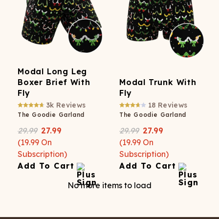
Modal Long Leg
Boxer Brief With
Modal Trunk With
Fly
Fly
3k
Reviews
18
Reviews
The Goodie Garland
The Goodie Garland
29.99
27.99
29.99
27.99
(
19.99
On
(
19.99
On
Subscription)
Subscription)
Add To Cart
Add To Cart
No more items to load