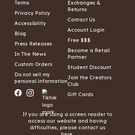
Terms
Exchanges &
Returns
Privacy Policy
Contact Us
Accessibility
Account Login
Blog
Free $$$
Press Releases
Become a Retail
In The News
Partner
Custom Orders
Student Discount
Do not sell my
Join the Creators
personal information
Club
Gift Cards
If you are using a screen reader to
access our website and having
difficulties, please contact us
here.