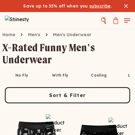
Save up to 33% off when you
subscribe
.
Home
Men's
Men's Underwear
X-Rated Funny Men's
Underwear
No Fly
With Fly
Cooling
Lo
Sort & Filter