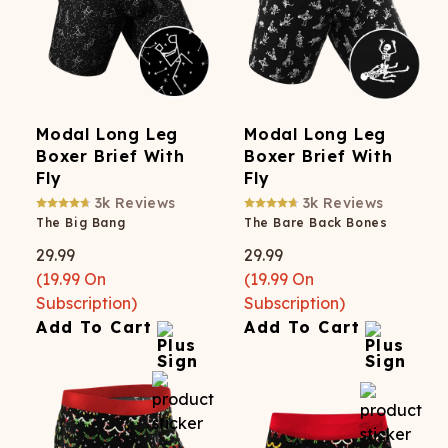
Modal Long Leg
Modal Long Leg
Boxer Brief With
Boxer Brief With
Fly
Fly
3k
Reviews
3k
Reviews
The Big Bang
The Bare Back Bones
29.99
29.99
(
19.99
On
(
19.99
On
Subscription)
Subscription)
Add To Cart
Add To Cart