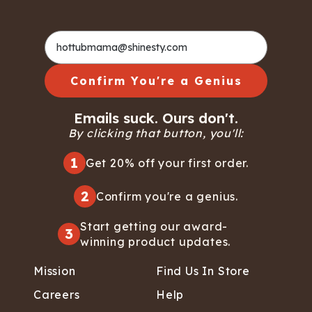
Confirm You're a Genius
Emails suck. Ours don't.
By clicking that button, you'll:
1
Get 20% off your first order.
2
Confirm you're a genius.
Start getting our award-
3
winning product updates.
Mission
Find Us In Store
Careers
Help