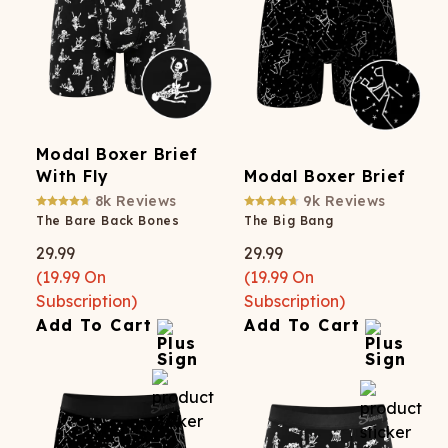
Modal Boxer Brief
With Fly
Modal Boxer Brief
8k
Reviews
9k
Reviews
The Bare Back Bones
The Big Bang
29.99
29.99
(
19.99
On
(
19.99
On
Subscription)
Subscription)
Add To Cart
Add To Cart