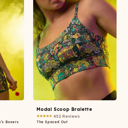
ATCHING
LAUNDRY
ps
NDERWEAR
Modal Scoop Bralette
452
Reviews
n’s Boxers
The Spaced Out