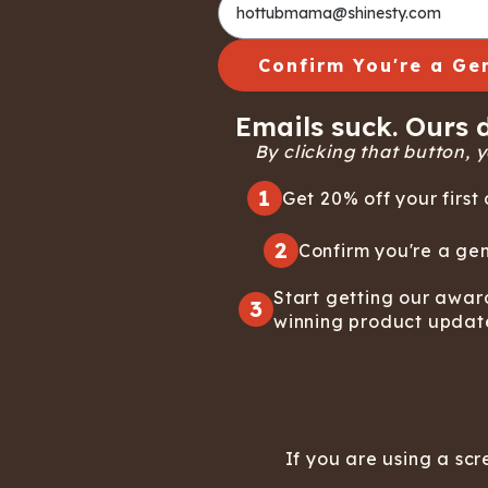
Confirm You're a Ge
Emails suck. Ours d
By clicking that button, yo
1
Get 20% off your first 
2
Confirm you're a gen
Start getting our awar
3
winning product updat
If you are using a scr