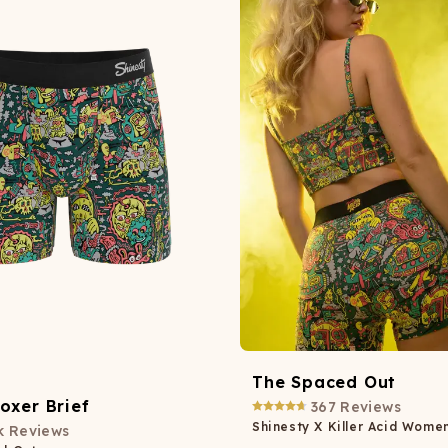
Wienerschnitzel
SOCKS
T-SHIRTS
M
ajamaralls
Sunglasses
Laundry Detergent Stri
AR
U
Margaritaville®
EW: Modal Robes
Hats
Sunglasses
Nickelback
Hats
The Spaced Out
oxer Brief
367
Reviews
Shinesty X Killer Acid Wome
k
Reviews