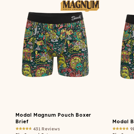
Long John Underwear
MEN'S UNDERWEAR
P
UNDERWE
Shinesty
Packs
paradICE™ Cooling
N
Underwear
Modal Magnum Pouch Boxer
Brief
Modal B
431
Reviews
9