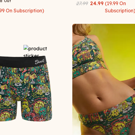
d Out
27.99
24.99
(
19.99
On
99
On Subscription)
Subscription