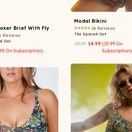
Modal Bikini
oxer Brief With Fly
1k
Reviews
The Spaced Out
k
Reviews
d Out
19.99
14.99
(
15.99
On
99
On Subscription)
Subscription)