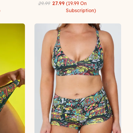
29.99
27.99
(
19.99
On
)
Subscription)