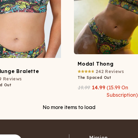
Modal Thong
lunge Bralette
242
Reviews
The Spaced Out
9
Reviews
d Out
19.99
14.99
(
15.99
On
Subscription)
No more items to load
Mission