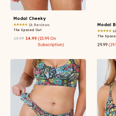
Modal Cheeky
Modal B
1k
Reviews
The Spaced Out
6
The Space
19.99
14.99
(
15.99
On
Subscription)
29.99
(
19.