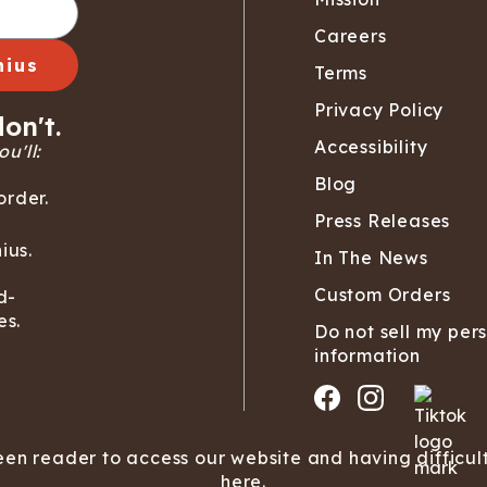
Careers
nius
Terms
Privacy Policy
on't.
Accessibility
u'll:
Blog
order.
Press Releases
ius.
In The News
Custom Orders
d-
es.
Do not sell my per
information
een reader to access our website and having difficul
here.