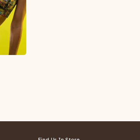
Find Us In Store