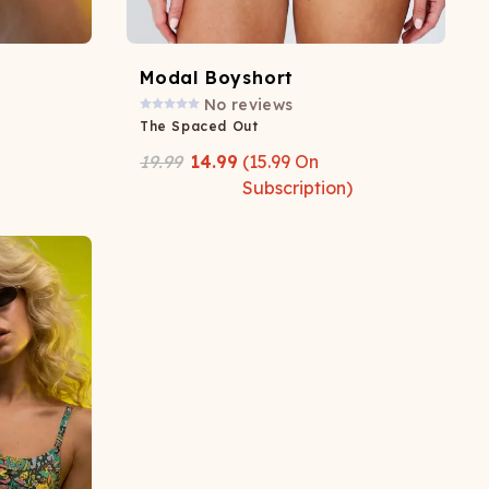
Modal Boyshort
No reviews
The Spaced Out
19.99
14.99
(
15.99
On
Subscription)