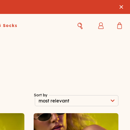
3 Socks
Best Sellers
Women's Best Sellers
Men's Best Sellers
s Best Sellers
Swim
Swim
ty Gift Card
Sale
Sale
Sort by
OUPLE'S