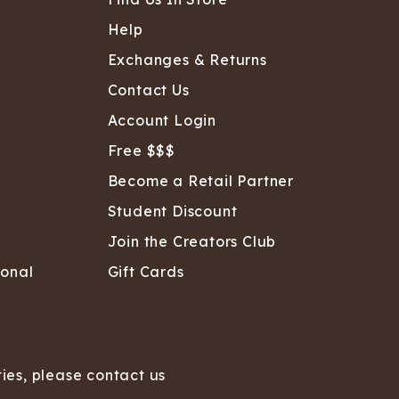
Help
Exchanges & Returns
Contact Us
Account Login
Free $$$
Become a Retail Partner
Student Discount
Join the Creators Club
sonal
Gift Cards
ties, please contact us