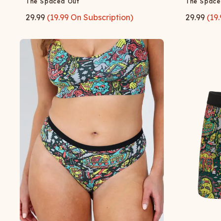
The Spaced Out
The Space
29.99
(
19.99
On Subscription)
29.99
(
19.