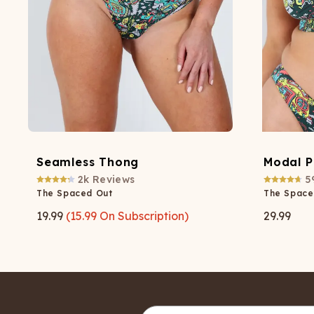
Seamless Thong
Modal P
2k
Reviews
5
The Spaced Out
The Space
19.99
(
15.99
On Subscription)
29.99