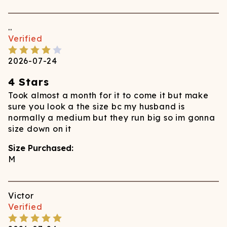
..
Verified
2026-07-24
4 Stars
Took almost a month for it to come it but make
sure you look a the size bc my husband is
normally a medium but they run big so im gonna
size down on it
Size Purchased:
M
Victor
Verified