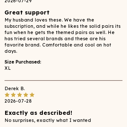
2026-07-29
Great support
My husband loves these. We have the
subscription, and while he likes the solid pairs its
fun when he gets the themed pairs as well. He
has tried several brands and these are his
favorite brand. Comfortable and cool on hot
days.
Size Purchased:
XL
Derek
B.
2026-07-28
Exactly as described!
No surprises, exactly what I wanted