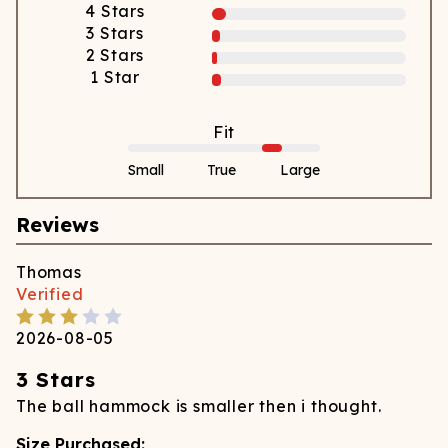
4
Stars
3
Stars
2
Stars
1
Star
Fit
Small
True
Large
Reviews
Thomas
Verified
2026-08-05
3 Stars
The ball hammock is smaller then i thought.
Size Purchased: