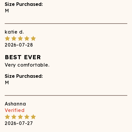
Size Purchased:
M
katie
d.
2026-07-28
BEST EVER
Very comfortable.
Size Purchased:
M
Ashanna
Verified
2026-07-27