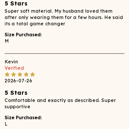
5 Stars
Super soft material. My husband loved them
after only wearing them for a few hours. He said
its a total game changer
Size Purchased:
M
Kevin
Verified
2026-07-26
5 Stars
Comfortable and exactly as described. Super
supportive
Size Purchased:
L