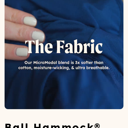
Ball Hammock®