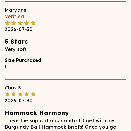
Maryann
Verified
2026-07-30
5 Stars
Very soft.
Size Purchased:
L
Chris
S.
2026-07-30
Hammock Harmony
I love the support and comfort I get with my
Burgundy Ball Hammock briefs! Once you go