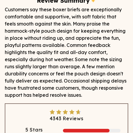
Review Summary
Customers say these boxer briefs are exceptionally
comfortable and supportive, with soft fabric that
feels smooth against the skin. Many praise the
hammock-style pouch design for keeping everything
in place without riding up, and appreciate the fun,
playful patterns available. Common feedback
highlights the quality fit and all-day comfort,
especially during hot weather. Some note the sizing
runs slightly larger than average. A few mention
durability concerns or feel the pouch design doesn't
fully deliver as expected. Occasional shipping delays
have frustrated some customers, though responsive
support has helped resolve issues.
4343
Reviews
5
Stars