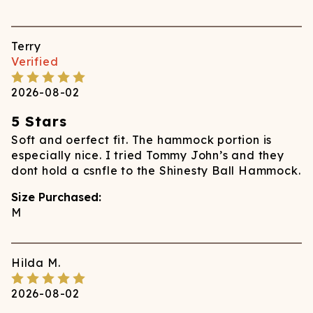
Terry
Verified
2026-08-02
5 Stars
Soft and oerfect fit. The hammock portion is
especially nice. I tried Tommy John’s and they
dont hold a csnfle to the Shinesty Ball Hammock.
Size Purchased:
M
Hilda
M.
2026-08-02