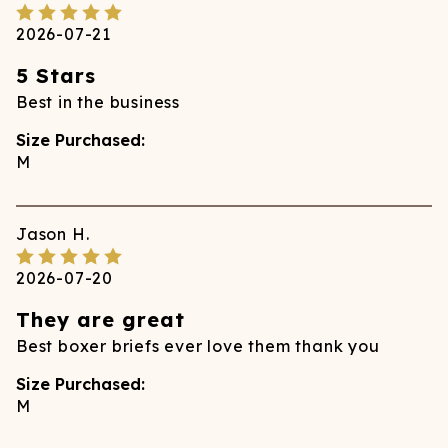
2026-07-21
5 Stars
Best in the business
Size Purchased:
M
Jason
H.
2026-07-20
They are great
Best boxer briefs ever love them thank you
Size Purchased:
M