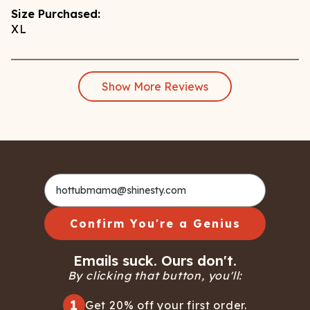
Size Purchased:
XL
Show More Reviews
Confirm You're a Genius
Emails suck. Ours don't.
By clicking that button, you'll:
1
Get 20% off your first order.