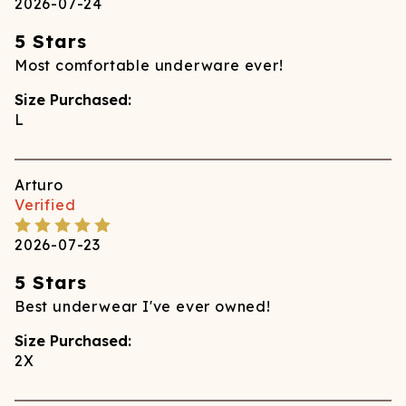
2026-07-24
5 Stars
Most comfortable underware ever!
Size Purchased:
L
Arturo
Verified
2026-07-23
5 Stars
Best underwear I've ever owned!
Size Purchased:
2X