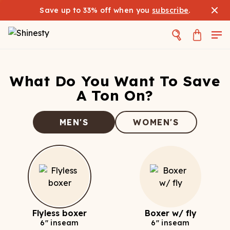
Save up to 33% off when you
subscribe
.
What Do You Want To Save
A Ton On?
MEN'S
WOMEN'S
Flyless boxer
Boxer w/ fly
6" inseam
6" inseam