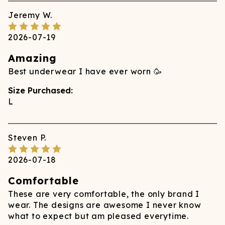
Jeremy
W.
2026-07-19
Amazing
Best underwear I have ever worn 🥳
Size Purchased:
L
Steven
P.
2026-07-18
Comfortable
These are very comfortable, the only brand I
wear. The designs are awesome I never know
what to expect but am pleased everytime.