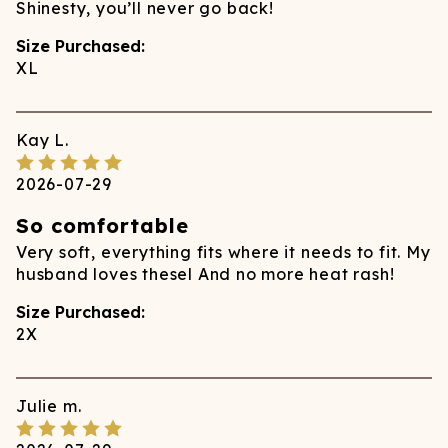
Shinesty, you’ll never go back!
Size Purchased:
XL
Kay
L.
2026-07-29
So comfortable
Very soft, everything fits where it needs to fit. My
husband loves thesel And no more heat rash!
Size Purchased:
2X
Julie
m.