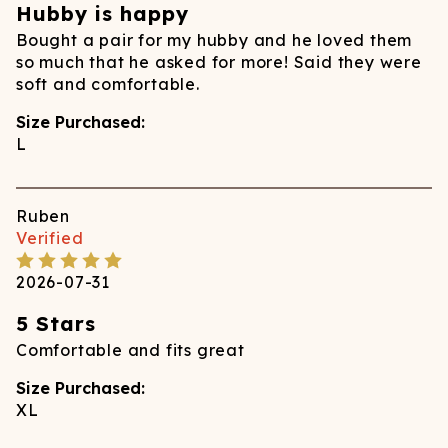
Hubby is happy
Bought a pair for my hubby and he loved them
so much that he asked for more! Said they were
soft and comfortable.
Size Purchased:
L
Ruben
Verified
2026-07-31
5 Stars
Comfortable and fits great
Size Purchased:
XL