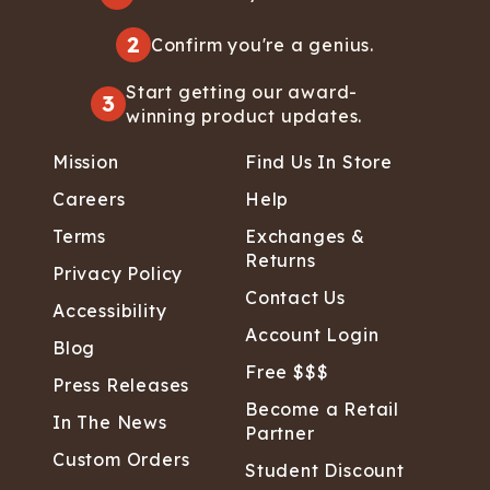
2
Confirm you're a genius.
Start getting our award-
3
winning product updates.
Mission
Find Us In Store
Careers
Help
Terms
Exchanges &
Returns
Privacy Policy
Contact Us
Accessibility
Account Login
Blog
Free $$$
Press Releases
Become a Retail
In The News
Partner
Custom Orders
Student Discount