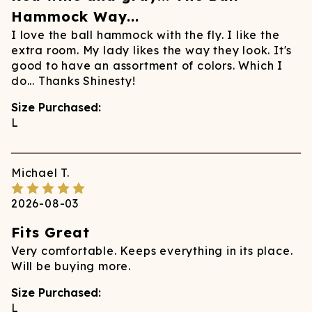
Hammock Way...
I love the ball hammock with the fly. I like the
extra room. My lady likes the way they look. It's
good to have an assortment of colors. Which I
do... Thanks Shinesty!
Size Purchased:
L
Michael
T.
2026-08-03
Fits Great
Very comfortable. Keeps everything in its place.
Will be buying more.
Size Purchased:
L