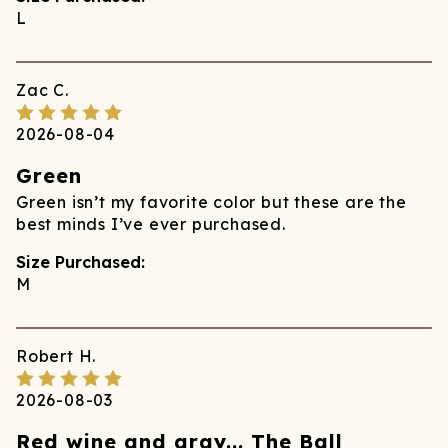
L
Zac
C.
2026-08-04
Green
Green isn’t my favorite color but these are the
best minds I’ve ever purchased.
Size Purchased:
M
Robert
H.
2026-08-03
Red wine and gray... The Ball