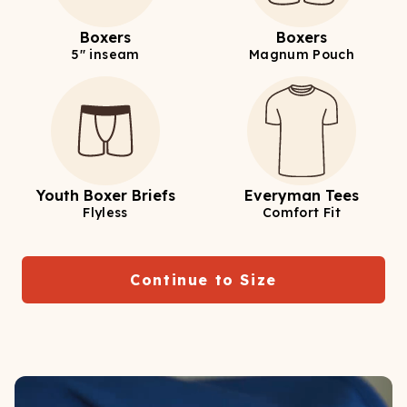
Boxers
Boxers
5" inseam
Magnum Pouch
Youth Boxer Briefs
Everyman Tees
Flyless
Comfort Fit
Continue to Size