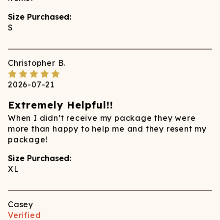
Size Purchased:
S
Christopher
B.
2026-07-21
Extremely Helpful!!
When I didn’t receive my package they were
more than happy to help me and they resent my
package!
Size Purchased:
XL
Casey
Verified