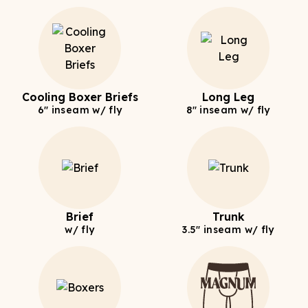
Cooling Boxer Briefs
Long Leg
6" inseam w/ fly
8" inseam w/ fly
Brief
Trunk
w/ fly
3.5" inseam w/ fly