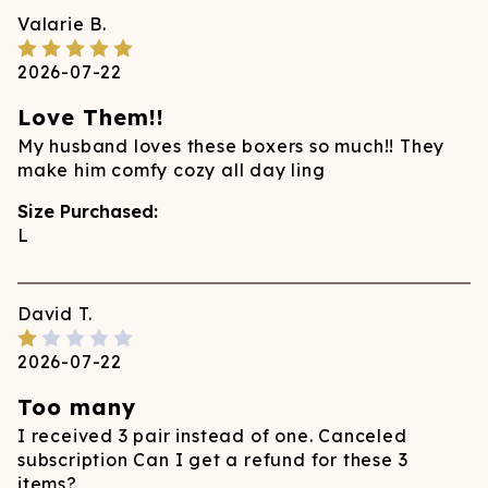
Valarie
B.
2026-07-22
Love Them!!
My husband loves these boxers so much!! They
make him comfy cozy all day ling
Size Purchased:
L
David
T.
2026-07-22
Too many
I received 3 pair instead of one. Canceled
subscription Can I get a refund for these 3
items?