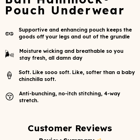
Pouch Underwear
Supportive and enhancing pouch keeps the
🥜
goods off your legs and out of the grundle
Moisture wicking and breathable so you
🌬️
stay fresh, all damn day
Soft. Like sooo soft. Like, softer than a baby
🍦
chinchilla soft.
Anti-bunching, no-itch stitching, 4-way
😚
stretch.
Customer Reviews