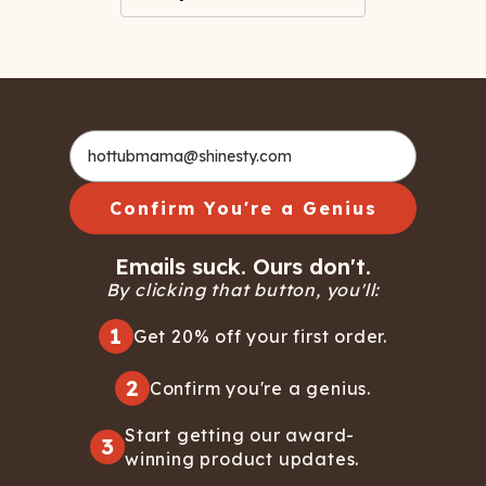
Confirm You're a Genius
Emails suck. Ours don't.
By clicking that button, you'll:
1
Get 20% off your first order.
2
Confirm you're a genius.
Start getting our award-
3
winning product updates.