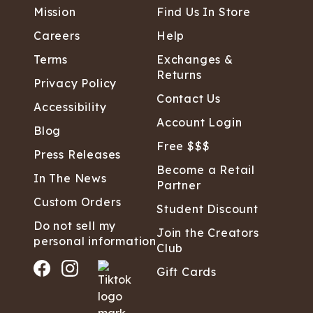
Mission
Find Us In Store
Careers
Help
Terms
Exchanges &
Returns
Privacy Policy
Contact Us
Accessibility
Account Login
Blog
Free $$$
Press Releases
Become a Retail
In The News
Partner
Custom Orders
Student Discount
Do not sell my
Join the Creators
personal information
Club
Gift Cards