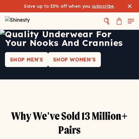
Save up to 33% off when you
subscribe
.
Quality Underwear For
Your Nooks And Crannies
SHOP MEN'S
SHOP WOMEN'S
Why We've Sold 13 Million+
Pairs