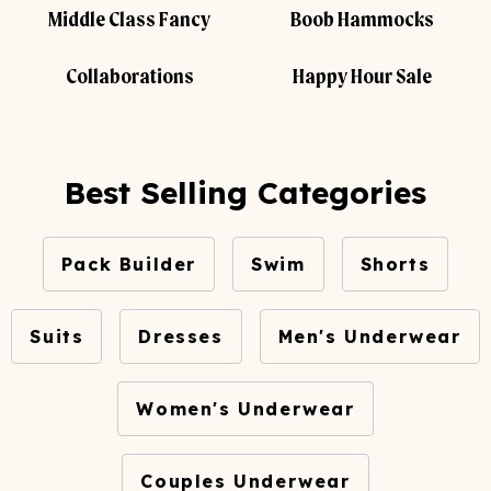
Middle Class Fancy
Boob Hammocks
Collaborations
Happy Hour Sale
Best Selling Categories
Pack Builder
Swim
Shorts
Suits
Dresses
Men's Underwear
Women's Underwear
Couples Underwear