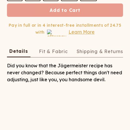
ATCHING
LAUNDRY
ps
NDERWEAR
Add to Cart
Pay in full or in 4 interest-free installments of
24.75
Learn More
with
Details
Fit & Fabric
Shipping & Returns
Did you know that the Jägermeister recipe has
never changed? Because perfect things don't need
adjusting, just like you, you handsome devil.