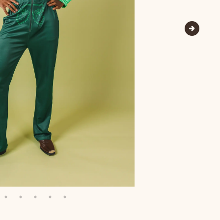
Wienerschnitzel
SOCKS
T-SHIRTS
M
ajamaralls
Sunglasses
Laundry Detergent Stri
AR
U
Margaritaville®
EW: Modal Robes
Hats
Sunglasses
Nickelback
Hats