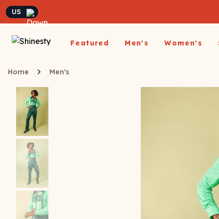
Currency
Featured
Men's
Women's
Matching Undies
Home
Men's
New Arrivals
Underwear
Underwear
All Sale
App
A
Matching Party Outfits
All Underwear
All Underwear
Shop
Sh
Couples Build A Pack
Men's Sale
Build a Pack
Build A Pack
T-Sh
D
Nickelback X Shinesty
Women's Sale
Subscribe
Subscribe
Matching Holiday
Athl
Su
Closeout: Up To 70%
Pajamas
Boxer Briefs
Thongs
Suit
Hats
Off
Boxer Shorts
Cheekies
Suit
L
Trunks
Boyshorts
Pol
Sh
ParadICE™ Ball
Briefs
Bikinis
Hammock® Cooling
Ha
Underwear
Packs
Women's Boxers
J
Youth Boxers
Boob Hammock™
P
WOMEN'
Bralettes
Middle Class Fancy X