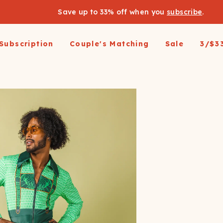
Save up to 33% off when you
subscribe
.
Subscription
Couple's Matching
Sale
3/$3
arel
pparel
Swimwear
Loungewear
Outerwear
Outerwear
Men's 
 All
op All
Shop All
Shop All
Shop All
irts
resses and Jumpsuits
Hoodies
Ski Suits
Ski Suits
Wienerschnitzel X
Women'
Shinesty
etic Shorts
its and Blazers
Joggers
Coats
Long Johns
s & Blazers
Pajamas
Accessories
Coats
Shines
Margaritaville®
 Pants
Pajamaralls
Accessories
oungewear
os
Modal Robes
op All
Accessories
Collaborations
lf Zip Sweatshirts
Shop All
Accessories
Realtree
oggers
Socks
Shop All
Diamond Cross Ranch
ajamas
Laundry Detergent Strips
Socks
C
S