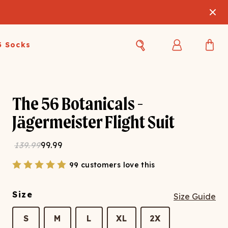
3 Socks
Best Sellers
Women's Best Sellers
Men's Best Sellers
The 56 Botanicals -
s Best Sellers
Swim
Swim
Jägermeister Flight Suit
ty Gift Card
Sale
Sale
139.99
99.99
99 customers love this
Size
Size Guide
OUPLE'S
S
M
L
XL
2X