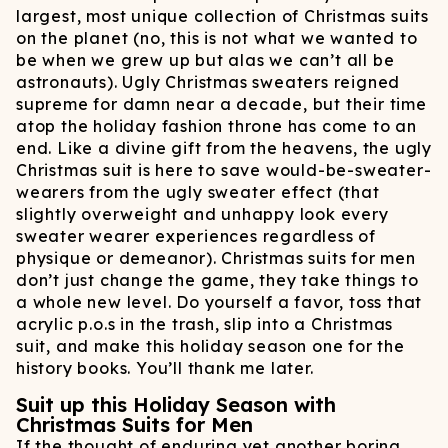
largest, most unique collection of Christmas suits
on the planet (no, this is not what we wanted to
be when we grew up but alas we can’t all be
astronauts). Ugly Christmas sweaters reigned
supreme for damn near a decade, but their time
atop the holiday fashion throne has come to an
end. Like a divine gift from the heavens, the ugly
Christmas suit is here to save would-be-sweater-
wearers from the ugly sweater effect (that
slightly overweight and unhappy look every
sweater wearer experiences regardless of
physique or demeanor). Christmas suits for men
don’t just change the game, they take things to
a whole new level. Do yourself a favor, toss that
acrylic p.o.s in the trash, slip into a Christmas
suit, and make this holiday season one for the
history books. You’ll thank me later.
Suit up this Holiday Season with
Christmas Suits for Men
If the thought of enduring yet another boring