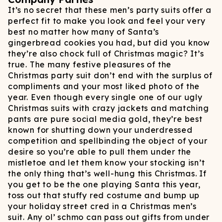
It’s no secret that these men’s party suits offer a
perfect fit to make you look and feel your very
best no matter how many of Santa’s
gingerbread cookies you had, but did you know
they’re also chock full of Christmas magic? It’s
true. The many festive pleasures of the
Christmas party suit don’t end with the surplus of
compliments and your most liked photo of the
year. Even though every single one of our ugly
Christmas suits with crazy jackets and matching
pants are pure social media gold, they’re best
known for shutting down your underdressed
competition and spellbinding the object of your
desire so you’re able to pull them under the
mistletoe and let them know your stocking isn’t
the only thing that’s well-hung this Christmas. If
you get to be the one playing Santa this year,
toss out that stuffy red costume and bump up
your holiday street cred in a Christmas men’s
suit. Any ol’ schmo can pass out gifts from under