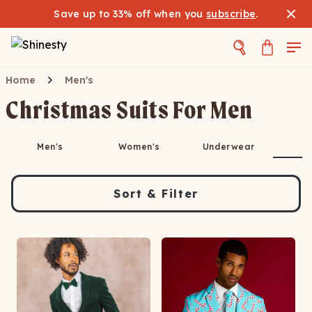
Save up to 33% off when you
subscribe
.
Home
Men's
Christmas Suits For Men
S
Men's
Women's
Underwear
Sort & Filter