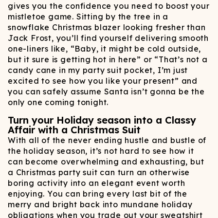
gives you the confidence you need to boost your
mistletoe game. Sitting by the tree in a
snowflake Christmas blazer looking fresher than
Jack Frost, you’ll find yourself delivering smooth
one-liners like, “Baby, it might be cold outside,
but it sure is getting hot in here” or “That’s not a
candy cane in my party suit pocket, I’m just
excited to see how you like your present” and
you can safely assume Santa isn’t gonna be the
only one coming tonight.
Turn your Holiday season into a Classy
Affair with a Christmas Suit
With all of the never ending hustle and bustle of
the holiday season, it’s not hard to see how it
can become overwhelming and exhausting, but
a Christmas party suit can turn an otherwise
boring activity into an elegant event worth
enjoying. You can bring every last bit of the
merry and bright back into mundane holiday
obligations when you trade out your sweatshirt