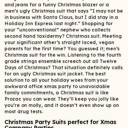
and jeans for a funny Christmas blazer or a
men’s ugly Christmas suit that says “I may not be
in business with Santa Claus, but I did stay in a
Holiday Inn Express last night.” Shopping for
your “unconventional” nephew who collects
second hand taxidermy? Christmas suit. Meeting
your significant other’s straight laced, vegan
parents for the first time? You guessed it; men’s
Christmas suit for the win. Listening to the fourth
grade strings ensemble screech out all Twelve
Days of Christmas? That situation definitely calls
for an ugly Christmas suit jacket. The best
solution to all your holiday woes from your
awkward office xmas party to unavoidable
family commitments, a Christmas suit is like
Prozac you can wear. They’ll keep you jolly like
you’re on molly, and it doesn’t even show up on
most drug tests.
Christmas Party Suits perfect for Xmas
Company Parties