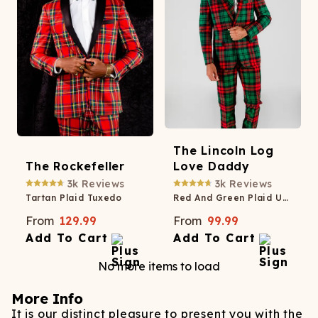
The Lincoln Log
The Rockefeller
Love Daddy
3k
Reviews
3k
Reviews
Tartan Plaid Tuxedo
Red And Green Plaid Ugly Christmas Suit
From
129.99
From
99.99
Add To Cart
Add To Cart
No more items to load
More Info
It is our distinct pleasure to present you with the