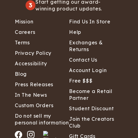
Start getting our award-
3
winning product updates.
Mission
Find Us In Store
Careers
Help
Terms
Exchanges &
Returns
Privacy Policy
Contact Us
Accessibility
Account Login
Blog
Free $$$
Press Releases
Become a Retail
In The News
Partner
Custom Orders
Student Discount
Do not sell my
Join the Creators
personal information
Club
Gift Cards