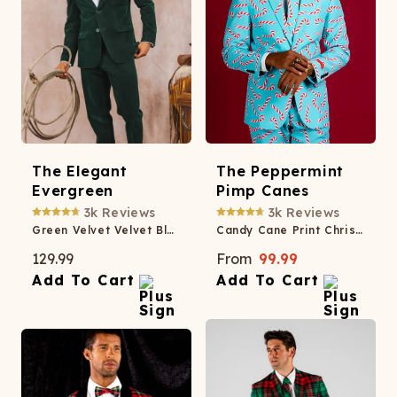
The Elegant
The Peppermint
Evergreen
Pimp Canes
3k
Reviews
3k
Reviews
Green Velvet Velvet Blazer
Candy Cane Print Christmas Suit
129.99
From
99.99
Add To Cart
Add To Cart