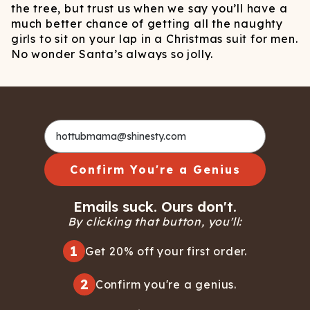
the tree, but trust us when we say you’ll have a
much better chance of getting all the naughty
girls to sit on your lap in a Christmas suit for men.
No wonder Santa’s always so jolly.
Confirm You're a Genius
Emails suck. Ours don't.
By clicking that button, you'll:
1
Get 20% off your first order.
2
Confirm you're a genius.