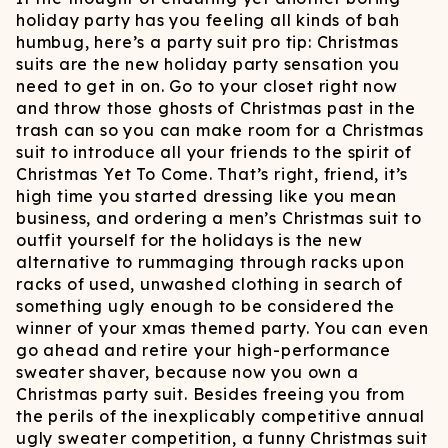
holiday party has you feeling all kinds of bah
humbug, here’s a party suit pro tip: Christmas
suits are the new holiday party sensation you
need to get in on. Go to your closet right now
and throw those ghosts of Christmas past in the
trash can so you can make room for a Christmas
suit to introduce all your friends to the spirit of
Christmas Yet To Come. That’s right, friend, it’s
high time you started dressing like you mean
business, and ordering a men’s Christmas suit to
outfit yourself for the holidays is the new
alternative to rummaging through racks upon
racks of used, unwashed clothing in search of
something ugly enough to be considered the
winner of your xmas themed party. You can even
go ahead and retire your high-performance
sweater shaver, because now you own a
Christmas party suit. Besides freeing you from
the perils of the inexplicably competitive annual
ugly sweater competition, a funny Christmas suit