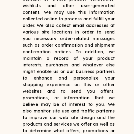
wishlists and other user-generated
content. We may use this information
collected online to process and fulfill your
order. We also collect email addresses at
various site locations in order to send
you necessary order-related messages
such as order confirmation and shipment
confirmation notices. In addition, we
maintain a record of your product
interests, purchases and whatever else
might enable us or our business partners
to enhance and personalize your
shopping experience on this or other
websites and to send you offers,
promotions, or information that we
believe may be of interest to you. We
also monitor site use and traffic patterns
to improve our web site design and the
products and services we offer as well as
to determine what offers, promotions or