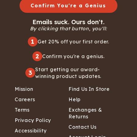
Confirm You're a Genius
Emails suck. Ours don't.
By clicking that button, you'll:
1
Get 20% off your first order.
2
Confirm you're a genius.
Start getting our award-
3
winning product updates.
Mission
Find Us In Store
Careers
Help
Terms
Exchanges &
Returns
Privacy Policy
Contact Us
Accessibility