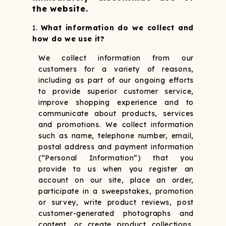
the website.
What information do we collect and
how do we use it?
We collect information from our
customers for a variety of reasons,
including as part of our ongoing efforts
to provide superior customer service,
improve shopping experience and to
communicate about products, services
and promotions. We collect information
such as name, telephone number, email,
postal address and payment information
(“Personal Information”) that you
provide to us when you register an
account on our site, place an order,
participate in a sweepstakes, promotion
or survey, write product reviews, post
customer-generated photographs and
content, or create product collections,