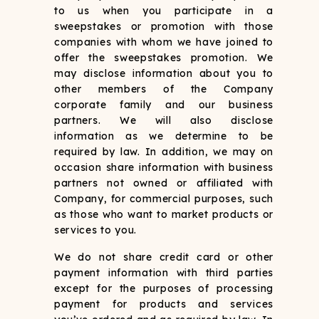
to us when you participate in a
sweepstakes or promotion with those
companies with whom we have joined to
offer the sweepstakes promotion. We
may disclose information about you to
other members of the Company
corporate family and our business
partners. We will also disclose
information as we determine to be
required by law. In addition, we may on
occasion share information with business
partners not owned or affiliated with
Company, for commercial purposes, such
as those who want to market products or
services to you.
We do not share credit card or other
payment information with third parties
except for the purposes of processing
payment for products and services