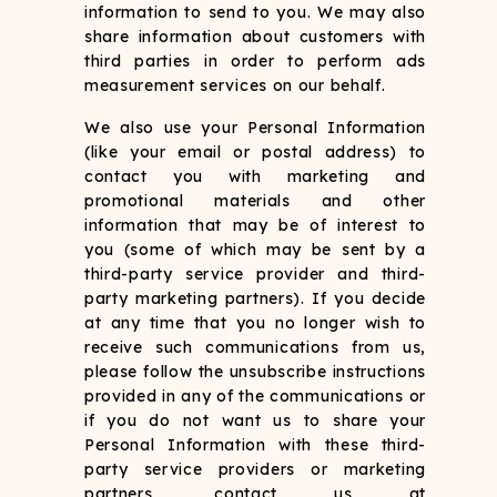
information to send to you. We may also
share information about customers with
third parties in order to perform ads
measurement services on our behalf.
We also use your Personal Information
(like your email or postal address) to
contact you with marketing and
promotional materials and other
information that may be of interest to
you (some of which may be sent by a
third-party service provider and third-
party marketing partners). If you decide
at any time that you no longer wish to
receive such communications from us,
please follow the unsubscribe instructions
provided in any of the communications or
if you do not want us to share your
Personal Information with these third-
party service providers or marketing
partners, contact us at