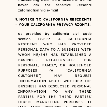
never ask for sensitive Personal
Information via e-mail.
NOTICE TO CALIFORNIA RESIDENTS
– YOUR CALIFORNIA PRIVACY RIGHTS.
as provided by california civil code
section 1798.83:
A CALIFORNIA
RESIDENT WHO HAS PROVIDED
PERSONAL DATA TO A BUSINESS WITH
WHOM HE/SHE HAS ESTABLISHED A
BUSINESS RELATIONSHIP FOR
PERSONAL, FAMILY, OR HOUSEHOLD
PURPOSES (A “CALIFORNIA
CUSTOMER”) MAY REQUEST
INFORMATION ABOUT WHETHER THE
BUSINESS HAS DISCLOSED PERSONAL
INFORMATION TO ANY THIRD
PARTIES FOR THE THIRD PARTIES'
DIRECT MARKETING PURPOSES. IT