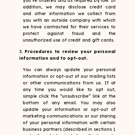
you’ve ordered and as required by law. In
addition, we may disclose credit card
and other information we collect from
you with an outside company with which
we have contracted for their services to
protect against fraud and the
unauthorized use of credit and gift cards.
Procedures to review your personal
information and to opt-out.
You can always update your personal
information or opt-out of our mailing lists
or other communications from us. If at
any time you would like to opt out,
simple click the “unsubscribe” link at the
bottom of any email. You may also
update your information or opt-out of
marketing communications or our sharing
of your personal information with certain
business partners (described in sections 1