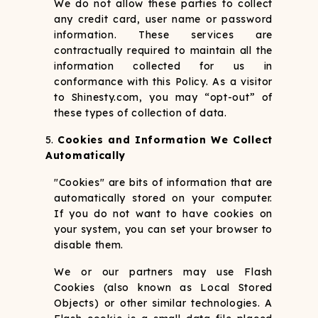
We do not allow these parties to collect
any credit card, user name or password
information. These services are
contractually required to maintain all the
information collected for us in
conformance with this Policy. As a visitor
to Shinesty.com, you may “opt-out” of
these types of collection of data.
Cookies and Information We Collect
Automatically
"Cookies" are bits of information that are
automatically stored on your computer.
If you do not want to have cookies on
your system, you can set your browser to
disable them.
We or our partners may use Flash
Cookies (also known as Local Stored
Objects) or other similar technologies. A