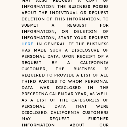
MAY ALSO REQUEST A COPY OF
INFORMATION THE BUSINESS POSSES
ABOUT THE INDIVIDUAL OR REQUEST
DELETION OF THIS INFORMATION. TO
SUBMIT A REQUEST FOR
INFORMATION, OR DELETION OF
INFORMATION, START YOUR REQUEST
HERE
. IN GENERAL, IF THE BUSINESS
HAS MADE SUCH A DISCLOSURE OF
PERSONAL DATA, UPON RECEIPT OF A
REQUEST BY A CALIFORNIA
CUSTOMER, THE BUSINESS IS
REQUIRED TO PROVIDE A LIST OF ALL
THIRD PARTIES TO WHOM PERSONAL
DATA WAS DISCLOSED IN THE
PRECEDING CALENDAR YEAR, AS WELL
AS A LIST OF THE CATEGORIES OF
PERSONAL DATA THAT WERE
DISCLOSED. CALIFORNIA CUSTOMERS
MAY REQUEST FURTHER
INFORMATION ABOUT OUR