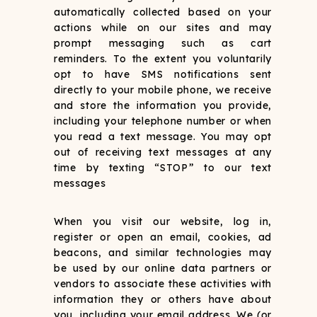
automatically collected based on your
actions while on our sites and may
prompt messaging such as cart
reminders. To the extent you voluntarily
opt to have SMS notifications sent
directly to your mobile phone, we receive
and store the information you provide,
including your telephone number or when
you read a text message. You may opt
out of receiving text messages at any
time by texting “STOP” to our text
messages
When you visit our website, log in,
register or open an email, cookies, ad
beacons, and similar technologies may
be used by our online data partners or
vendors to associate these activities with
information they or others have about
you, including your email address. We (or