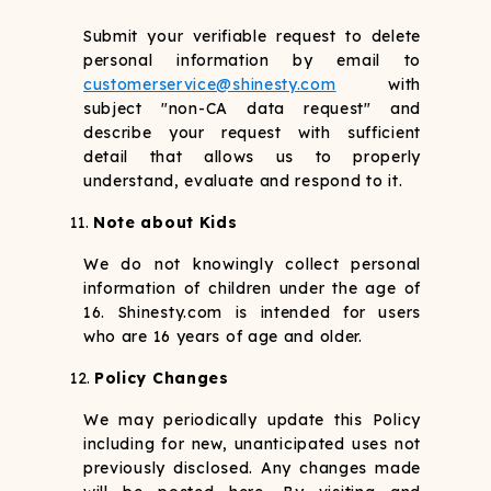
Submit your verifiable request to delete
personal information by email to
customerservice@shinesty.com
with
subject "non-CA data request" and
describe your request with sufficient
detail that allows us to properly
understand, evaluate and respond to it.
Note about Kids
We do not knowingly collect personal
information of children under the age of
16. Shinesty.com is intended for users
who are 16 years of age and older.
Policy Changes
We may periodically update this Policy
including for new, unanticipated uses not
previously disclosed. Any changes made