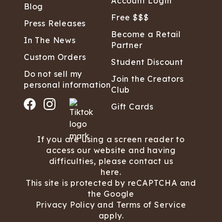
Account Login
Blog
Free $$$
Press Releases
Become a Retail
In The News
Partner
Custom Orders
Student Discount
Do not sell my
Join the Creators
personal information
Club
Gift Cards
If you are using a screen reader to
access our website and having
difficulties, please contact us
here.
This site is protected by reCAPTCHA and
the Google
Privacy Policy
and
Terms of Service
apply.