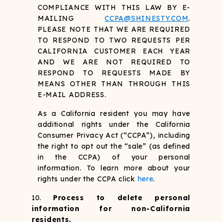
COMPLIANCE WITH THIS LAW BY E-
MAILING
CCPA@SHINESTY.COM
.
PLEASE NOTE THAT WE ARE REQUIRED
TO RESPOND TO TWO REQUESTS PER
CALIFORNIA CUSTOMER EACH YEAR
AND WE ARE NOT REQUIRED TO
RESPOND TO REQUESTS MADE BY
MEANS OTHER THAN THROUGH THIS
E-MAIL ADDRESS.
As a California resident you may have
additional rights under the California
Consumer Privacy Act (“CCPA”), including
the right to opt out the “sale” (as defined
in the CCPA) of your personal
information. To learn more about your
rights under the CCPA click
here
.
Process to delete personal
information for non-California
residents.