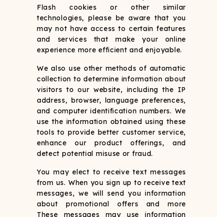
Flash cookies or other similar
technologies, please be aware that you
may not have access to certain features
and services that make your online
experience more efficient and enjoyable.
We also use other methods of automatic
collection to determine information about
visitors to our website, including the IP
address, browser, language preferences,
and computer identification numbers. We
use the information obtained using these
tools to provide better customer service,
enhance our product offerings, and
detect potential misuse or fraud.
You may elect to receive text messages
from us. When you sign up to receive text
messages, we will send you information
about promotional offers and more
These messages may use information