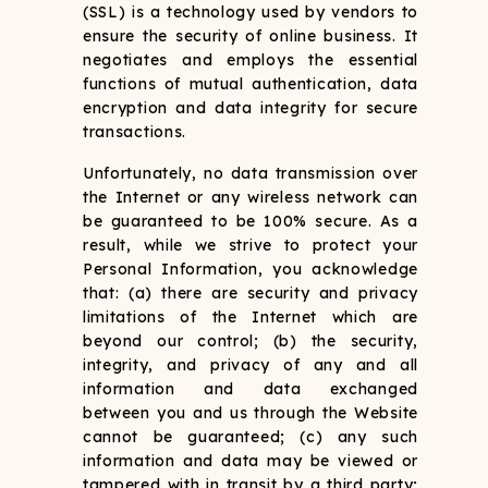
(SSL) is a technology used by vendors to
ensure the security of online business. It
negotiates and employs the essential
functions of mutual authentication, data
encryption and data integrity for secure
transactions.
Unfortunately, no data transmission over
the Internet or any wireless network can
be guaranteed to be 100% secure. As a
result, while we strive to protect your
Personal Information, you acknowledge
that: (a) there are security and privacy
limitations of the Internet which are
beyond our control; (b) the security,
integrity, and privacy of any and all
information and data exchanged
between you and us through the Website
cannot be guaranteed; (c) any such
information and data may be viewed or
tampered with in transit by a third party;