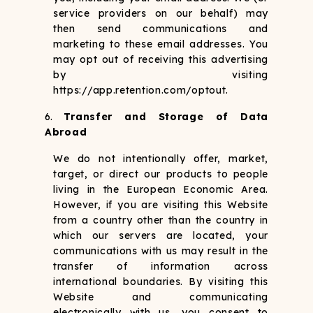
service providers on our behalf) may
then send communications and
marketing to these email addresses. You
may opt out of receiving this advertising
by visiting
https://app.retention.com/optout.
Transfer and Storage of Data
Abroad
We do not intentionally offer, market,
target, or direct our products to people
living in the European Economic Area.
However, if you are visiting this Website
from a country other than the country in
which our servers are located, your
communications with us may result in the
transfer of information across
international boundaries. By visiting this
Website and communicating
electronically with us, you consent to