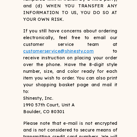
and (d)
WHEN YOU TRANSFER ANY
INFORMATION TO US, YOU DO SO AT
YOUR OWN RISK.
If you still have concerns about ordering
electronically, feel free to email our
customer service team at
customerservice@shinesty.com
to
receive instruction on placing your order
over the phone. Have the 8-digit style
number, size, and color ready for each
item you wish to order. You can also print
your shopping basket page and mail it
to:
Shinesty, Inc.
1990 57th Court, Unit A
Boulder, CO 80301
Please note that e-mail is not encrypted
and is not considered to secure means of
transmitting credit card numbers. We will