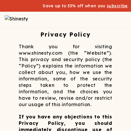
Save up to 33% off when you
subscribe
.
Privacy Policy
Thank you for visiting
www.shinesty.com (the “Website”).
This privacy and security policy (the
“Policy”) explains the information we
collect about you, how we use the
information, some of the security
steps taken to protect the
information, and the choices you
have to review, revise and/or restrict
our usage of this information.
If you have any objections to this
Privacy Policy, you should
immediately discontinue use of