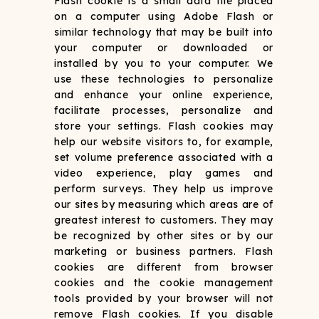
Flash cookie is a small data file placed
on a computer using Adobe Flash or
similar technology that may be built into
your computer or downloaded or
installed by you to your computer. We
use these technologies to personalize
and enhance your online experience,
facilitate processes, personalize and
store your settings. Flash cookies may
help our website visitors to, for example,
set volume preference associated with a
video experience, play games and
perform surveys. They help us improve
our sites by measuring which areas are of
greatest interest to customers. They may
be recognized by other sites or by our
marketing or business partners. Flash
cookies are different from browser
cookies and the cookie management
tools provided by your browser will not
remove Flash cookies. If you disable