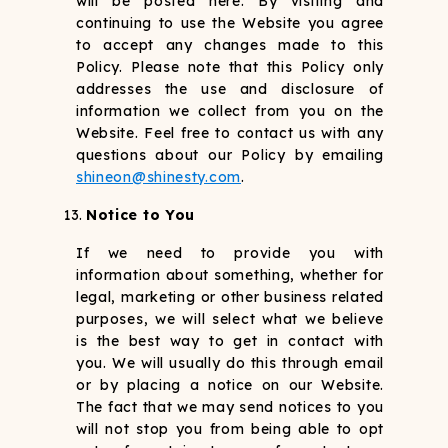
will be posted here. By visiting and
continuing to use the Website you agree
to accept any changes made to this
Policy. Please note that this Policy only
addresses the use and disclosure of
information we collect from you on the
Website. Feel free to contact us with any
questions about our Policy by emailing
shineon@shinesty.com
.
Notice to You
If we need to provide you with
information about something, whether for
legal, marketing or other business related
purposes, we will select what we believe
is the best way to get in contact with
you. We will usually do this through email
or by placing a notice on our Website.
The fact that we may send notices to you
will not stop you from being able to opt