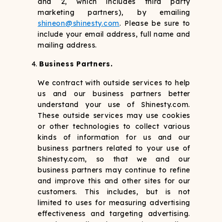
and 2, which includes third party
marketing partners), by emailing
shineon@shinesty.com
. Please be sure to
include your email address, full name and
mailing address.
Business Partners.
We contract with outside services to help
us and our business partners better
understand your use of Shinesty.com.
These outside services may use cookies
or other technologies to collect various
kinds of information for us and our
business partners related to your use of
Shinesty.com, so that we and our
business partners may continue to refine
and improve this and other sites for our
customers. This includes, but is not
limited to uses for measuring advertising
effectiveness and targeting advertising.