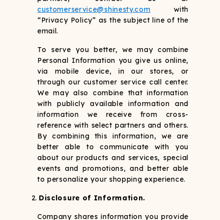
customerservice@shinesty.com
with
“Privacy Policy” as the subject line of the
email.
To serve you better, we may combine
Personal Information you give us online,
via mobile device, in our stores, or
through our customer service call center.
We may also combine that information
with publicly available information and
information we receive from cross-
reference with select partners and others.
By combining this information, we are
better able to communicate with you
about our products and services, special
events and promotions, and better able
to personalize your shopping experience.
Disclosure of Information.
Company shares information you provide