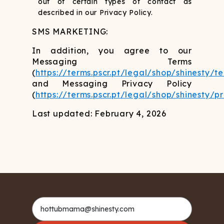
out of certain types of contact as
described in our Privacy Policy.
SMS MARKETING:
In addition, you agree to our
Messaging Terms
(
https://terms.pscr.pt/legal/shop/shinesty/t
and Messaging Privacy Policy
(
https://terms.pscr.pt/legal/shop/shinesty/p
Last updated: February 4, 2026