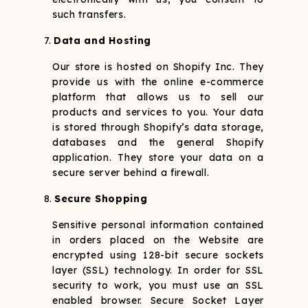
such transfers.
Data and Hosting
Our store is hosted on Shopify Inc. They
provide us with the online e-commerce
platform that allows us to sell our
products and services to you. Your data
is stored through Shopify’s data storage,
databases and the general Shopify
application. They store your data on a
secure server behind a firewall.
Secure Shopping
Sensitive personal information contained
in orders placed on the Website are
encrypted using 128-bit secure sockets
layer (SSL) technology. In order for SSL
security to work, you must use an SSL
enabled browser. Secure Socket Layer