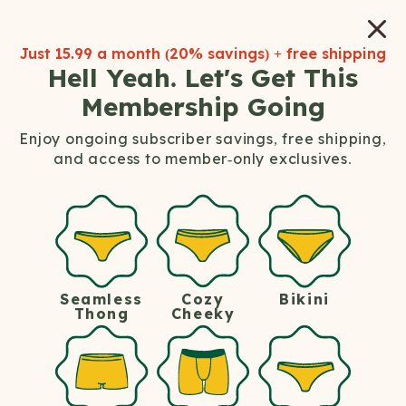
Save up to 33% off when you
subscribe
.
Just
15.99
a month (
20%
savings) + free shipping
Hell Yeah. Let's Get This
Membership Going
Enjoy ongoing subscriber savings, free shipping,
and access to member-only exclusives.
Welcome To
The Hot Tub Club,
Ladies.
Seamless
Bikini
Cozy
Soft Clothes. Hard Perks. Members Only.
Thong
Cheeky
Join the Hot Tub Club membership and save up
to 35% on all women's underwear and bralettes.