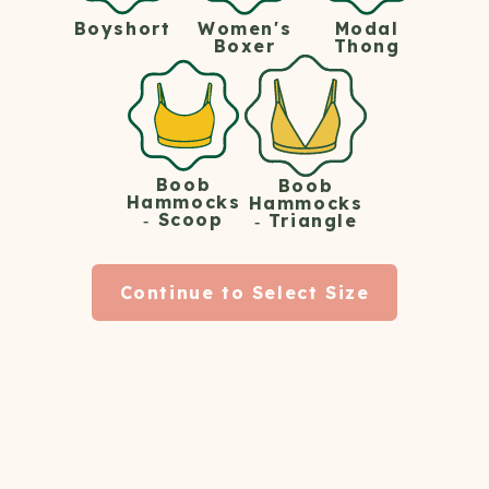
Women's
Modal
Boyshort
START YOUR WOMEN'S MEMBERSHIP
Boxer
Thong
HERE
Shipping's always free.
Boob
Boob
Hammocks
Hammocks
- Scoop
- Triangle
Continue to Select Size
How The Hot Tub Club
Works