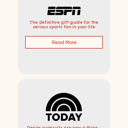
The definitive gift guide for the
serious sports fan in your life
Read More
Denim swimsuits are now a thing -