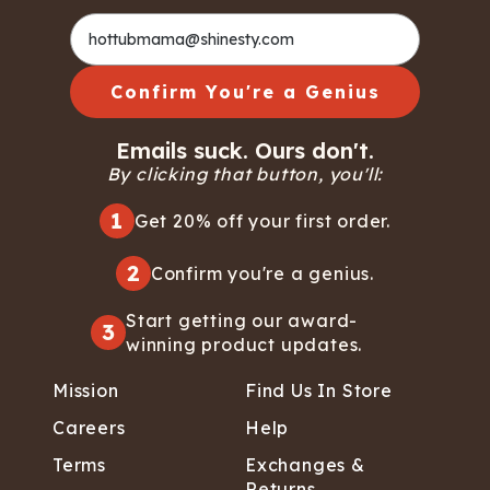
Confirm You're a Genius
Emails suck. Ours don't.
By clicking that button, you'll:
1
Get 20% off your first order.
2
Confirm you're a genius.
Start getting our award-
3
winning product updates.
Mission
Find Us In Store
Careers
Help
Terms
Exchanges &
Returns