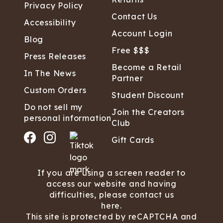
Privacy Policy
Contact Us
Accessibility
Account Login
Blog
Free $$$
Press Releases
Become a Retail
In The News
Partner
Custom Orders
Student Discount
Do not sell my
Join the Creators
personal information
Club
Gift Cards
If you are using a screen reader to
access our website and having
difficulties, please contact us
here.
This site is protected by reCAPTCHA and