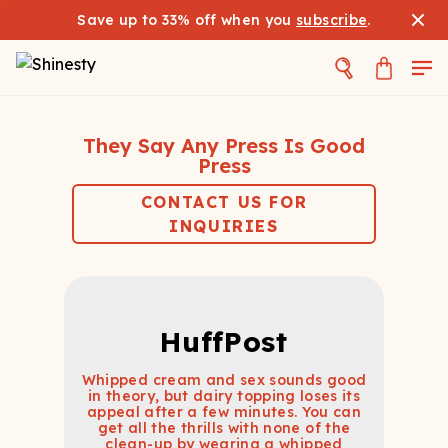
Save up to 33% off when you
subscribe
.
They Say Any Press Is Good
Press
CONTACT US FOR
INQUIRIES
HuffPost
Whipped cream and sex sounds good
in theory, but dairy topping loses its
appeal after a few minutes. You can
get all the thrills with none of the
clean-up by wearing a whipped