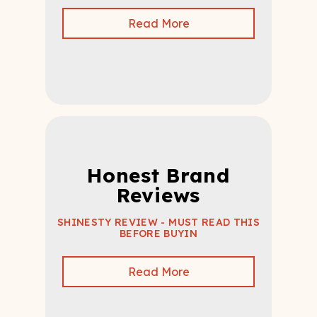
Read More
Honest Brand
Reviews
SHINESTY REVIEW - MUST READ THIS
BEFORE BUYIN
Read More