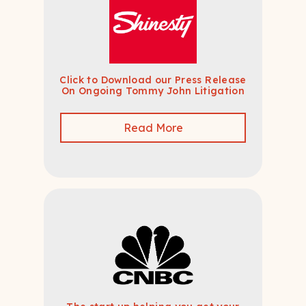
Click to Download our Press Release
On Ongoing Tommy John Litigation
Read More