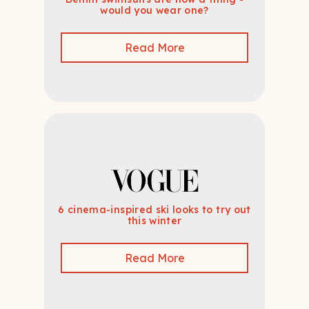
would you wear one?
Read More
6 cinema-inspired ski looks to try out
this winter
Read More