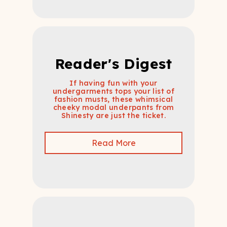
Reader's Digest
If having fun with your
undergarments tops your list of
fashion musts, these whimsical
cheeky modal underpants from
Shinesty are just the ticket.
Read More