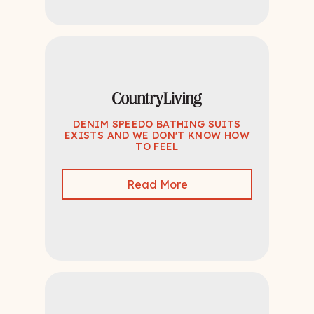
DENIM SPEEDO BATHING SUITS
EXISTS AND WE DON'T KNOW HOW
TO FEEL
Read More