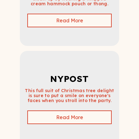
cream hammock pouch or thong.
Read More
NYPOST
This full suit of Christmas tree delight
is sure to put a smile on everyone's
faces when you stroll into the party.
Read More