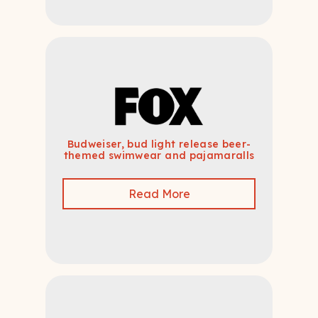
Budweiser, bud light release beer-
themed swimwear and pajamaralls
Read More