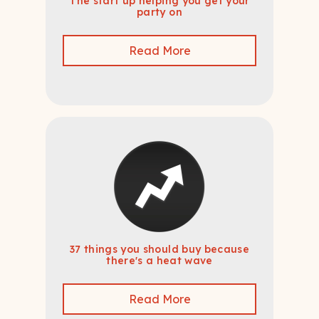
The start up helping you get your
party on
Read More
37 things you should buy because
there's a heat wave
Read More