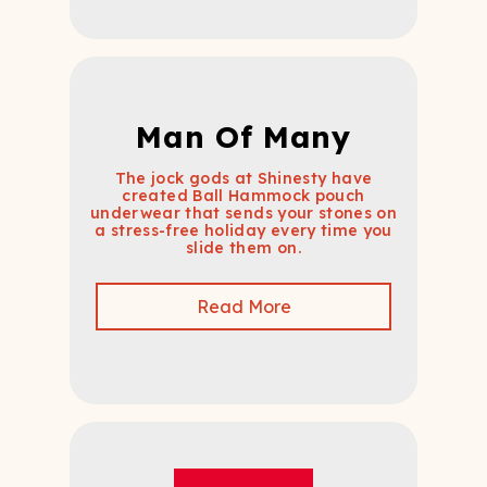
Man Of Many
The jock gods at Shinesty have
created Ball Hammock pouch
underwear that sends your stones on
a stress-free holiday every time you
slide them on.
Read More