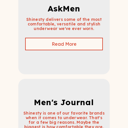
AskMen
Shinesty delivers some of the most
comfortable, versatile and stylish
underwear we've ever worn.
Read More
Men's Journal
Shinesty is one of our favorite brands
when it comes to underwear. That's
for a few big reasons. Maybe the
biggest is how comfortable they are.