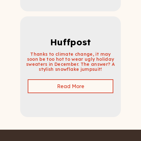
Huffpost
Thanks to climate change, it may
soon be too hot to wear ugly holiday
sweaters in December. The answer? A
stylish snowflake jumpsuit!
Read More