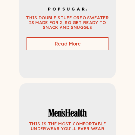
THIS DOUBLE STUFF OREO SWEATER
IS MADE FOR 2, SO GET READY TO
SNACK AND SNUGGLE
Read More
THIS IS THE MOST COMFORTABLE
UNDERWEAR YOU'LL EVER WEAR