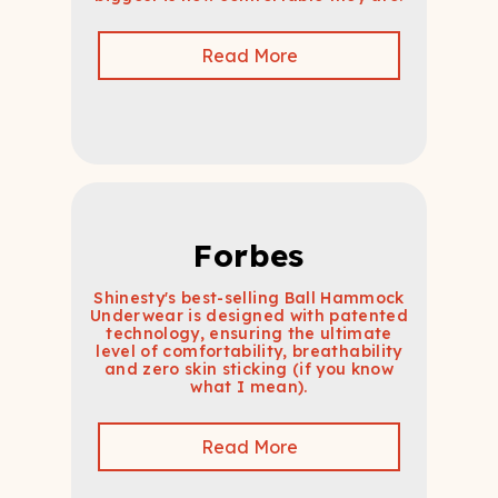
Read More
Forbes
Shinesty's best-selling Ball Hammock
Underwear is designed with patented
technology, ensuring the ultimate
level of comfortability, breathability
and zero skin sticking (if you know
what I mean).
Read More