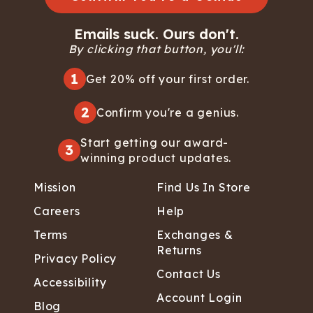
Emails suck. Ours don't.
By clicking that button, you'll:
1
Get 20% off your first order.
2
Confirm you're a genius.
Start getting our award-
3
winning product updates.
Mission
Find Us In Store
Careers
Help
Terms
Exchanges &
Returns
Privacy Policy
Contact Us
Accessibility
Account Login
Blog