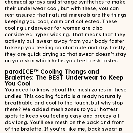
chemical sprays and strange synthetics to make
their underwear cool, but with these, you can
rest assured that natural minerals are the things
keeping you cool, calm and collected. These
cooling underwear for women are also
considered hyper wicking. That means that they
actively pull sweat away from your body faster
to keep you feeling comfortable and dry. Lastly,
they are quick drying so that sweat doesn’t stay
on your skin which helps you feel fresh faster.
paradICE™ Cooling Thongs and
Bralettes: The BEST Underwear to Keep
You Cool
You need to know about the mesh zones in these
undies. This cooling fabric is already naturally
breathable and cool to the touch, but why stop
there? We added mesh zones to your hottest
spots to keep you feeling easy and breezy all
day long. You’ll see mesh on the back and front
of the bralette. If you’re like me, back sweat is