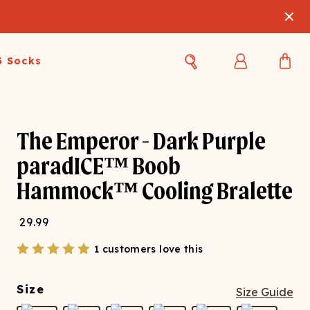
3 Socks
Best Sellers
Women's Best Sellers
Men's Best Sellers
The Emperor - Dark Purple
s Best Sellers
Swim
Swim
paradICE™ Boob
Hammock™ Cooling Bralette
ty Gift Card
Sale
Sale
29.99
1 customers love this
Size
Size Guide
OUPLE'S