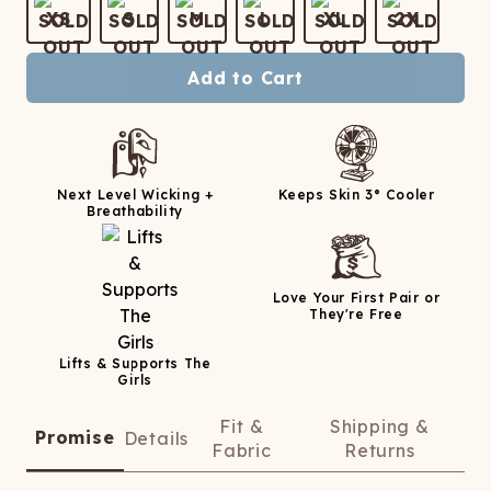
ATCHING
LAUNDRY
ps
XS
S
M
L
XL
2X
NDERWEAR
Add to Cart
Next Level Wicking +
Keeps Skin 3° Cooler
Breathability
Love Your First Pair or
They're Free
Lifts & Supports The
Girls
Fit &
Shipping &
Promise
Details
Fabric
Returns