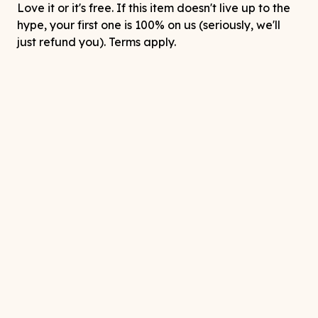
Love it or it's free. If this item doesn't live up to the
hype, your first one is 100% on us (seriously, we'll
just refund you). Terms apply.