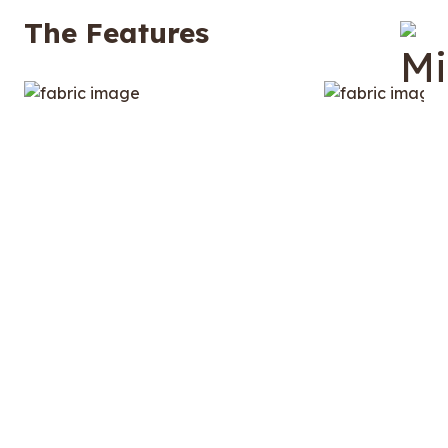
The Features