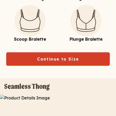
Scoop Bralette
Plunge Bralette
Continue to Size
Seamless Thong