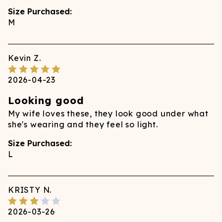
Size Purchased:
M
Kevin
Z.
2026-04-23
Looking good
My wife loves these, they look good under what
she's wearing and they feel so light.
Size Purchased:
L
KRISTY
N.
2026-03-26