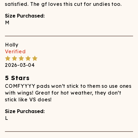
satisfied. The gf loves this cut for undies too.
Size Purchased:
M
Holly
Verified
2026-03-04
5 Stars
COMFYYYY pads won’t stick to them so use ones
with wings! Great for hot weather, they don’t
stick like VS does!
Size Purchased:
L