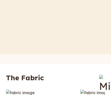
The Fabric