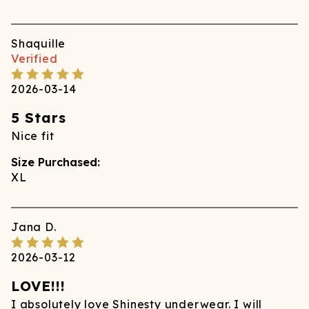
Shaquille
Verified
2026-03-14
5 Stars
Nice fit
Size Purchased:
XL
Jana
D.
2026-03-12
LOVE!!!
I absolutely love Shinesty underwear. I will