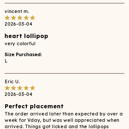
vincent
m.
2026-03-04
heart lollipop
very colorful
Size Purchased:
L
Eric
U.
2026-03-04
Perfect placement
The order arrived later than expected by over a
week for Vday, but was well appreciated when
arrived. Things got licked and the lollipops