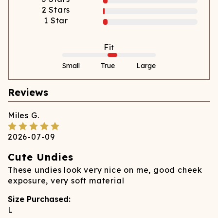
2
Stars
1
Star
Fit
Small
True
Large
Reviews
Miles
G.
2026-07-09
Cute Undies
These undies look very nice on me, good cheek
exposure, very soft material
Size Purchased:
L