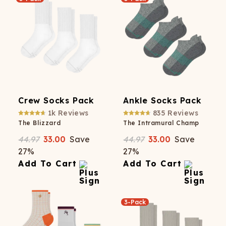
Crew Socks Pack
Ankle Socks Pack
1k
Reviews
835
Reviews
The Blizzard
The Intramural Champ
44.97
33.00
Save
44.97
33.00
Save
27
%
27
%
Add To Cart
Add To Cart
3-Pack