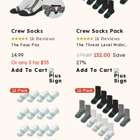
Crew Socks
Crew Socks Pack
1k
Reviews
1k
Reviews
The Faux Pas
The Threat Level Midnight
14.99
179.88
132.00
Save
Or any 3 for $33
27
%
Add To Cart
Add To Cart
12-Pack
12-Pack