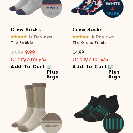
Crew Socks
Crew Socks
1k
Reviews
1k
Reviews
The Pebble
The Grand Finale
14.99
9.99
14.99
Or any 3 for $33
Or any 3 for $33
Add To Cart
Add To Cart