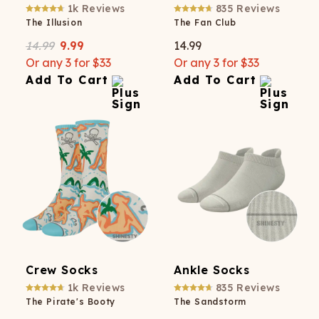
1k
Reviews
835
Reviews
The Illusion
The Fan Club
14.99
9.99
14.99
Or any 3 for $33
Or any 3 for $33
Add To Cart
Add To Cart
Crew Socks
Ankle Socks
1k
Reviews
835
Reviews
The Pirate's Booty
The Sandstorm