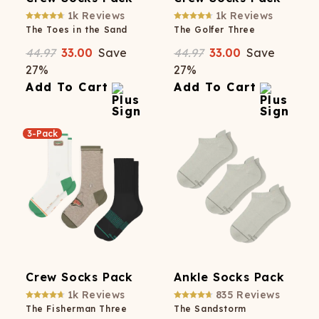
1k
Reviews
1k
Reviews
The Toes in the Sand
The Golfer Three
44.97
33.00
Save
44.97
33.00
Save
27
%
27
%
Add To Cart
Add To Cart
3-Pack
Crew Socks Pack
Ankle Socks Pack
1k
Reviews
835
Reviews
The Fisherman Three
The Sandstorm