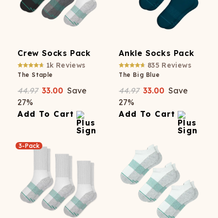
Crew Socks Pack
Ankle Socks Pack
1k
Reviews
835
Reviews
The Staple
The Big Blue
44.97
33.00
Save
44.97
33.00
Save
27
%
27
%
Add To Cart
Add To Cart
3-Pack