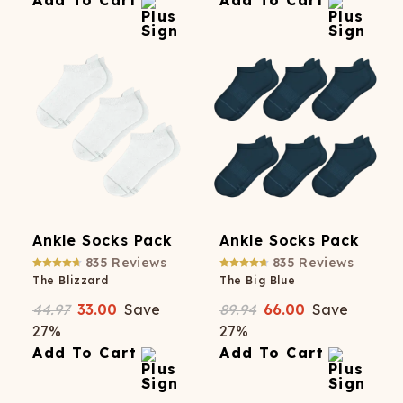
Add To Cart
Add To Cart
Ankle Socks Pack
Ankle Socks Pack
835
Reviews
835
Reviews
The Blizzard
The Big Blue
44.97
33.00
Save
89.94
66.00
Save
27
%
27
%
Add To Cart
Add To Cart