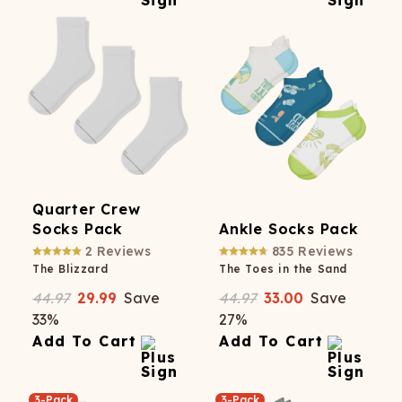
Quarter Crew
Socks Pack
Ankle Socks Pack
2
Reviews
835
Reviews
The Blizzard
The Toes in the Sand
44.97
29.99
Save
44.97
33.00
Save
33
%
27
%
Add To Cart
Add To Cart
3-Pack
3-Pack