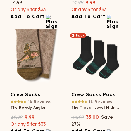
14.99
14.99
9.99
Or any 3 for $33
Or any 3 for $33
Add To Cart
Add To Cart
3-Pack
Crew Socks
Crew Socks Pack
1k
Reviews
1k
Reviews
The Rowdy Angler
The Threat Level Midnight
14.99
9.99
44.97
33.00
Save
Or any 3 for $33
27
%