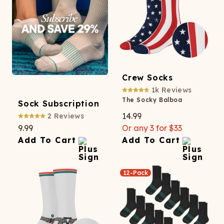
Crew Socks
1k
Reviews
The Socky Balboa
Sock Subscription
14.99
2
Reviews
9.99
Or any 3 for $33
Add To Cart
Add To Cart
12-Pack