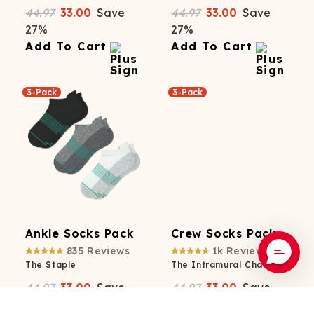
44.97
33.00
Save
44.97
33.00
Save
27
%
27
%
Add To Cart
Add To Cart
3-Pack
3-Pack
Ankle Socks Pack
Crew Socks Pack
835
Reviews
1k
Reviews
The Staple
The Intramural Champ
44.97
33.00
Save
44.97
33.00
Save
27
%
27
%