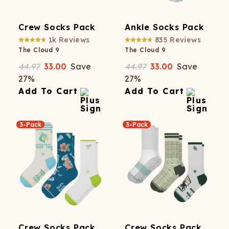
Crew Socks Pack
Ankle Socks Pack
1k
Reviews
835
Reviews
The Cloud 9
The Cloud 9
44.97
33.00
Save
44.97
33.00
Save
27
%
27
%
Add To Cart
Add To Cart
3-Pack
3-Pack
Crew Socks Pack
Crew Socks Pack