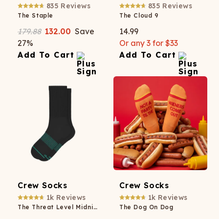
835
Reviews
835
Reviews
The Staple
The Cloud 9
179.88
132.00
Save
14.99
27
%
Or any 3 for $33
Add To Cart
Add To Cart
Crew Socks
Crew Socks
1k
Reviews
1k
Reviews
The Threat Level Midnight
The Dog On Dog