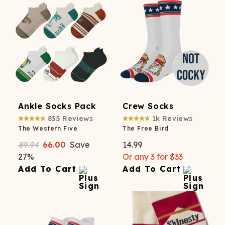
Ankle Socks Pack
Crew Socks
835
Reviews
1k
Reviews
The Western Five
The Free Bird
89.94
66.00
Save
14.99
27
%
Or any 3 for $33
Add To Cart
Add To Cart