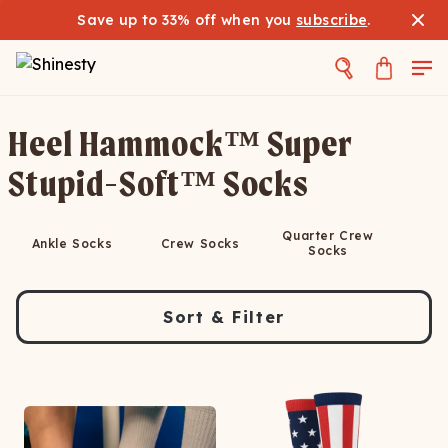
Save up to 33% off when you
subscribe
.
Heel Hammock™ Super
Stupid-Soft™ Socks
Quarter Crew
Ankle Socks
Crew Socks
Socks
Sort & Filter