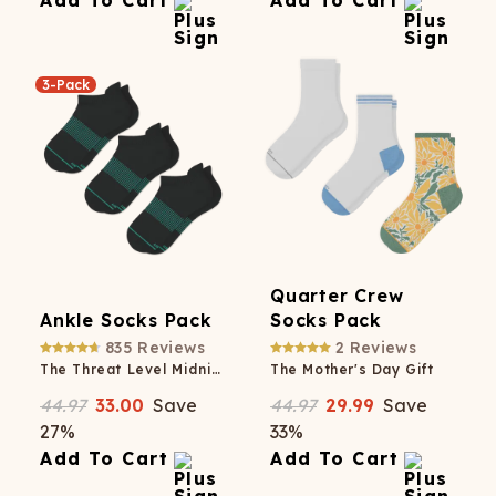
Add To Cart
Add To Cart
3-Pack
Quarter Crew
Ankle Socks Pack
Socks Pack
835
Reviews
2
Reviews
The Threat Level Midnight
The Mother's Day Gift
44.97
33.00
Save
44.97
29.99
Save
27
%
33
%
Add To Cart
Add To Cart