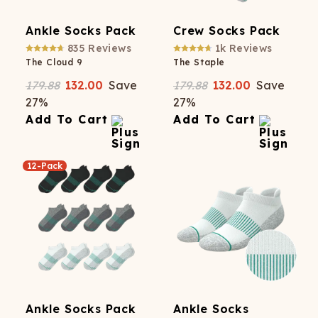
Ankle Socks Pack
Crew Socks Pack
835
Reviews
1k
Reviews
The Cloud 9
The Staple
179.88
132.00
Save
179.88
132.00
Save
27
%
27
%
Add To Cart
Add To Cart
12-Pack
Ankle Socks Pack
Ankle Socks