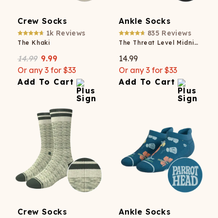
Crew Socks
Ankle Socks
1k
Reviews
835
Reviews
The Khaki
The Threat Level Midnight
14.99
9.99
14.99
Or any 3 for $33
Or any 3 for $33
Add To Cart
Add To Cart
Crew Socks
Ankle Socks