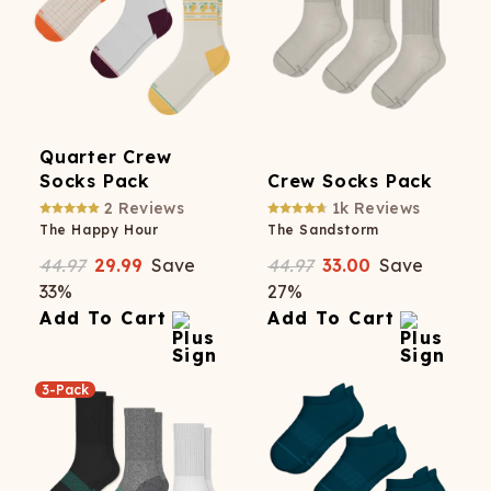
Quarter Crew
Socks Pack
Crew Socks Pack
2
Reviews
1k
Reviews
The Happy Hour
The Sandstorm
44.97
29.99
Save
44.97
33.00
Save
33
%
27
%
Add To Cart
Add To Cart
3-Pack