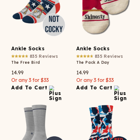
Ankle Socks
Ankle Socks
835
Reviews
835
Reviews
The Free Bird
The Pack A Day
14.99
14.99
Or any 3 for $33
Or any 3 for $33
Add To Cart
Add To Cart