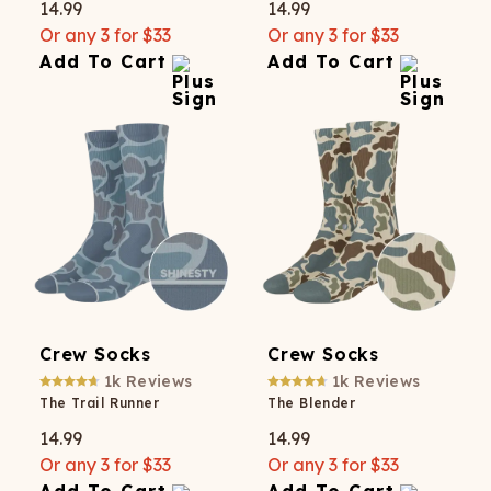
14.99
14.99
Or any 3 for $33
Or any 3 for $33
Add To Cart
Add To Cart
Crew Socks
Crew Socks
1k
Reviews
1k
Reviews
The Trail Runner
The Blender
14.99
14.99
Or any 3 for $33
Or any 3 for $33