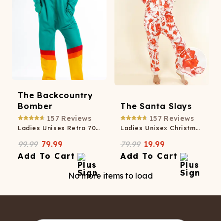
The Backcountry
Bomber
The Santa Slays
157
Reviews
157
Reviews
Ladies Unisex Retro 70s Onesie
Ladies Unisex Christmas Toile Onesie
99.99
79.99
79.99
19.99
Add To Cart
Add To Cart
No more items to load