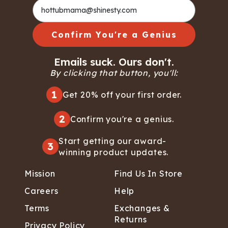
Confirm You're a Genius
Emails suck. Ours don't.
By clicking that button, you'll:
1
Get 20% off your first order.
2
Confirm you're a genius.
Start getting our award-
3
winning product updates.
Mission
Find Us In Store
Careers
Help
Terms
Exchanges &
Returns
Privacy Policy