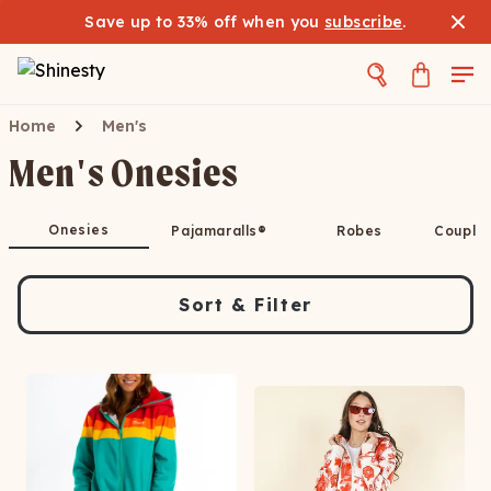
Save up to 33% off when you
subscribe
.
Home
Men's
Men's Onesies
Onesies
Pajamaralls®
Robes
Couple
Sort & Filter