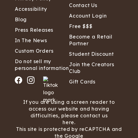
Contact Us
Accessibility
Account Login
Blog
Free $$$
Press Releases
Become a Retail
In The News
Partner
Custom Orders
Student Discount
Do not sell my
Join the Creators
personal information
Club
Gift Cards
If you are using a screen reader to
access our website and having
difficulties, please contact us
here.
This site is protected by reCAPTCHA and
the Google