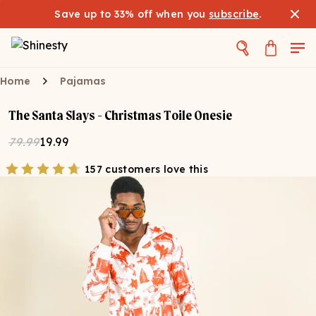
Save up to 33% off when you
subscribe
.
Home
Pajamas
The Santa Slays - Christmas Toile Onesie
79.99
19.99
157 customers love this