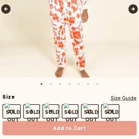
Size
Size Guide
XS
S
M
L
XL
2X
Add to Cart