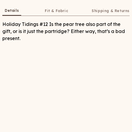
Details
Fit & Fabric
Shipping & Returns
Holiday Tidings #12 Is the pear tree also part of the
gift, or is it just the partridge? Either way, that’s a bad
present.