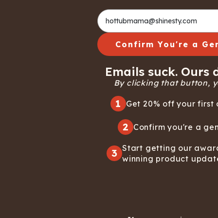
Long John Underwear
MEN'S UNDERWEAR
P
UNDERWE
Shinesty
Packs
paradICE™ Cooling
N
Underwear
Confirm You're a Ge
Emails suck. Ours d
By clicking that button, yo
1
Get 20% off your first 
2
Confirm you're a gen
Start getting our awar
3
winning product updat