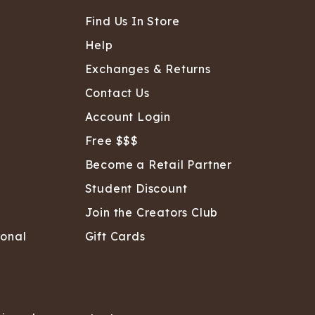
ATCHING
LAUNDRY
ps
NDERWEAR
Find Us In Store
Help
Exchanges & Returns
Contact Us
Account Login
Free $$$
Become a Retail Partner
Student Discount
Join the Creators Club
sonal
Gift Cards