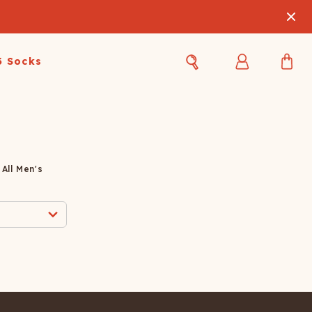
3 Socks
Best Sellers
Women's Best Sellers
Men's Best Sellers
s Best Sellers
Swim
Swim
All Men's
ty Gift Card
Sale
Sale
OUPLE'S