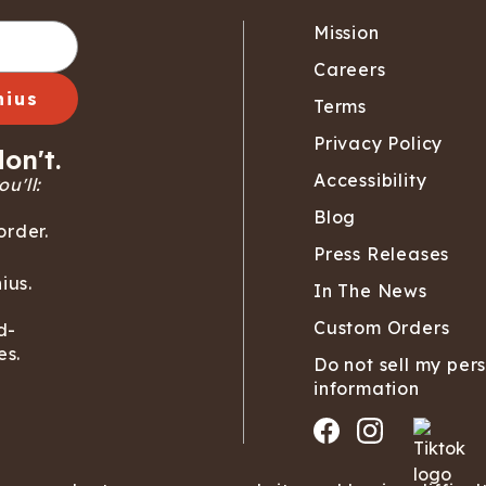
Wienerschnitzel
SOCKS
T-SHIRTS
M
ajamaralls
Sunglasses
Laundry Detergent Stri
AR
U
Mission
Margaritaville®
EW: Modal Robes
Hats
Sunglasses
Nickelback
Hats
Careers
nius
Terms
Privacy Policy
on't.
Accessibility
u'll:
Blog
order.
Press Releases
ius.
In The News
Custom Orders
d-
es.
Do not sell my per
information