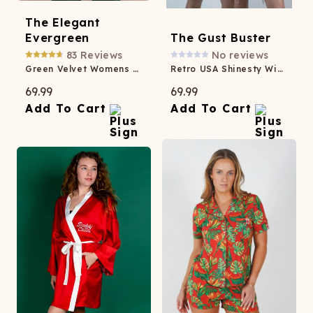
The Elegant
Evergreen
The Gust Buster
83
Reviews
No reviews
Green Velvet Womens Velvet Blazer
Retro USA Shinesty Windbreaker
69.99
69.99
Add To Cart
Add To Cart