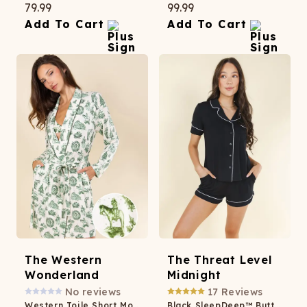
79.99
99.99
Add To Cart
Add To Cart
The Western
The Threat Level
Wonderland
Midnight
No reviews
17
Reviews
Western Toile Short Modal Robe
Black SleepDeep™ Button Down Short Pajama Set