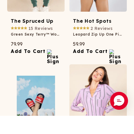
The Spruced Up
The Hot Spots
15
Reviews
2
Reviews
Green Sexy Terry™ Women’s Lounge Joggers
Leopard Zip Up One Piece Swimsuit
79.99
59.99
Add To Cart
Add To Cart