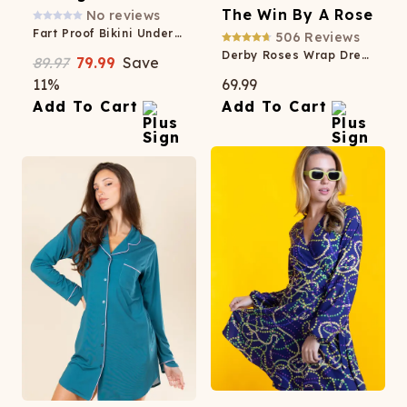
The Win By A Rose
No reviews
Fart Proof Bikini Underwear 3 Pack
506
Reviews
Derby Roses Wrap Dress
89.97
79.99
Save
11
%
69.99
Add To Cart
Add To Cart