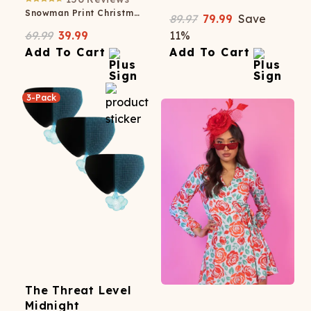
Snowman Print Christmas Skater Dress
89.97
79.99
Save
69.99
39.99
11
%
Add To Cart
Add To Cart
3-Pack
The Threat Level
Midnight