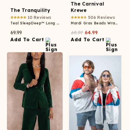
The Carnival
The Tranquility
Krewe
10
Reviews
506
Reviews
Teal SleepDeep™ Long Sleeve Pajama Dress
Mardi Gras Beads Wrap Dress
69.99
69.99
64.99
Add To Cart
Add To Cart