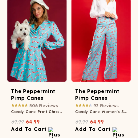
The Peppermint
The Peppermint
Pimp Canes
Pimp Canes
506
Reviews
92
Reviews
Candy Cane Print Christmas Wrap Dress
Candy Cane Women's Suit Pants
69.99
64.99
69.99
64.99
Add To Cart
Add To Cart