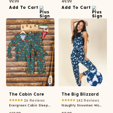
99.99
49.99
Add To Cart
Add To Cart
The Cabin Core
The Big Blizzard
26
Reviews
142
Reviews
Evergreen Cabin SleepDeep™ Women’s Long Sleeve Pajama Set
Naughty Snowmen Women's Pajamaralls®