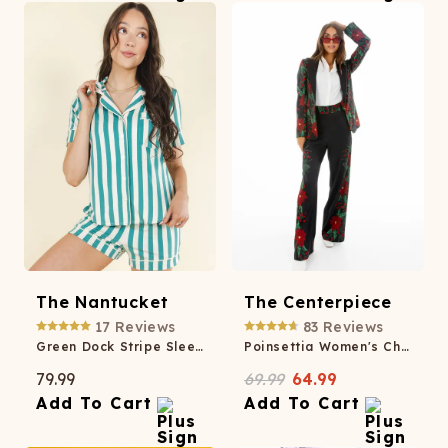
The Nantucket
The Centerpiece
17
Reviews
83
Reviews
Green Dock Stripe SleepDeep™ Button Down Short Pajama Set
Poinsettia Women's Christmas Blazer
79.99
69.99
64.99
Add To Cart
Add To Cart