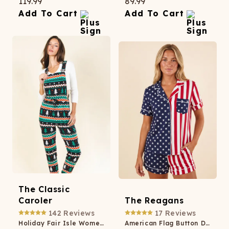
119.99
89.99
Add To Cart
Add To Cart
The Classic
Caroler
The Reagans
142
Reviews
17
Reviews
Holiday Fair Isle Women's Pajamaralls®
American Flag Button Down Short Pajama Set