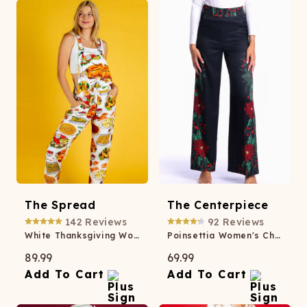
The Spread
The Centerpiece
142
Reviews
92
Reviews
White Thanksgiving Women's Pajamaralls®
Poinsettia Women's Christmas Suit Pant
89.99
69.99
Add To Cart
Add To Cart