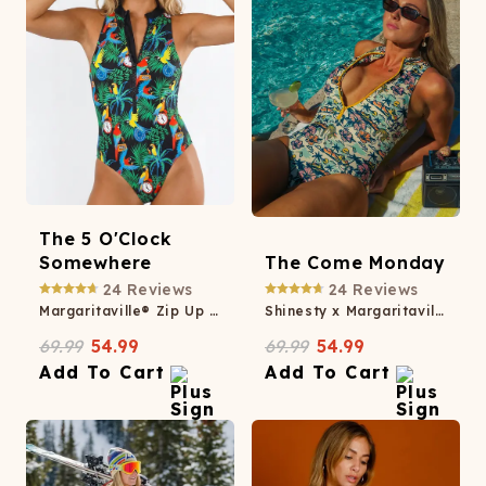
The 5 O'Clock
Somewhere
The Come Monday
24
Reviews
24
Reviews
Margaritaville® Zip Up One Piece Swimsuit
Shinesty x Margaritaville® Zip Up One Piece Swimsuit
69.99
54.99
69.99
54.99
Add To Cart
Add To Cart