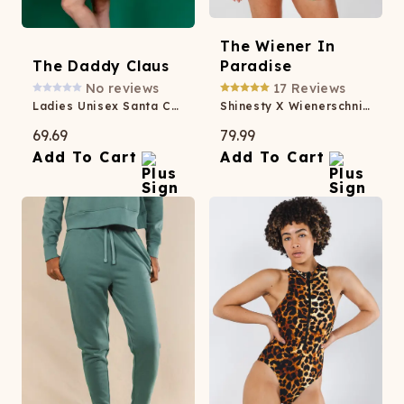
The Wiener In
The Daddy Claus
Paradise
No reviews
17
Reviews
Ladies Unisex Santa Christmas Kimono
Shinesty X Wienerschnitzel Tropical Button Down Short Pajama Set
69.69
79.99
Add To Cart
Add To Cart