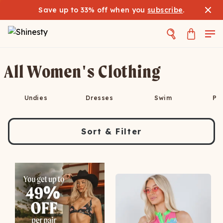
Save up to 33% off when you
subscribe
.
All Women's Clothing
Undies
Dresses
Swim
Pa
Sort & Filter