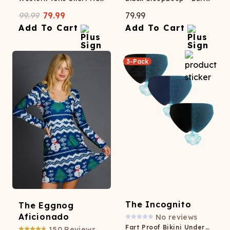
99.99
79.99
79.99
Add To Cart
Add To Cart
3-Pack
The Incognito
The Eggnog
Aficionado
No reviews
Fart Proof Bikini Underwear 3 Pack
150
Reviews