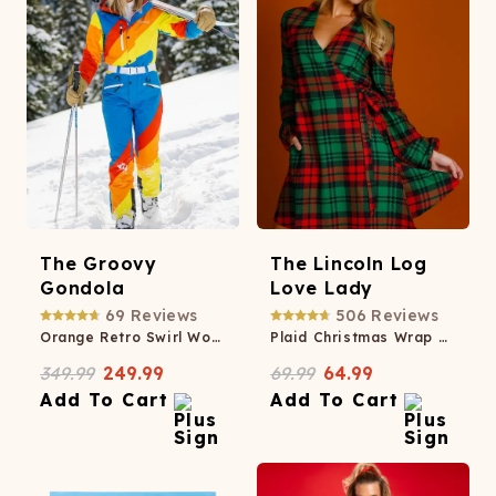
The Groovy
The Lincoln Log
Gondola
Love Lady
69
Reviews
506
Reviews
Orange Retro Swirl Women's One Piece Ski Suit
Plaid Christmas Wrap Dress
349.99
249.99
69.99
64.99
Add To Cart
Add To Cart