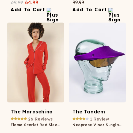
69.99
64.99
99.99
Add To Cart
Add To Cart
The Maraschino
The Tandem
26
Reviews
1
Review
Flame Scarlet Red SleepDeep™ Women’s Long Sleeve Pajama Set
Neoprene Visor Sunglasses