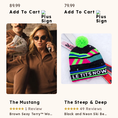
89.99
79.99
Add To Cart
Add To Cart
The Mustang
The Steep & Deep
1
Review
49
Reviews
Brown Sexy Terry™ Women’s Half Zip
Black and Neon Ski Beanie