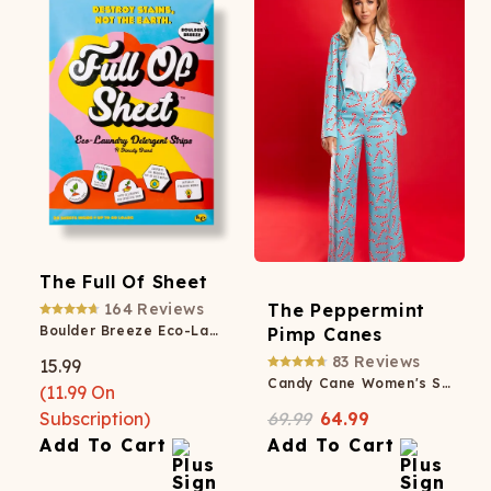
The Full Of Sheet
164
Reviews
The Peppermint
Boulder Breeze Eco-Laundry Detergent Strips
Pimp Canes
83
Reviews
15.99
Candy Cane Women's Suit
(
11.99
On
Subscription)
69.99
64.99
Add To Cart
Add To Cart