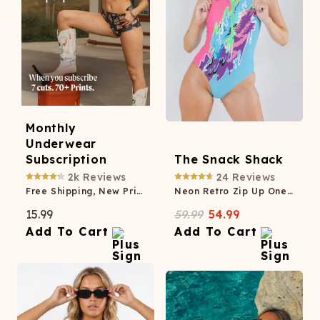
Monthly
Underwear
Subscription
The Snack Shack
2k
Reviews
24
Reviews
Free Shipping, New Prints Monthly, Member-Only Savings
Neon Retro Zip Up One Piece Swimsuit
15.99
59.99
54.99
Add To Cart
Add To Cart