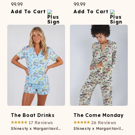
99.99
99.99
Add To Cart
Add To Cart
The Boat Drinks
The Come Monday
17
Reviews
26
Reviews
Shinesty x Margaritaville® Button Down Short Pajama Set
Shinesty x Margaritaville® SleepDeep™ Women’s Long Sleeve Pajama Set