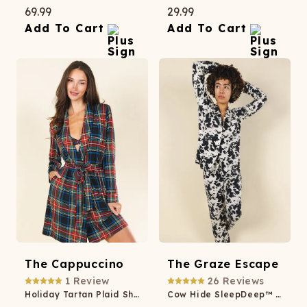
69.99
29.99
Add To Cart
Add To Cart
The Cappuccino
The Graze Escape
1
Review
26
Reviews
Holiday Tartan Plaid Short Modal Robe
Cow Hide SleepDeep™ Women’s Long Sleeve Pajama Set