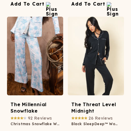
Add To Cart
Add To Cart
The Millennial
The Threat Level
Snowflake
Midnight
92
Reviews
26
Reviews
Christmas Snowflake Women's Suit Pants
Black SleepDeep™ Women’s Long Sleeve Pajama Set