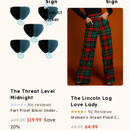
The Threat Level
Midnight
The Lincoln Log
Love Lady
No reviews
Fart Proof Bikini Underwear 5 Pack
92
Reviews
Women's Green Plaid Christmas Pants
149.95
119.99
Save
20
%
69.99
64.99