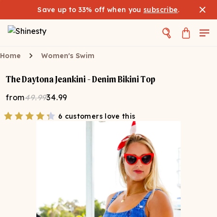
Save up to 33% off when you
subscribe
.
Home
Women's Swim
The Daytona Jeankini - Denim Bikini Top
from
49.99
34.99
6 customers love this