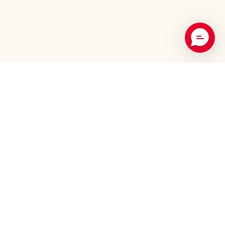
Recommended Products