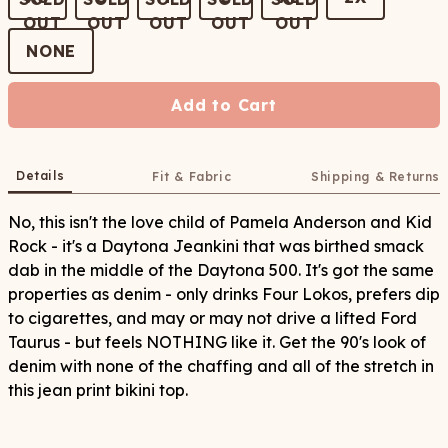
NONE
Add to Cart
Details
Fit & Fabric
Shipping & Returns
No, this isn't the love child of Pamela Anderson and Kid
Rock - it's a Daytona Jeankini that was birthed smack
dab in the middle of the Daytona 500. It's got the same
properties as denim - only drinks Four Lokos, prefers dip
to cigarettes, and may or may not drive a lifted Ford
Taurus - but feels NOTHING like it. Get the 90's look of
denim with none of the chaffing and all of the stretch in
this jean print bikini top.