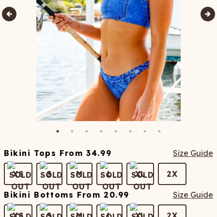
Bikini Tops
From
34.99
Size Guide
XS
S
M
L
XL
2X
Bikini Bottoms
From
20.99
Size Guide
XS
S
M
L
XL
2X