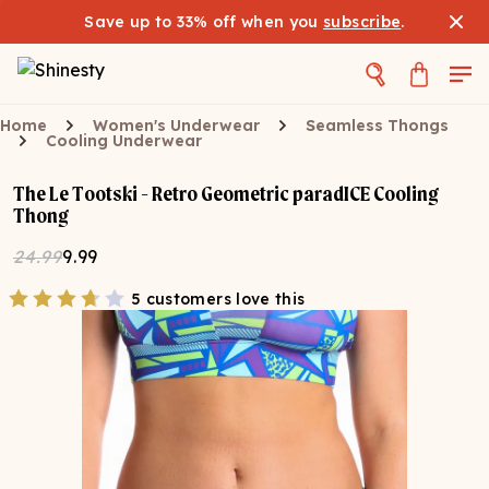
Save up to 33% off when you
subscribe
.
Home
Women's Underwear
Seamless Thongs
Cooling Underwear
The Le Tootski - Retro Geometric paradICE Cooling
Thong
24.99
9.99
5 customers love this