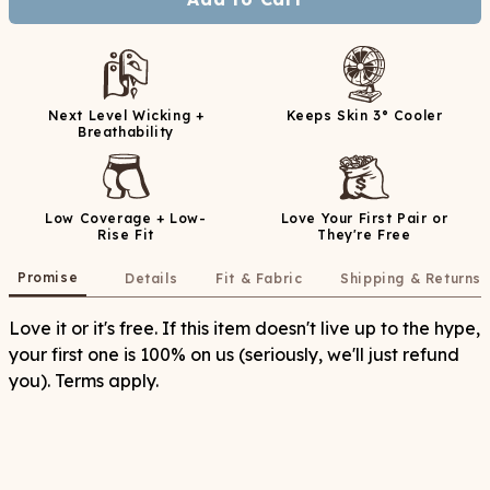
Next Level Wicking +
Keeps Skin 3° Cooler
Breathability
Low Coverage + Low-
Love Your First Pair or
Rise Fit
They're Free
Promise
Details
Fit & Fabric
Shipping & Returns
Love it or it's free. If this item doesn't live up to the hype,
your first one is 100% on us (seriously, we'll just refund
you). Terms apply.