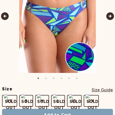
Size
Size Guide
XS
S
M
L
XL
2X
Add to Cart