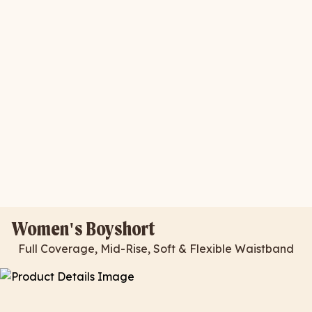
Women's Boyshort
Full Coverage, Mid-Rise, Soft & Flexible Waistband