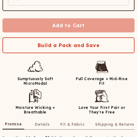
Add to Cart
Build a Pack and Save
Sumptuously Soft
Full Coverage + Mid-Rise
MicroModal
Fit
Moisture Wicking +
Love Your First Pair or
Breathable
They're Free
Promise
Details
Fit & Fabric
Shipping & Returns