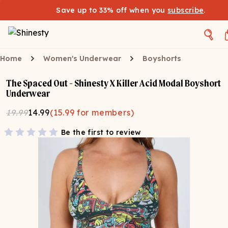
Save up to 33% off when you
subscribe
.
Home
Women's Underwear
Boyshorts
The Spaced Out - Shinesty X Killer Acid Modal Boyshort
Underwear
19.99
14.99
(
15.99
for members)
Be the first to review