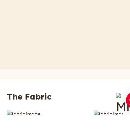
The Fabric