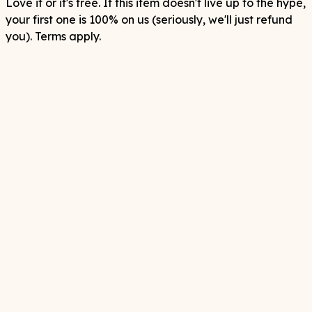
Love it or it's free. If this item doesn't live up to the hype,
your first one is 100% on us (seriously, we'll just refund
you). Terms apply.