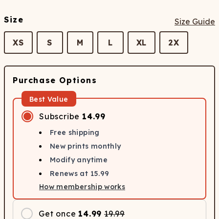
Size
Size Guide
XS
S
M
L
XL
2X
Purchase Options
Best Value
Subscribe
14.99
Free shipping
New prints monthly
Modify anytime
Renews at
15.99
How membership works
Get once
14.99
19.99