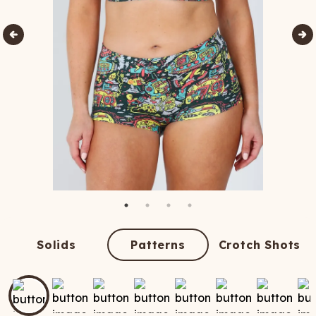
Solids
Patterns
Crotch Shots