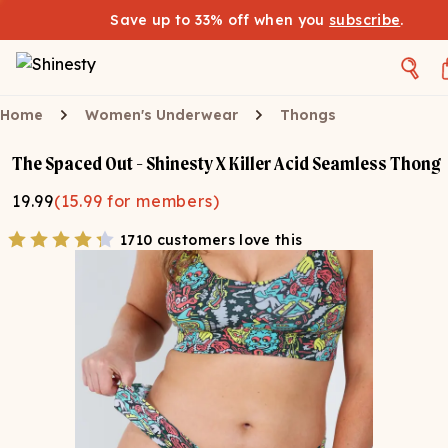
Save up to 33% off when you
subscribe
.
Home
Women's Underwear
Thongs
The Spaced Out - Shinesty X Killer Acid Seamless Thong
19.99
(
15.99
for members)
1710 customers love this