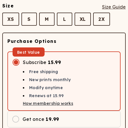
Size
Size Guide
XS
S
M
L
XL
2X
Purchase Options
Best Value
Subscribe
15.99
Free shipping
New prints monthly
Modify anytime
Renews at
15.99
How membership works
Get once
19.99