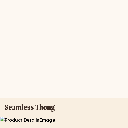
Seamless Thong