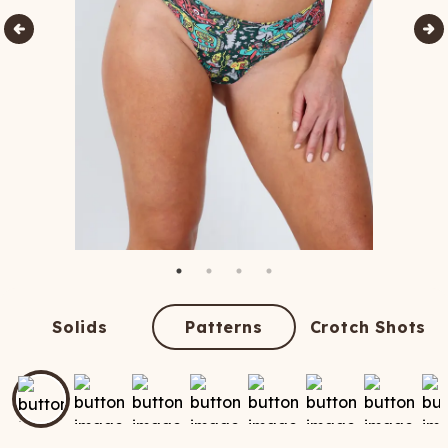
Solids
Patterns
Crotch Shots