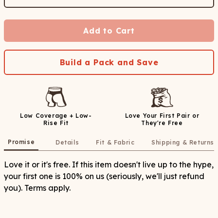
Add to Cart
Build a Pack and Save
Low Coverage + Low-
Love Your First Pair or
Rise Fit
They're Free
Promise
Details
Fit & Fabric
Shipping & Returns
Love it or it's free. If this item doesn't live up to the hype,
your first one is 100% on us (seriously, we'll just refund
you). Terms apply.