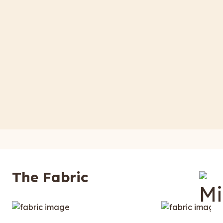
The Fabric