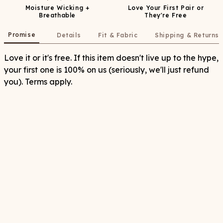
Moisture Wicking +
Love Your First Pair or
Breathable
They're Free
Promise
Details
Fit & Fabric
Shipping & Returns
Love it or it's free. If this item doesn't live up to the hype,
your first one is 100% on us (seriously, we'll just refund
you). Terms apply.