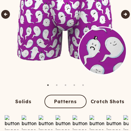
Solids
Patterns
Crotch Shots