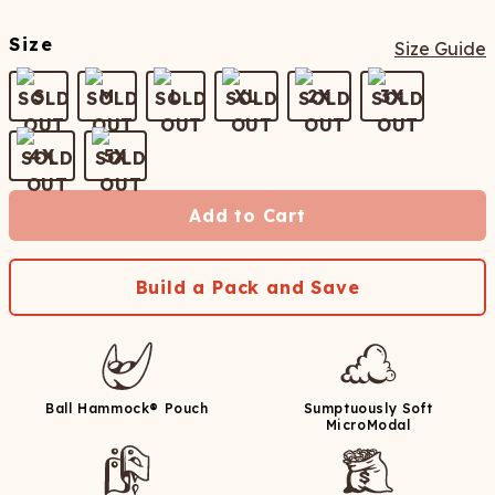
Size
Size Guide
S
M
L
XL
2X
3X
4X
5X
Add to Cart
Build a Pack and Save
Ball Hammock® Pouch
Sumptuously Soft
MicroModal