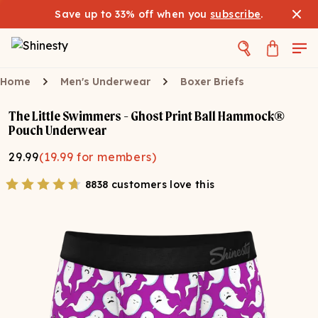
Save up to 33% off when you
subscribe
.
Home
Men's Underwear
Boxer Briefs
The Little Swimmers - Ghost Print Ball Hammock®
Pouch Underwear
29.99
(
19.99
for members)
8838 customers love this