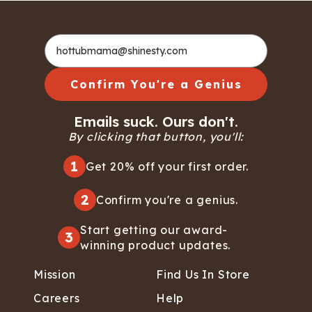
Confirm You're a Genius
Emails suck. Ours don't.
By clicking that button, you'll:
1
Get 20% off your first order.
2
Confirm you're a genius.
Start getting our award-
3
winning product updates.
Mission
Find Us In Store
Careers
Help