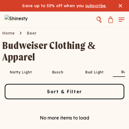
Save up to 33% off when you
subscribe
.
Home
Beer
Budweiser Clothing &
Apparel
Bud
Natty Light
Busch
Bud Light
Sort & Filter
No more items to load