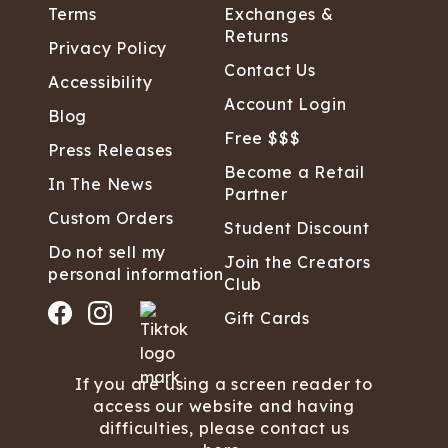
Terms
Exchanges &
Returns
Privacy Policy
Contact Us
Accessibility
Account Login
Blog
Free $$$
Press Releases
Become a Retail
In The News
Partner
Custom Orders
Student Discount
Do not sell my
Join the Creators
personal information
Club
Gift Cards
If you are using a screen reader to
access our website and having
difficulties, please contact us