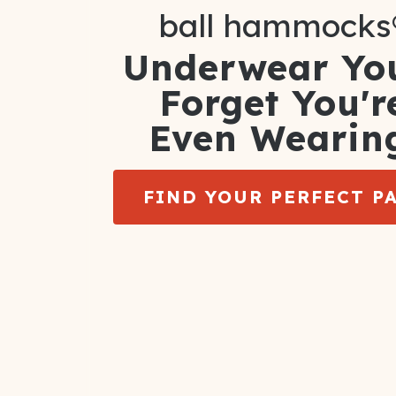
ball hammocks
Underwear You
Forget You'r
Even Wearin
FIND YOUR PERFECT P