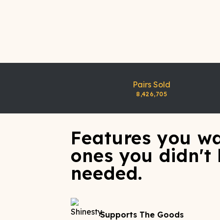
Pairs Sold
8,426,705
Features you wa
ones you didn't
needed.
Supports The Goods