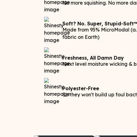
No more squishing. No more da
Soft? No. Super, Stupid-Soft
Made from 95% MicroModal (a.k
fabric on Earth)
Freshness, All Damn Day
Next level moisture wicking & b
Polyester-Free
So they won't build up foul bac