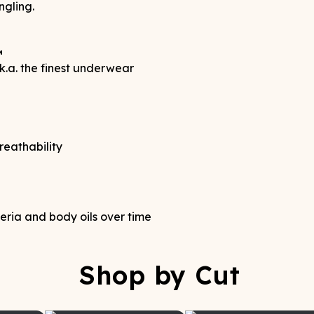
ngling.
™
.a. the finest underwear
reathability
teria and body oils over time
Shop by Cut