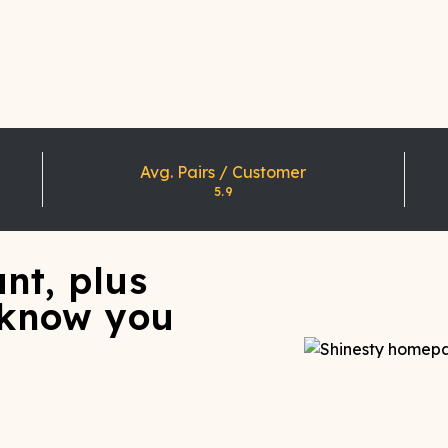
Avg. Pairs / Customer
5.9
nt, plus
 know you