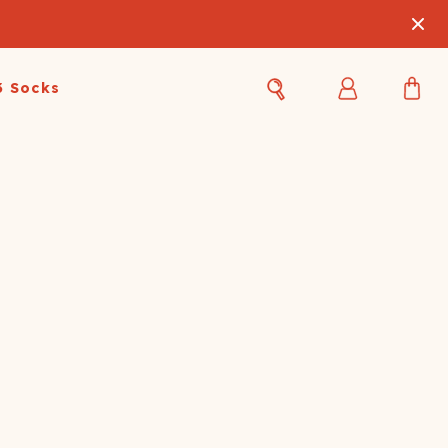
3 Socks
Best Sellers
Women's Best Sellers
Men's Best Sellers
s Best Sellers
Swim
Swim
ty Gift Card
Sale
Sale
OUPLE'S