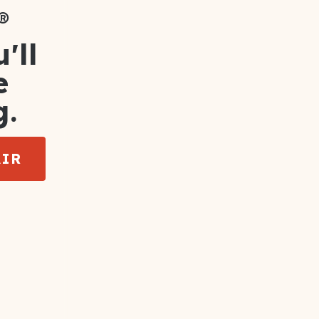
®
'll
e
g.
AIR