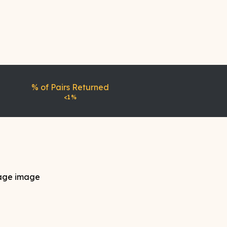
% of Pairs Returned
<1%