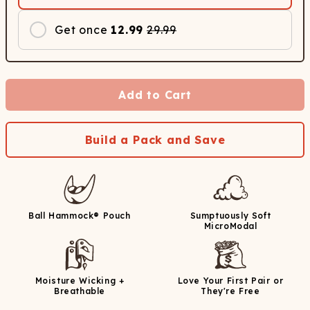
Get once
12.99
29.99
Add to Cart
Build a Pack and Save
Ball Hammock® Pouch
Sumptuously Soft
MicroModal
Moisture Wicking +
Love Your First Pair or
Breathable
They're Free