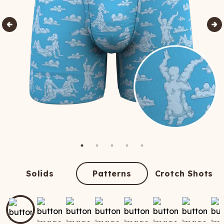
Solids
Patterns
Crotch Shots