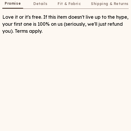
Promise
Details
Fit & Fabric
Shipping & Returns
Love it or it's free. If this item doesn't live up to the hype,
your first one is 100% on us (seriously, we'll just refund
you). Terms apply.