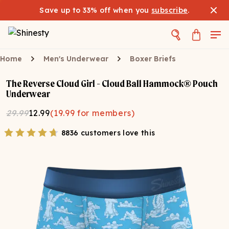
Save up to 33% off when you
subscribe
.
Home
Men's Underwear
Boxer Briefs
The Reverse Cloud Girl - Cloud Ball Hammock® Pouch
Underwear
29.99
12.99
(
19.99
for members)
8836 customers love this