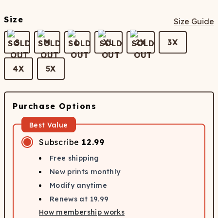
Size
Size Guide
S
M
L
XL
2X
3X
4X
5X
Purchase Options
Best Value
Subscribe
12.99
Free shipping
New prints monthly
Modify anytime
Renews at
19.99
How membership works