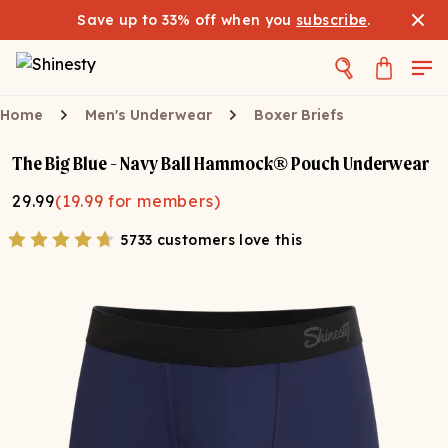
Save up to 33% off when you
subscribe
.
Home
Men's Underwear
Boxer Briefs
The Big Blue - Navy Ball Hammock® Pouch Underwear
29.99
(
19.99
for members)
5733 customers love this