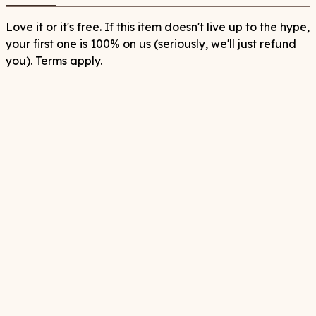
Love it or it's free. If this item doesn't live up to the hype,
your first one is 100% on us (seriously, we'll just refund
you). Terms apply.