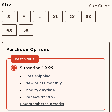
Size
Size Guide
S
M
L
XL
2X
3X
4X
5X
Purchase Options
Best Value
Subscribe
19.99
Free shipping
New prints monthly
Modify anytime
Renews at
19.99
How membership works