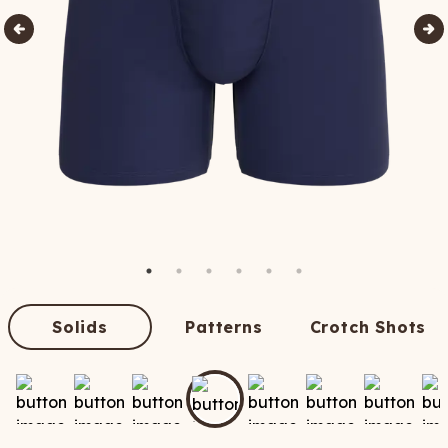
Solids
Patterns
Crotch Shots