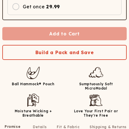
Get once
29.99
Add to Cart
Build a Pack and Save
Ball Hammock® Pouch
Sumptuously Soft
MicroModal
Moisture Wicking +
Love Your First Pair or
Breathable
They're Free
Promise
Details
Fit & Fabric
Shipping & Returns