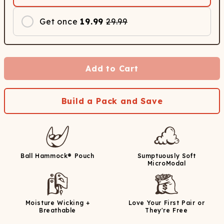
Get once
19.99
29.99
Add to Cart
Build a Pack and Save
Ball Hammock® Pouch
Sumptuously Soft
MicroModal
Moisture Wicking +
Love Your First Pair or
Breathable
They're Free