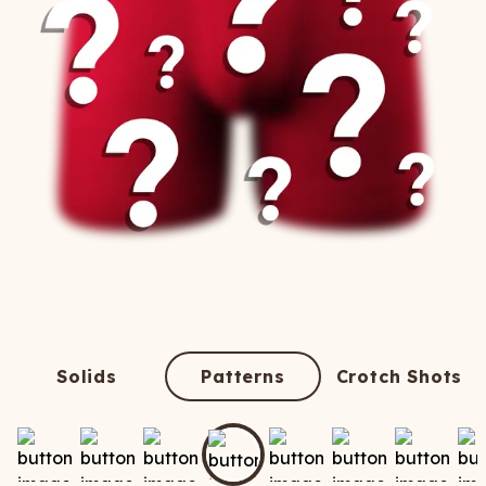
Solids
Patterns
Crotch Shots