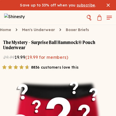
Save up to 33% off when you
subscribe
.
Home
Men's Underwear
Boxer Briefs
The Mystery - Surprise Ball Hammock® Pouch
Underwear
29.99
19.99
(
19.99
for members)
8836 customers love this