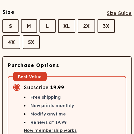
Size
Size Guide
S
M
L
XL
2X
3X
4X
5X
Purchase Options
Best Value
Subscribe
19.99
Free shipping
New prints monthly
Modify anytime
Renews at
19.99
How membership works