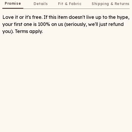
Promise
Details
Fit & Fabric
Shipping & Returns
Love it or it's free. If this item doesn't live up to the hype,
your first one is 100% on us (seriously, we'll just refund
you). Terms apply.