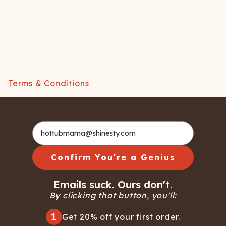
Terms & Conditions
Confirm You're a Genius
Emails suck. Ours don't.
By clicking that button, you'll:
1
Get 20% off your first order.