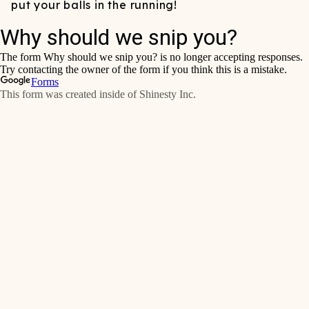
put your balls in the running!