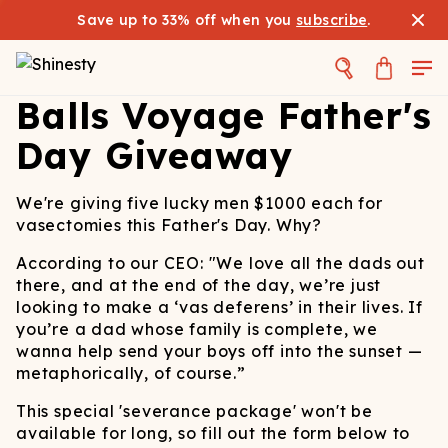
Save up to 33% off when you
subscribe
.
Balls Voyage Father's
Day Giveaway
We're giving five lucky men $1000 each for
vasectomies this Father's Day. Why?
According to our CEO: "We love all the dads out
there, and at the end of the day, we’re just
looking to make a ‘vas deferens’ in their lives. If
you’re a dad whose family is complete, we
wanna help send your boys off into the sunset —
metaphorically, of course.”
This special 'severance package' won't be
available for long, so fill out the form below to