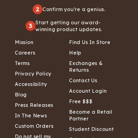
2
Confirm you're a genius.
Start getting our award-
3
winning product updates.
Mission
Find Us In Store
Careers
Help
Terms
Exchanges &
Returns
Privacy Policy
Contact Us
Accessibility
Account Login
Blog
Free $$$
Press Releases
Become a Retail
In The News
Partner
Custom Orders
Student Discount
Do not sell my