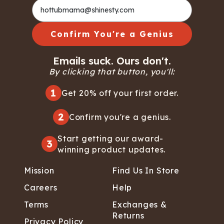
Confirm You're a Genius
Emails suck. Ours don't.
By clicking that button, you'll:
1
Get 20% off your first order.
2
Confirm you're a genius.
Start getting our award-
3
winning product updates.
Mission
Find Us In Store
Careers
Help
Terms
Exchanges &
Returns
Privacy Policy