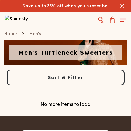
Save up to 33% off when you
subscribe
.
Home
Men's
Men's Turtleneck Sweaters
Sort & Filter
No more items to load