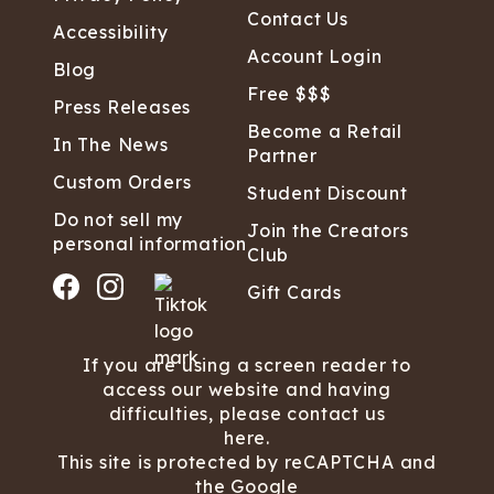
Contact Us
Accessibility
Account Login
Blog
Free $$$
Press Releases
Become a Retail
In The News
Partner
Custom Orders
Student Discount
Do not sell my
Join the Creators
personal information
Club
Gift Cards
If you are using a screen reader to
access our website and having
difficulties, please contact us
here.
This site is protected by reCAPTCHA and
the Google