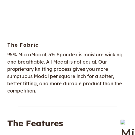
The Fabric
95% MicroModal, 5% Spandex is moisture wicking
and breathable. All Modal is not equal. Our
proprietary knitting process gives you more
sumptuous Modal per square inch for a softer,
better fitting, and more durable product than the
competition.
The Features