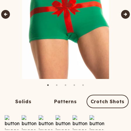
Solids
Patterns
Crotch Shots