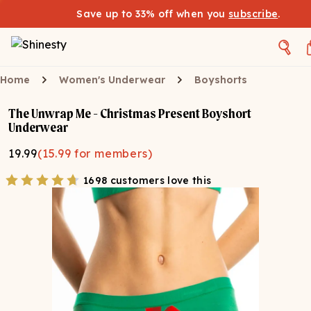
Save up to 33% off when you
subscribe
.
Home
Women's Underwear
Boyshorts
The Unwrap Me - Christmas Present Boyshort
Underwear
19.99
(
15.99
for members)
1698 customers love this