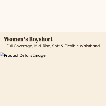
Women's Boyshort
Full Coverage, Mid-Rise, Soft & Flexible Waistband