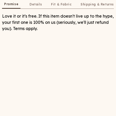
Promise
Details
Fit & Fabric
Shipping & Returns
Love it or it's free. If this item doesn't live up to the hype,
your first one is 100% on us (seriously, we'll just refund
you). Terms apply.