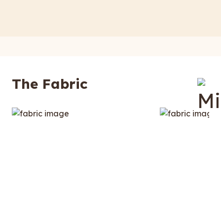
The Fabric