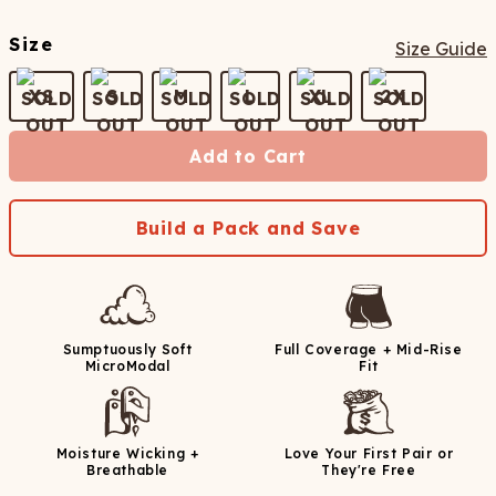
Size
Size Guide
XS
S
M
L
XL
2X
Add to Cart
Build a Pack and Save
Sumptuously Soft
Full Coverage + Mid-Rise
MicroModal
Fit
Moisture Wicking +
Love Your First Pair or
Breathable
They're Free