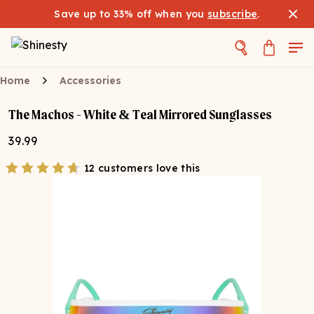
Save up to 33% off when you
subscribe
.
Home
Accessories
The Machos - White & Teal Mirrored Sunglasses
39.99
12 customers love this