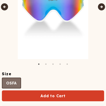
Size
OSFA
Add to Cart