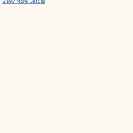
Show More Details
Care
Spot clean as needed
Features
Adjustable temple/ear piece
Full coverage reflective front panel