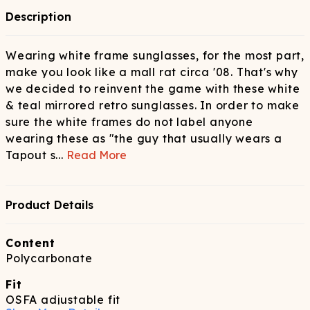
Description
Wearing white frame sunglasses, for the most part,
make you look like a mall rat circa '08. That's why
we decided to reinvent the game with these white
& teal mirrored retro sunglasses. In order to make
sure the white frames do not label anyone
wearing these as "the guy that usually wears a
Tapout s
...
Read More
Product Details
Content
Polycarbonate
Fit
OSFA adjustable fit