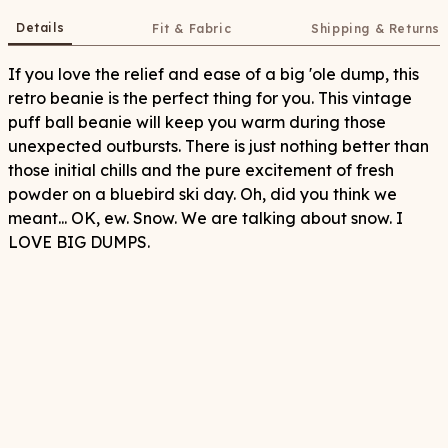
Details
Fit & Fabric
Shipping & Returns
If you love the relief and ease of a big 'ole dump, this
retro beanie is the perfect thing for you. This vintage
puff ball beanie will keep you warm during those
unexpected outbursts. There is just nothing better than
those initial chills and the pure excitement of fresh
powder on a bluebird ski day. Oh, did you think we
meant... OK, ew. Snow. We are talking about snow. I
LOVE BIG DUMPS.