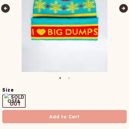
Size
OSFA
Add to Cart