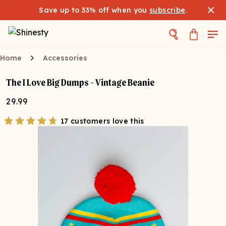
Save up to 33% off when you
subscribe
.
Home
Accessories
The I Love Big Dumps - Vintage Beanie
29.99
17 customers love this