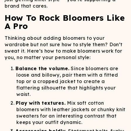
brand that cares.
How To Rock Bloomers Like
A Pro
Thinking about adding bloomers to your
wardrobe but not sure how to style them? Don’t
sweat it. Here’s how to make bloomers work for
you, no matter your personal style:
Balance the volume.
Since bloomers are
loose and billowy, pair them with a fitted
top or a cropped jacket to create a
flattering silhouette that highlights your
waist.
Play with textures.
Mix soft cotton
bloomers with leather jackets or chunky knit
sweaters for an interesting contrast that
keeps your outfit dynamic.