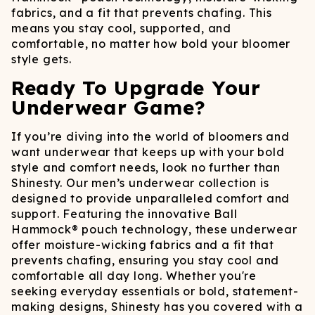
fabrics, and a fit that prevents chafing. This
means you stay cool, supported, and
comfortable, no matter how bold your bloomer
style gets.
Ready To Upgrade Your
Underwear Game?
If you’re diving into the world of bloomers and
want underwear that keeps up with your bold
style and comfort needs, look no further than
Shinesty. Our men’s underwear collection is
designed to provide unparalleled comfort and
support. Featuring the innovative Ball
Hammock® pouch technology, these underwear
offer moisture-wicking fabrics and a fit that
prevents chafing, ensuring you stay cool and
comfortable all day long.​ Whether you're
seeking everyday essentials or bold, statement-
making designs, Shinesty has you covered with a