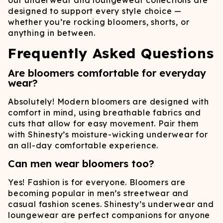
our underwear and loungewear collections are
designed to support every style choice —
whether you’re rocking bloomers, shorts, or
anything in between.
Frequently Asked Questions
Are bloomers comfortable for everyday
wear?
Absolutely! Modern bloomers are designed with
comfort in mind, using breathable fabrics and
cuts that allow for easy movement. Pair them
with Shinesty’s moisture-wicking underwear for
an all-day comfortable experience.
Can men wear bloomers too?
Yes! Fashion is for everyone. Bloomers are
becoming popular in men’s streetwear and
casual fashion scenes. Shinesty’s underwear and
loungewear are perfect companions for anyone