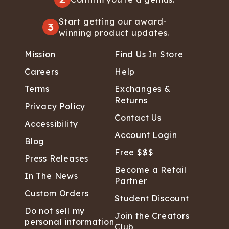
Start getting our award-
3
winning product updates.
Mission
Find Us In Store
Careers
Help
Terms
Exchanges &
Returns
Privacy Policy
Contact Us
Accessibility
Account Login
Blog
Free $$$
Press Releases
Become a Retail
In The News
Partner
Custom Orders
Student Discount
Do not sell my
Join the Creators
personal information
Club