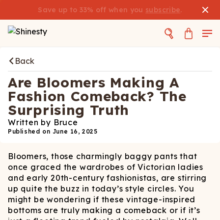
Save up to 33% off when you
subscribe
.
Back
Are Bloomers Making A
Fashion Comeback? The
Surprising Truth
Written by
Bruce
Published on
June 16, 2025
Bloomers, those charmingly baggy pants that
once graced the wardrobes of Victorian ladies
and early 20th-century fashionistas, are stirring
up quite the buzz in today’s style circles. You
might be wondering if these vintage-inspired
bottoms are truly making a comeback or if it’s