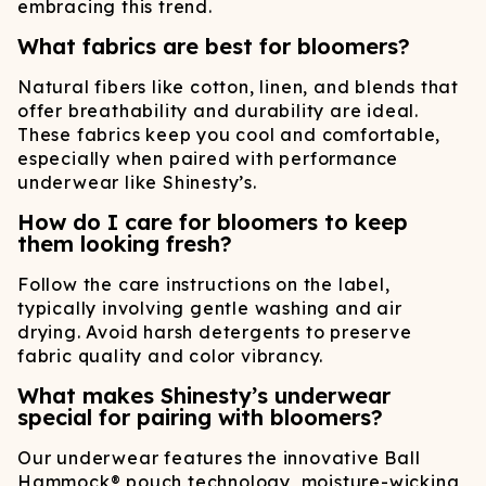
embracing this trend.
What fabrics are best for bloomers?
Natural fibers like cotton, linen, and blends that
offer breathability and durability are ideal.
These fabrics keep you cool and comfortable,
especially when paired with performance
underwear like Shinesty’s.
How do I care for bloomers to keep
them looking fresh?
Follow the care instructions on the label,
typically involving gentle washing and air
drying. Avoid harsh detergents to preserve
fabric quality and color vibrancy.
What makes Shinesty’s underwear
special for pairing with bloomers?
Our underwear features the innovative Ball
Hammock® pouch technology, moisture-wicking