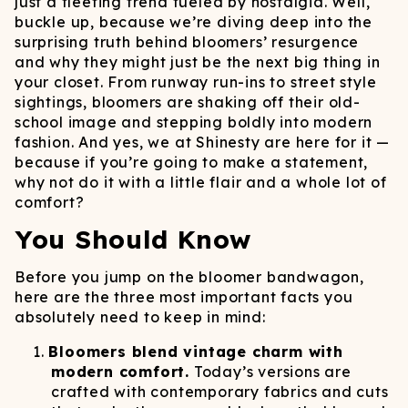
just a fleeting trend fueled by nostalgia. Well,
buckle up, because we’re diving deep into the
surprising truth behind bloomers’ resurgence
and why they might just be the next big thing in
your closet. From runway run-ins to street style
sightings, bloomers are shaking off their old-
school image and stepping boldly into modern
fashion. And yes, we at Shinesty are here for it —
because if you’re going to make a statement,
why not do it with a little flair and a whole lot of
comfort?
You Should Know
Before you jump on the bloomer bandwagon,
here are the three most important facts you
absolutely need to keep in mind:
Bloomers blend vintage charm with
modern comfort.
Today’s versions are
crafted with contemporary fabrics and cuts