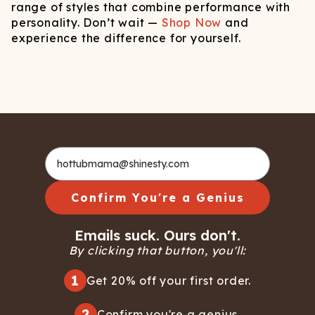
range of styles that combine performance with
personality. Don’t wait —
Shop Now
and
experience the difference for yourself.
Confirm You're a Genius
Emails suck. Ours don't.
By clicking that button, you'll:
1
Get 20% off your first order.
2
Confirm you're a genius.