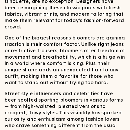
silhouette, are no exception. Designers have
been reimagining these classic pants with fresh
fabrics, vibrant prints, and modern tailoring that
make them relevant for today’s fashion-forward
crowd.
One of the biggest reasons bloomers are gaining
traction is their comfort factor. Unlike tight jeans
or restrictive trousers, bloomers offer freedom of
movement and breathability, which is a huge win
in a world where comfort is king. Plus, their
unique shape adds an unexpected flair to any
outfit, making them a favorite for those who
want to stand out without trying too hard.
Street style influencers and celebrities have
been spotted sporting bloomers in various forms
— from high-waisted, pleated versions to
cropped, flowy styles. This visibility has sparked
curiosity and enthusiasm among fashion lovers
who crave something different from the usual