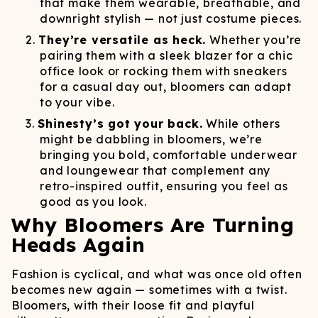
that make them wearable, breathable, and
downright stylish — not just costume pieces.
They’re versatile as heck.
Whether you’re
pairing them with a sleek blazer for a chic
office look or rocking them with sneakers
for a casual day out, bloomers can adapt
to your vibe.
Shinesty’s got your back.
While others
might be dabbling in bloomers, we’re
bringing you bold, comfortable underwear
and loungewear that complement any
retro-inspired outfit, ensuring you feel as
good as you look.
Why Bloomers Are Turning
Heads Again
Fashion is cyclical, and what was once old often
becomes new again — sometimes with a twist.
Bloomers, with their loose fit and playful