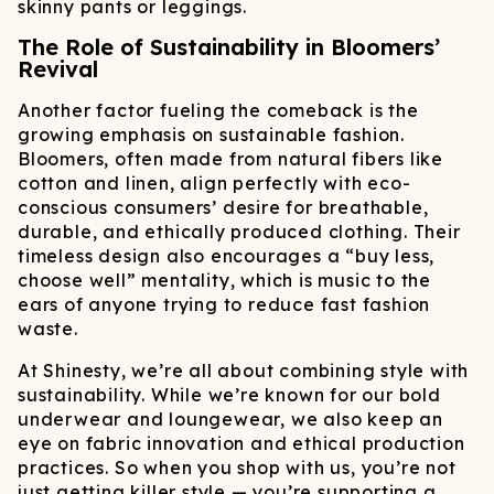
skinny pants or leggings.
The Role of Sustainability in Bloomers’
Revival
Another factor fueling the comeback is the
growing emphasis on sustainable fashion.
Bloomers, often made from natural fibers like
cotton and linen, align perfectly with eco-
conscious consumers’ desire for breathable,
durable, and ethically produced clothing. Their
timeless design also encourages a “buy less,
choose well” mentality, which is music to the
ears of anyone trying to reduce fast fashion
waste.
At Shinesty, we’re all about combining style with
sustainability. While we’re known for our bold
underwear and loungewear, we also keep an
eye on fabric innovation and ethical production
practices. So when you shop with us, you’re not
just getting killer style — you’re supporting a