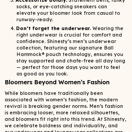
Accessorize boldly.
Statement belts, funky
socks, or eye-catching sneakers can
elevate your bloomer look from casual to
runway-ready.
Don’t forget the underwear.
Wearing the
right underwear is crucial for comfort and
confidence. Shinesty’s men’s underwear
collection, featuring our signature Ball
Hammock® pouch technology, ensures you
stay supported and chafe-free all day long
— perfect for those days you want to feel
as good as you look.
Bloomers Beyond Women’s Fashion
While bloomers have traditionally been
associated with women’s fashion, the modern
revival is breaking gender norms. Men’s fashion
is embracing looser, more relaxed silhouettes,
and bloomers fit right into this trend. At Shinesty,
we celebrate boldness and individuality, and