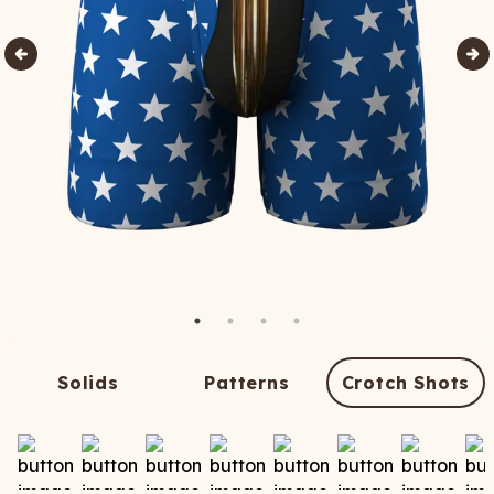
Solids
Patterns
Crotch Shots