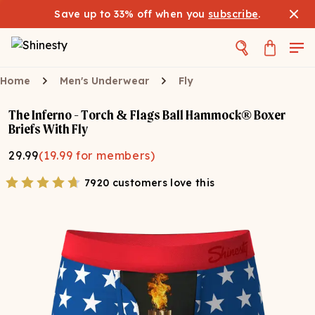
Save up to 33% off when you
subscribe
.
Home
Men's Underwear
Fly
The Inferno - Torch & Flags Ball Hammock® Boxer
Briefs With Fly
29.99
(
19.99
for members)
7920 customers love this