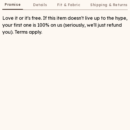
Promise
Details
Fit & Fabric
Shipping & Returns
Love it or it's free. If this item doesn't live up to the hype,
your first one is 100% on us (seriously, we'll just refund
you). Terms apply.