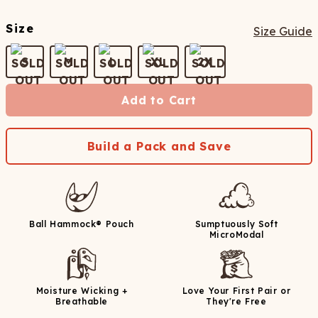
Size
Size Guide
S
M
L
XL
2X
Add to Cart
Build a Pack and Save
Ball Hammock® Pouch
Sumptuously Soft
MicroModal
Moisture Wicking +
Love Your First Pair or
Breathable
They're Free