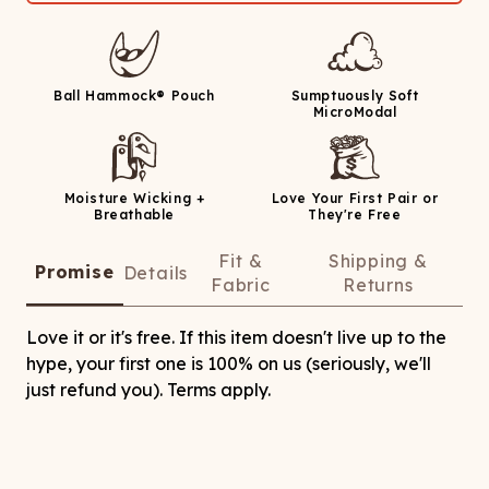
Ball Hammock® Pouch
Sumptuously Soft
MicroModal
Moisture Wicking +
Love Your First Pair or
Breathable
They're Free
Fit &
Shipping &
Promise
Details
Fabric
Returns
Love it or it's free. If this item doesn't live up to the
hype, your first one is 100% on us (seriously, we'll
just refund you). Terms apply.