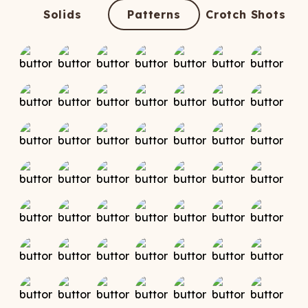
ATCHING
LAUNDRY
ps
Solids
Patterns
Crotch Shots
NDERWEAR