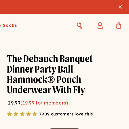
3 Socks
Best Sellers
Women's Best Sellers
Men's Best Sellers
The Debauch Banquet -
s Best Sellers
Swim
Swim
Dinner Party Ball
Hammock® Pouch
ty Gift Card
Sale
Sale
Underwear With Fly
29.99
(
19.99
for members)
7909 customers love this
OUPLE'S