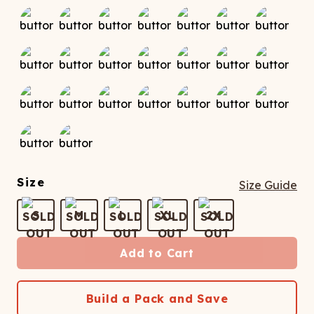
Size
Size Guide
S
M
L
XL
2X
Add to Cart
Build a Pack and Save