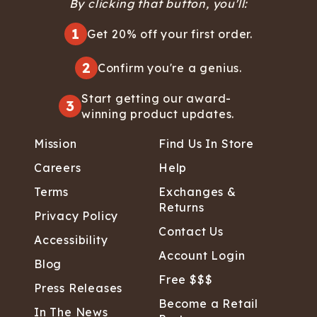
By clicking that button, you'll:
1
Get 20% off your first order.
2
Confirm you're a genius.
Start getting our award-
3
winning product updates.
Mission
Find Us In Store
Careers
Help
Terms
Exchanges &
Returns
Privacy Policy
Contact Us
Accessibility
Account Login
Blog
Free $$$
Press Releases
Become a Retail
In The News