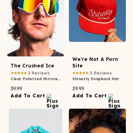
We're Not A Porn
The Crushed Ice
Site
3
Reviews
2
Reviews
Clear Polarized Mirrored Macho Sunglasses
Shinesty Snapback Hat
39.99
29.99
Add To Cart
Add To Cart