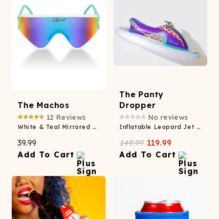
The Panty
The Machos
Dropper
12
Reviews
No reviews
White & Teal Mirrored Sunglasses
Inflatable Leopard Jet Ski
39.99
149.99
119.99
Add To Cart
Add To Cart