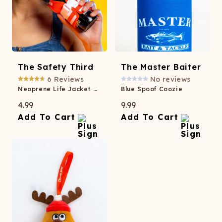
The Safety Third
The Master Baiter
6
Reviews
No reviews
Neoprene Life Jacket Coozie
Blue Spoof Coozie
4.99
9.99
Add To Cart
Add To Cart