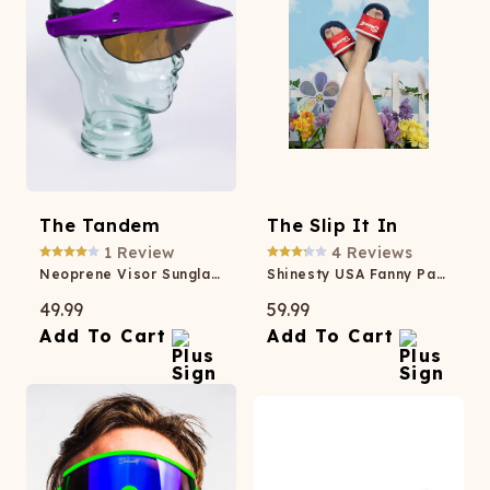
The Tandem
The Slip It In
1
Review
4
Reviews
Neoprene Visor Sunglasses
Shinesty USA Fanny Pack Slides
49.99
59.99
Add To Cart
Add To Cart