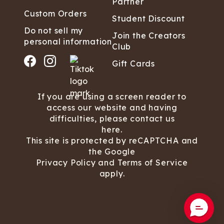
Partner
Custom Orders
Student Discount
Do not sell my
Join the Creators
personal information
Club
Gift Cards
If you are using a screen reader to
access our website and having
difficulties, please contact us
here.
This site is protected by reCAPTCHA and
the Google
Privacy Policy
and
Terms of Service
apply.