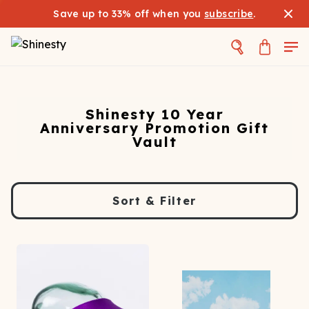
Save up to 33% off when you
subscribe
.
Shinesty 10 Year
Anniversary Promotion Gift
Vault
Sort & Filter