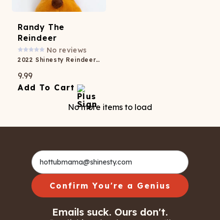
Randy The
Reindeer
No reviews
2022 Shinesty Reindeer Ornament
9.99
Add To Cart
No more items to load
Confirm You're a Genius
Emails suck. Ours don't.