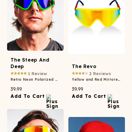
The Steep And
Deep
The Revo
1
Review
2
Reviews
Retro Neon Polarized Macho Sunglasses
Yellow and Red Mirrored Macho Polarized Sunglasses
39.99
39.99
Add To Cart
Add To Cart