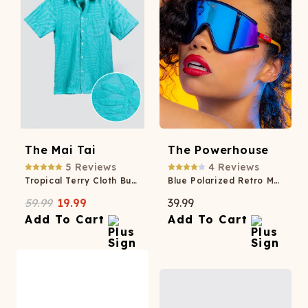
The Mai Tai
The Powerhouse
5
Reviews
4
Reviews
Tropical Terry Cloth Button Up
Blue Polarized Retro Macho Sunglasses
59.99
19.99
39.99
Add To Cart
Add To Cart