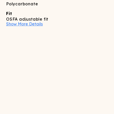
Polycarbonate
Fit
OSFA adjustable fit
Show More Details
Care
Spot clean as needed
Features
Adjustable temple/ear piece
Full coverage reflective front panel