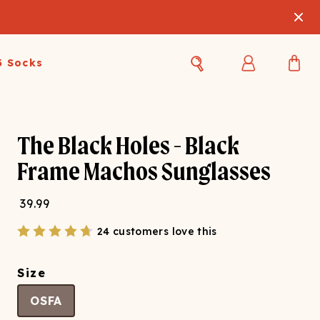
3 Socks
Best Sellers
Women's Best Sellers
Men's Best Sellers
The Black Holes - Black
s Best Sellers
Swim
Swim
Frame Machos Sunglasses
ty Gift Card
Sale
Sale
39.99
24 customers love this
Size
OSFA
OUPLE'S