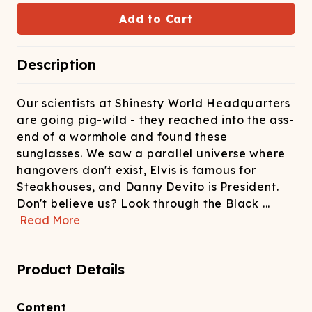
ATCHING
LAUNDRY
ps
NDERWEAR
Add to Cart
Description
Our scientists at Shinesty World Headquarters
are going pig-wild - they reached into the ass-
end of a wormhole and found these
sunglasses. We saw a parallel universe where
hangovers don't exist, Elvis is famous for
Steakhouses, and Danny Devito is President.
Don't believe us? Look through the Black
...
Read More
Product Details
Content