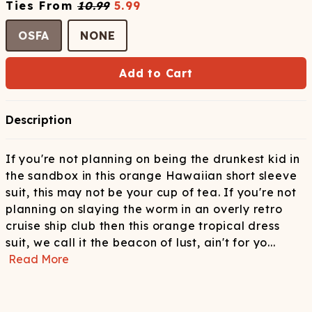
Ties
From
10.99
5.99
OSFA
NONE
Add to Cart
Description
If you're not planning on being the drunkest kid in
the sandbox in this orange Hawaiian short sleeve
suit, this may not be your cup of tea. If you're not
planning on slaying the worm in an overly retro
cruise ship club then this orange tropical dress
suit, we call it the beacon of lust, ain't for yo
...
Read More