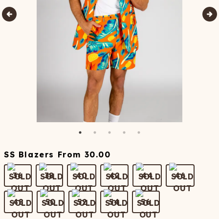
SS Blazers
From
30.00
36
38
40
42
44
46
48
50
52
54
56