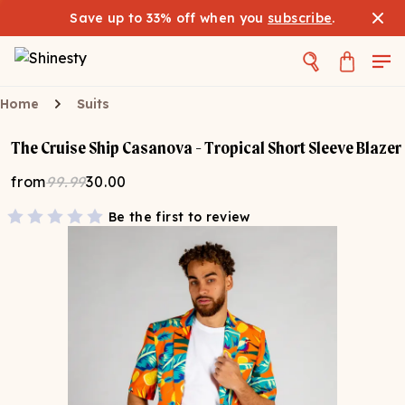
Save up to 33% off when you
subscribe
.
Home
Suits
The Cruise Ship Casanova - Tropical Short Sleeve Blazer
from
99.99
30.00
Be the first to review