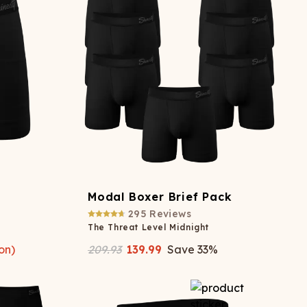
ATCHING
LAUNDRY
ps
NDERWEAR
Modal Boxer Brief Pack
295
Reviews
The Threat Level Midnight
on)
209.93
139.99
Save
33
%