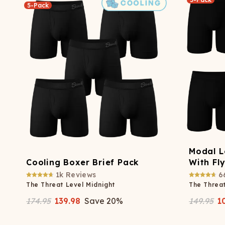
5-Pack
Modal L
Cooling Boxer Brief Pack
With Fl
1k
Reviews
6
The Threat Level Midnight
The Threat
174.95
139.98
Save
20
%
149.95
1