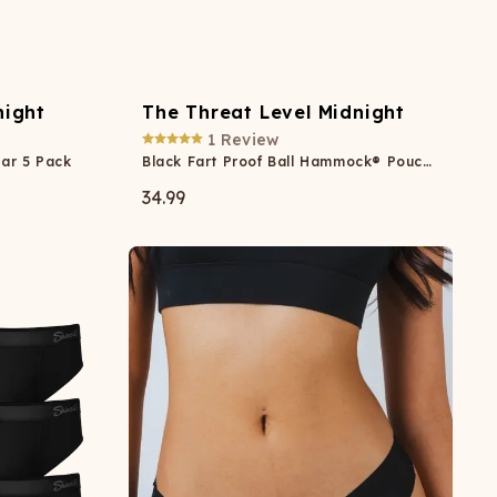
night
The Threat Level Midnight
1
Review
ar 5 Pack
Black Fart Proof Ball Hammock® Pouch Underwear
34.99