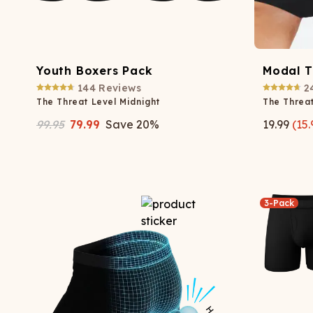
Youth Boxers Pack
Modal 
144
Reviews
2
The Threat Level Midnight
The Threat
99.95
79.99
Save
20
%
19.99
(
15.
3-Pack