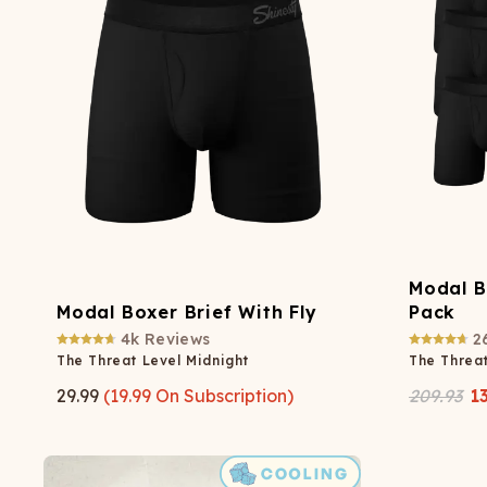
Long John Underwear
MEN'S UNDERWEAR
P
UNDERWE
Shinesty
Packs
paradICE™ Cooling
N
Underwear
Modal B
Modal Boxer Brief With Fly
Pack
4k
Reviews
2
The Threat Level Midnight
The Threat
29.99
(
19.99
On Subscription)
209.93
1