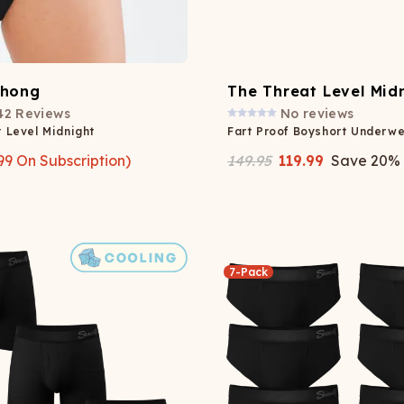
Thong
The Threat Level Mid
42
Reviews
No reviews
 Level Midnight
Fart Proof Boyshort Underwe
99
On Subscription)
149.95
119.99
Save
20
%
7-Pack