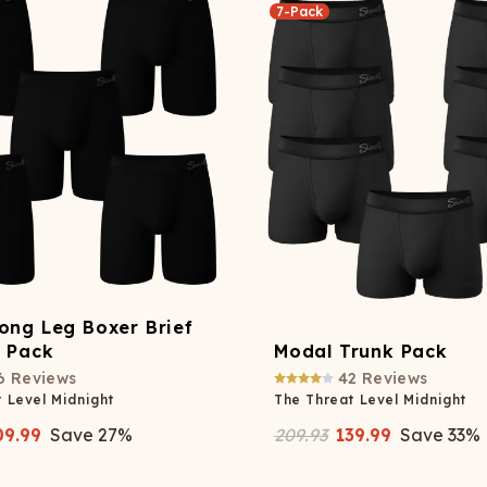
7-Pack
ong Leg Boxer Brief
y Pack
Modal Trunk Pack
6
Reviews
42
Reviews
 Level Midnight
The Threat Level Midnight
09.99
Save
27
%
209.93
139.99
Save
33
%