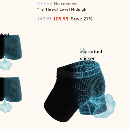
No reviews
The Threat Level Midnight
149.95
109.99
Save
27
%