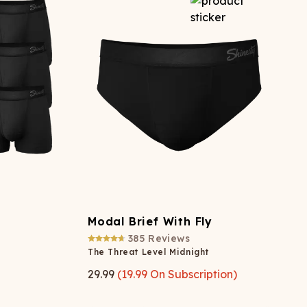
Modal Brief With Fly
385
Reviews
The Threat Level Midnight
29.99
(
19.99
On Subscription)