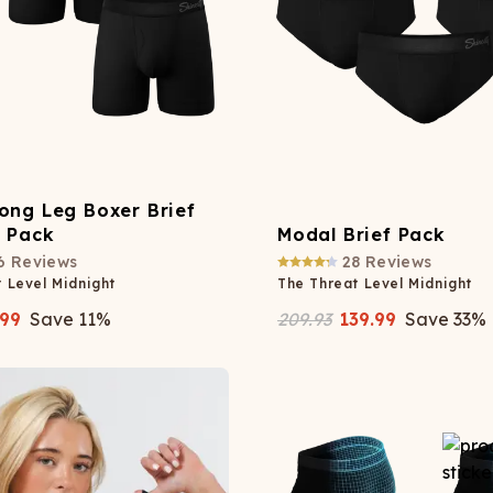
ong Leg Boxer Brief
y Pack
Modal Brief Pack
6
Reviews
28
Reviews
 Level Midnight
The Threat Level Midnight
.99
Save
11
%
209.93
139.99
Save
33
%