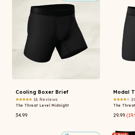
Cooling Boxer Brief
Modal T
1k
Reviews
2
The Threat Level Midnight
The Threat
34.99
29.99
(
19.
5-Pack