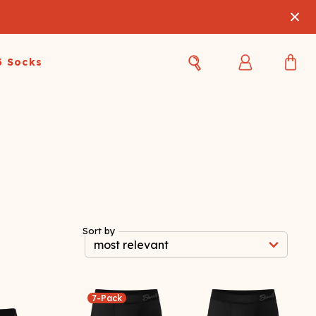
3 Socks
Best Sellers
Women's Best Sellers
Men's Best Sellers
s Best Sellers
Swim
Swim
ty Gift Card
Sale
Sale
Sort by
7-Pack
OUPLE'S