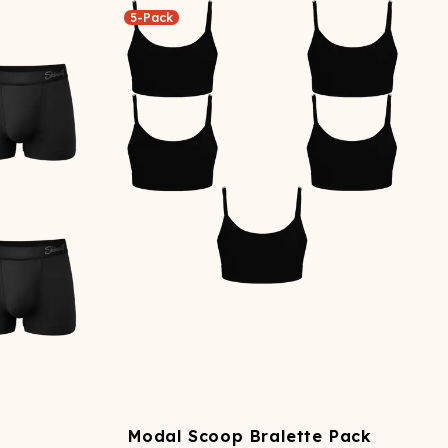
5-Pack
Modal Scoop Bralette Pack