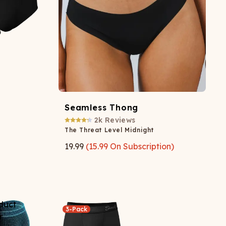
Seamless Thong
2k
Reviews
The Threat Level Midnight
19.99
(
15.99
On Subscription)
3-Pack