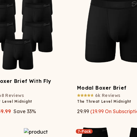
Wienerschnitzel
SOCKS
T-SHIRTS
M
ajamaralls
Sunglasses
Laundry Detergent Stri
AR
U
Margaritaville®
EW: Modal Robes
Hats
Sunglasses
Nickelback
Hats
oxer Brief With Fly
Modal Boxer Brief
68
Reviews
6k
Reviews
 Level Midnight
The Threat Level Midnight
39.99
Save
33
%
29.99
(
19.99
On Subscripti
7-Pack