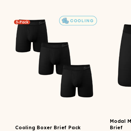
3-Pack
Modal 
Cooling Boxer Brief Pack
Brief