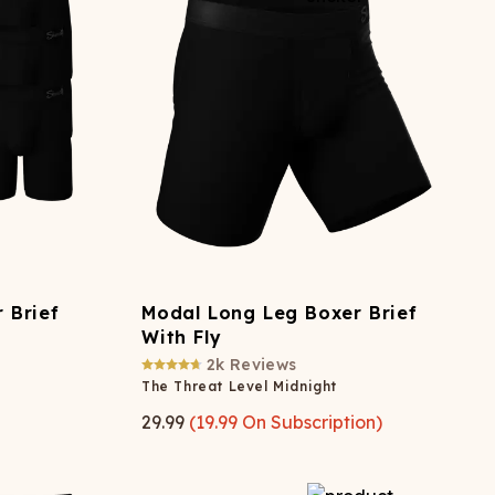
 Brief
Modal Long Leg Boxer Brief
With Fly
2k
Reviews
The Threat Level Midnight
29.99
(
19.99
On Subscription)