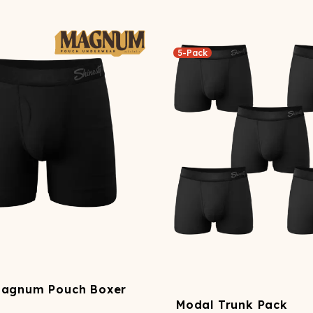
5-Pack
Magnum Pouch Boxer
Modal Trunk Pack