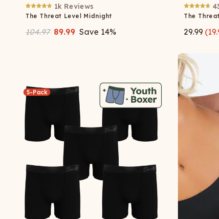
1k
Reviews
4
The Threat Level Midnight
The Threat
104.97
89.99
Save
14
%
29.99
(
19.
5-Pack