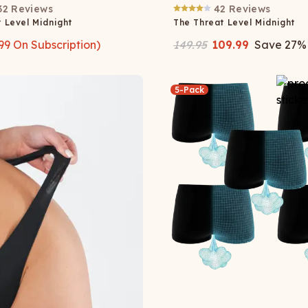
32
Reviews
42
Reviews
 Level Midnight
The Threat Level Midnight
99
On Subscription)
149.95
109.99
Save
27
%
5-Pack