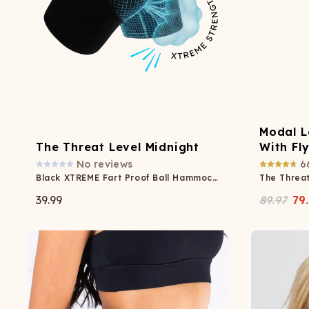
Modal L
The Threat Level Midnight
With Fl
No reviews
6
Black XTREME Fart Proof Ball Hammock® Boxer
The Threat
39.99
89.97
79