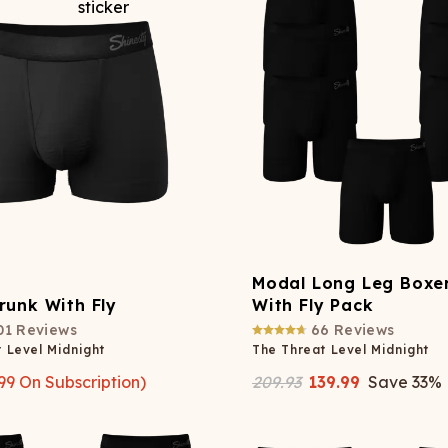
Modal Long Leg Boxer
runk With Fly
With Fly Pack
01
Reviews
66
Reviews
 Level Midnight
The Threat Level Midnight
99
On Subscription)
209.93
139.99
Save
33
%