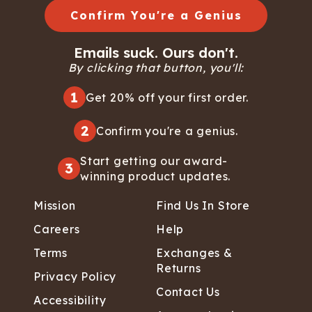
Confirm You're a Genius
Emails suck. Ours don't.
By clicking that button, you'll:
1
Get 20% off your first order.
2
Confirm you're a genius.
Start getting our award-
3
winning product updates.
Mission
Find Us In Store
Careers
Help
Terms
Exchanges &
Returns
Privacy Policy
Contact Us
Accessibility