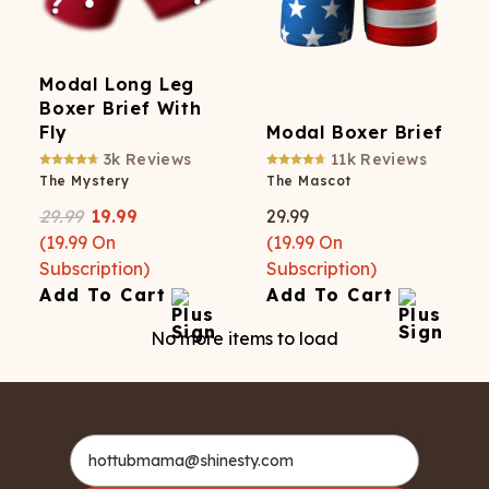
Modal Long Leg
Boxer Brief With
Fly
Modal Boxer Brief
3k
Reviews
11k
Reviews
The Mystery
The Mascot
29.99
19.99
29.99
(
19.99
On
(
19.99
On
Subscription)
Subscription)
Add To Cart
Add To Cart
No more items to load