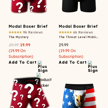
Modal Boxer Brief
Modal Boxer Brief
9k
Reviews
6k
Reviews
The Mystery
The Threat Level Midnight
29.99
19.99
29.99
(
19.99
On
(
19.99
On
Subscription)
Subscription)
Add To Cart
Add To Cart