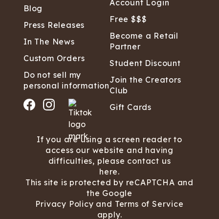
Account Login
Blog
Free $$$
Press Releases
Become a Retail
In The News
Partner
Custom Orders
Student Discount
Do not sell my
Join the Creators
personal information
Club
Gift Cards
If you are using a screen reader to
access our website and having
difficulties, please contact us
here.
This site is protected by reCAPTCHA and
the Google
Privacy Policy
and
Terms of Service
apply.