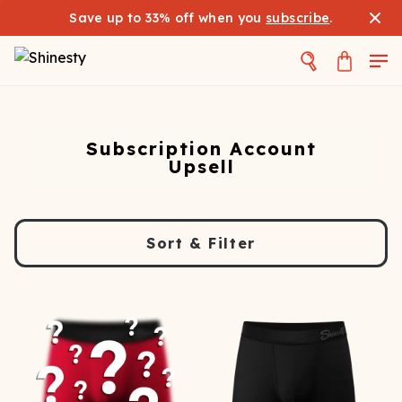
Save up to 33% off when you
subscribe
.
Subscription Account
Upsell
Sort & Filter