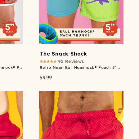
The Snack Shack
95
Reviews
American Flag Patch Ball Hammock® Pouch 5" Swim Trunks
Retro Neon Ball Hammock® Pouch 5" Swim Trunks
59.99