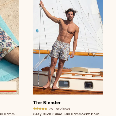
ATCHING
LAUNDRY
ps
NDERWEAR
The Blender
95
Reviews
Shinesty x Margaritaville® Ball Hammock® Pouch 8" Swim Trunks
Grey Duck Camo Ball Hammock® Pouch 5" Swim Trunks