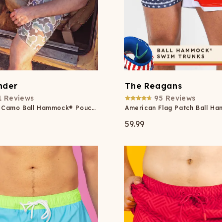
nder
The Reagans
1
Reviews
95
Reviews
Grey Duck Camo Ball Hammock® Pouch 8" Swim Trunks
59.99