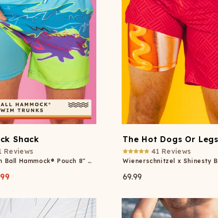
ck Shack
The Hot Dogs Or Leg
1
Reviews
41
Reviews
Retro Neon Ball Hammock® Pouch 8" Swim Trunks
.99
69.99