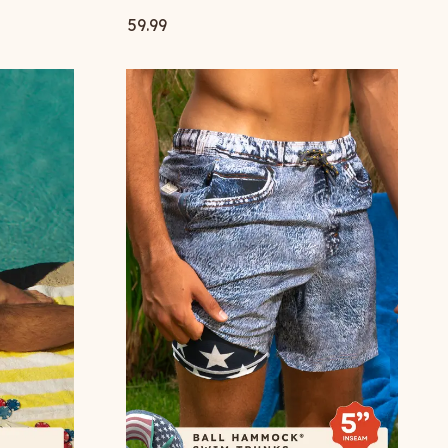
59.99