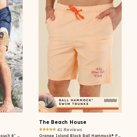
The Beach House
41
Reviews
Beer Surfer Ball Hammock® Pouch 8" Swim Trunks
Orange Island Block Ball Hammock® Pouch 8" Swim Trunks