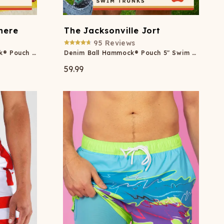
here
The Jacksonville Jort
95
Reviews
Margaritaville® Ball Hammock® Pouch 8" Swim Trunks
Denim Ball Hammock® Pouch 5" Swim Trunks
59.99