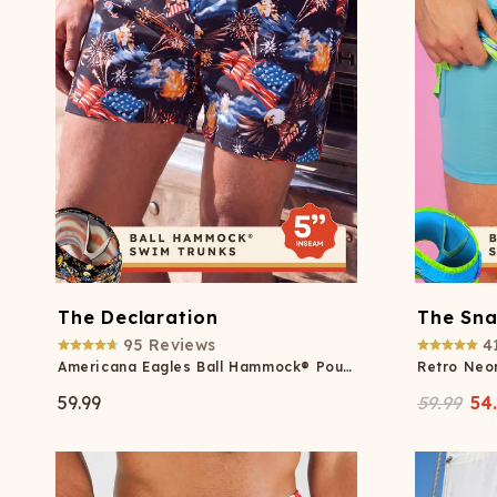
The Declaration
The Sna
95
Reviews
4
Americana Eagles Ball Hammock® Pouch 5" Swim Trunks
59.99
59.99
54