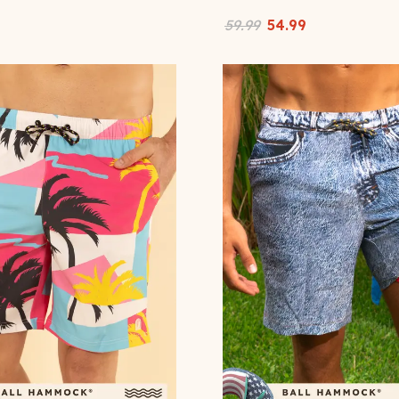
59.99
54.99