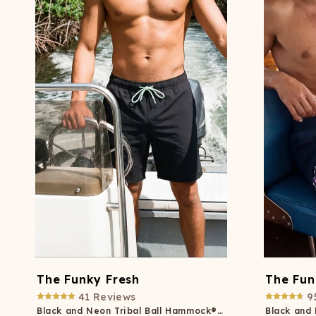
Long John Underwear
MEN'S UNDERWEAR
P
UNDERWE
Shinesty
Packs
paradICE™ Cooling
N
Underwear
The Funky Fresh
The Fun
41
Reviews
9
Black and Neon Tribal Ball Hammock® Pouch 8" Swim Trunks