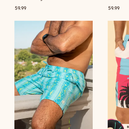
59.99
59.99