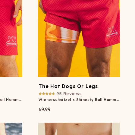
s
The Hot Dogs Or Legs
95
Reviews
Wienerschnitzel x Shinesty Ball Hammock® Pouch 8" Swim Trunks
Wienerschnitzel x Shinesty Ball Hammock® Pouch 5" Swim Trunks
69.99