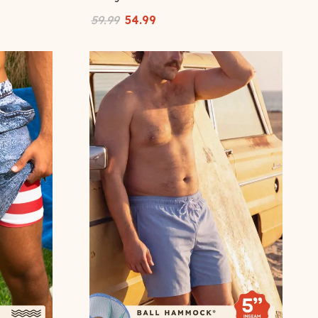
59.99
54.99