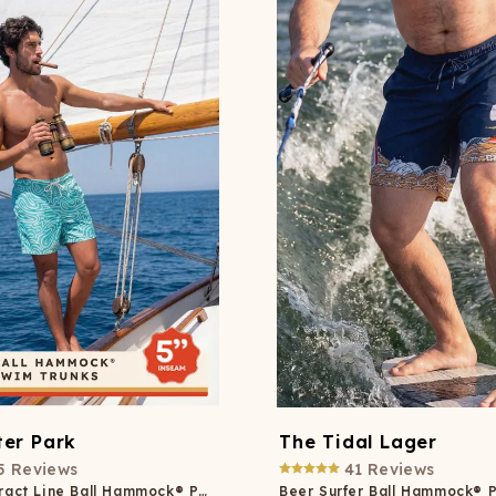
er Park
The Tidal Lager
5
Reviews
41
Reviews
Neon Abstract Line Ball Hammock® Pouch 5" Swim Trunks