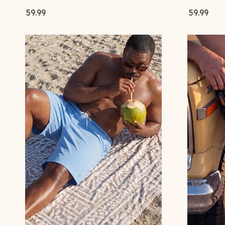
59.99
59.99