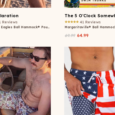
laration
The 5 O'Clock Somew
1
Reviews
41
Reviews
Americana Eagles Ball Hammock® Pouch 8" Swim Trunks
69.99
64.99