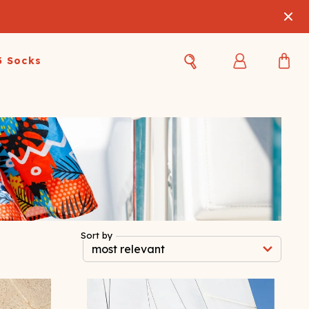
3 Socks
Best Sellers
Women's Best Sellers
Men's Best Sellers
s Best Sellers
Swim
Swim
ty Gift Card
Sale
Sale
Sort by
OUPLE'S