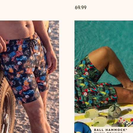
69.99