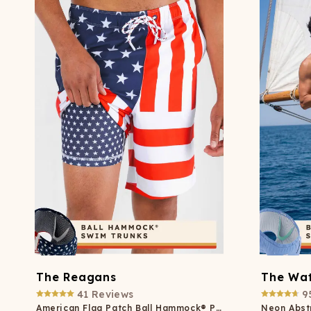
The Reagans
The Wat
41
Reviews
9
American Flag Patch Ball Hammock® Pouch 8" Swim Trunks