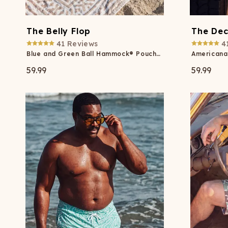
The Belly Flop
The Dec
41
Reviews
4
Blue and Green Ball Hammock® Pouch 8" Swim Trunks
59.99
59.99