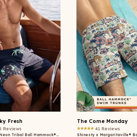
Wienerschnitzel
SOCKS
T-SHIRTS
M
ajamaralls
Sunglasses
Laundry Detergent Stri
AR
U
Margaritaville®
EW: Modal Robes
Hats
Sunglasses
Nickelback
Hats
ky Fresh
The Come Monday
5
Reviews
41
Reviews
Black and Neon Tribal Ball Hammock® Pouch 5" Swim Trunks