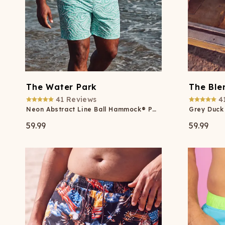
The Water Park
The Ble
41
Reviews
4
Neon Abstract Line Ball Hammock® Pouch 8" Swim Trunks
59.99
59.99