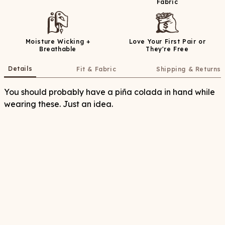
Fabric
Moisture Wicking +
Love Your First Pair or
Breathable
They're Free
Details
Fit & Fabric
Shipping & Returns
You should probably have a piña colada in hand while
wearing these. Just an idea.