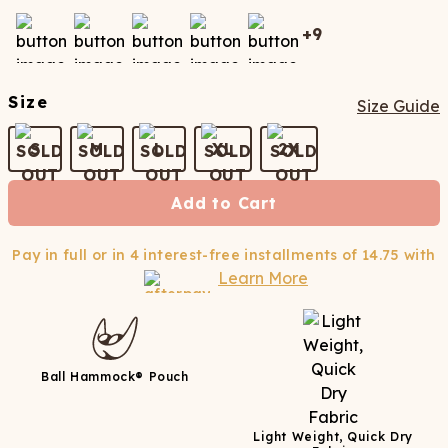
+
9
Size
Size Guide
S
M
L
XL
2X
Add to Cart
Pay in full or in 4 interest-free installments of
14.75
with
Learn More
Ball Hammock® Pouch
Light Weight, Quick Dry