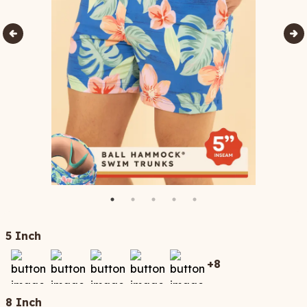
5 Inch
+
8
8 Inch