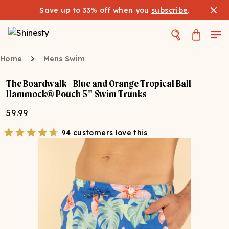
Save up to 33% off when you
subscribe
.
Home
Mens Swim
The Boardwalk - Blue and Orange Tropical Ball
Hammock® Pouch 5" Swim Trunks
59.99
94 customers love this