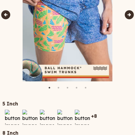
5 Inch
+
8
8 Inch