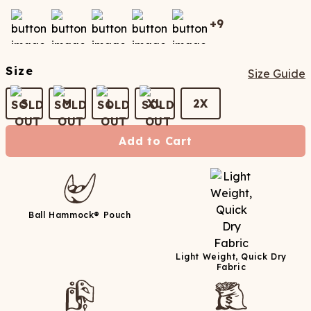
+
9
Size
Size Guide
S
M
L
XL
2X
Add to Cart
Ball Hammock® Pouch
Light Weight, Quick Dry
Fabric