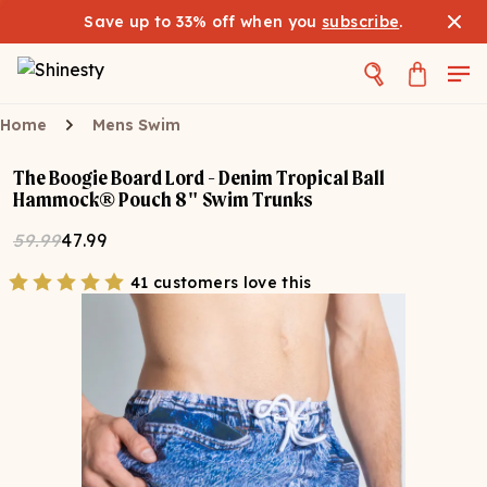
Save up to 33% off when you
subscribe
.
Home
Mens Swim
The Boogie Board Lord - Denim Tropical Ball
Hammock® Pouch 8" Swim Trunks
59.99
47.99
41 customers love this