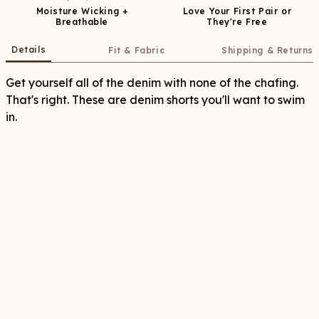
Moisture Wicking +
Love Your First Pair or
Breathable
They're Free
Details
Fit & Fabric
Shipping & Returns
Get yourself all of the denim with none of the chafing.
That's right. These are denim shorts you'll want to swim
in.