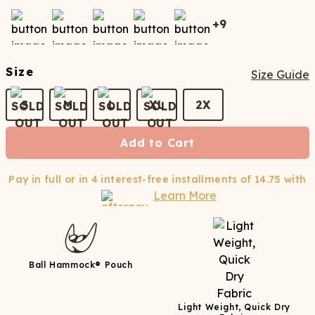
+
9
Size
Size Guide
S
M
L
XL
2X
Add to Cart
Pay in full or in 4 interest-free installments of
14.75
with
Learn More
Ball Hammock® Pouch
Light Weight, Quick Dry