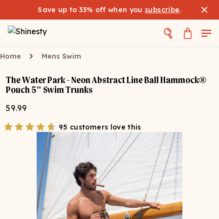
Save up to 33% off when you
subscribe
.
Home
Mens Swim
The Water Park - Neon Abstract Line Ball Hammock®
Pouch 5" Swim Trunks
59.99
95 customers love this