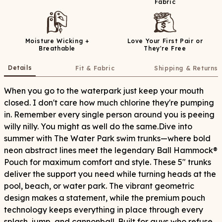
Fabric
Moisture Wicking +
Love Your First Pair or
Breathable
They're Free
Details
Fit & Fabric
Shipping & Returns
When you go to the waterpark just keep your mouth
closed. I don't care how much chlorine they're pumping
in. Remember every single person around you is peeing
willy nilly. You might as well do the same.Dive into
summer with The Water Park swim trunks—where bold
neon abstract lines meet the legendary Ball Hammock®
Pouch for maximum comfort and style. These 5" trunks
deliver the support you need while turning heads at the
pool, beach, or water park. The vibrant geometric
design makes a statement, while the premium pouch
technology keeps everything in place through every
splash, jump, and cannonball. Built for guys who refuse