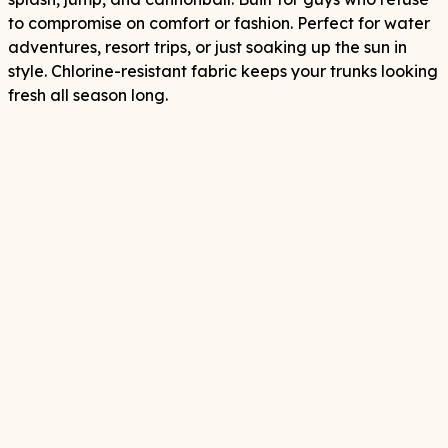
to compromise on comfort or fashion. Perfect for water
adventures, resort trips, or just soaking up the sun in
style. Chlorine-resistant fabric keeps your trunks looking
fresh all season long.