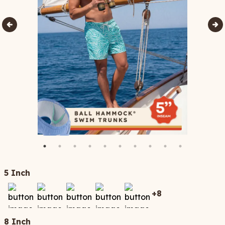
5 Inch
+
8
8 Inch