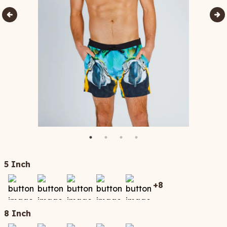
5 Inch
+
8
8 Inch