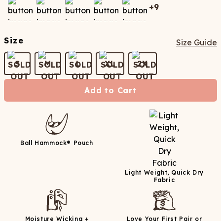
+
9
Size
Size Guide
S
M
L
XL
2X
Add to Cart
Ball Hammock® Pouch
Light Weight, Quick Dry
Fabric
Moisture Wicking +
Love Your First Pair or