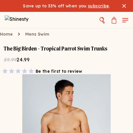
Save up to 33% off when you
subscribe
.
Home
Mens Swim
The Big Birden - Tropical Parrot Swim Trunks
59.99
24.99
Be the first to review