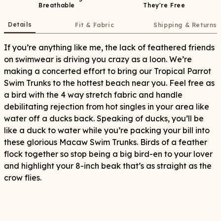
Breathable
They're Free
Details
Fit & Fabric
Shipping & Returns
If you’re anything like me, the lack of feathered friends
on swimwear is driving you crazy as a loon. We’re
making a concerted effort to bring our Tropical Parrot
Swim Trunks to the hottest beach near you. Feel free as
a bird with the 4 way stretch fabric and handle
debilitating rejection from hot singles in your area like
water off a ducks back. Speaking of ducks, you’ll be
like a duck to water while you’re packing your bill into
these glorious Macaw Swim Trunks. Birds of a feather
flock together so stop being a big bird-en to your lover
and highlight your 8-inch beak that’s as straight as the
crow flies.