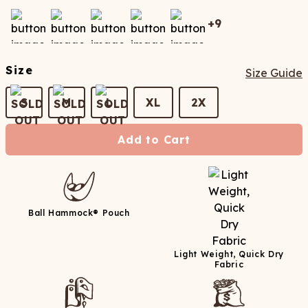
+
9
Size
Size Guide
S
M
L
XL
2X
Add to Cart
Ball Hammock® Pouch
Light Weight, Quick Dry
Fabric