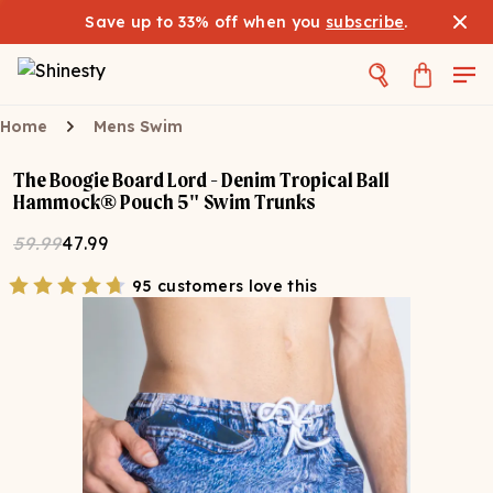
Save up to 33% off when you
subscribe
.
Home
Mens Swim
The Boogie Board Lord - Denim Tropical Ball
Hammock® Pouch 5" Swim Trunks
59.99
47.99
95 customers love this