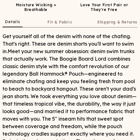
Moisture Wicking +
Love Your First Pair or
Breathable
They're Free
Details
Fit & Fabric
Shipping & Returns
Get yourself all of the denim with none of the chafing.
That's right. These are denim shorts you'll want to swim
in.Meet your new summer obsession: denim swim trunks
that actually work. The Boogie Board Lord combines
classic denim style with the comfort revolution of our
legendary Ball Hammock® Pouch—engineered to
eliminate chafing and keep you feeling fresh from pool
to beach to backyard hangout. These aren't your dad's
jean shorts. We took everything you love about denim—
that timeless tropical vibe, the durability, the way it just
looks good—and married it to performance fabric that
moves with you. The 5" inseam hits that sweet spot
between coverage and freedom, while the pouch
technology cradles support exactly where you need it.