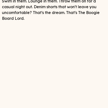
Swim in them. Lounge in them. Throw them on for a
casual night out. Denim shorts that won't leave you
uncomfortable? That's the dream. That's The Boogie
Board Lord.