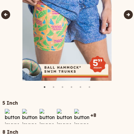
5 Inch
+
8
8 Inch