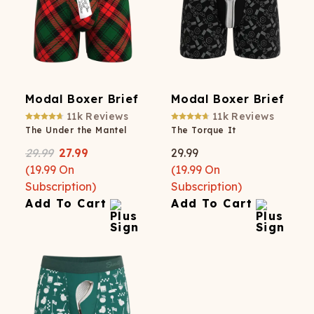
Modal Boxer Brief
Modal Boxer Brief
11k
Reviews
11k
Reviews
The Under the Mantel
The Torque It
29.99
27.99
29.99
(
19.99
On
(
19.99
On
Subscription)
Subscription)
Add To Cart
Add To Cart