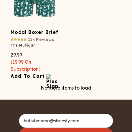
Modal Boxer Brief
11k
Reviews
The Mulligan
29.99
(
19.99
On
Subscription)
Add To Cart
No more items to load