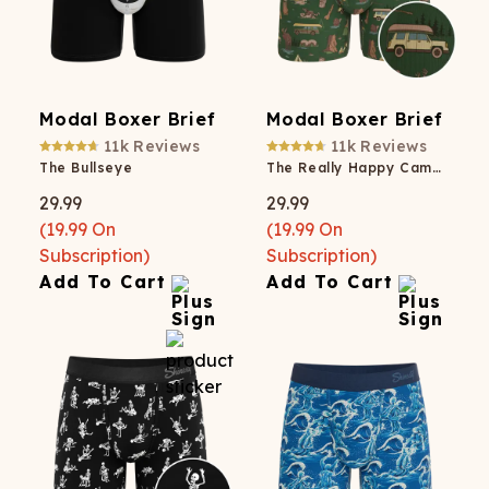
Modal Boxer Brief
Modal Boxer Brief
11k
Reviews
11k
Reviews
The Bullseye
The Really Happy Camper
29.99
29.99
(
19.99
On
(
19.99
On
Subscription)
Subscription)
Add To Cart
Add To Cart