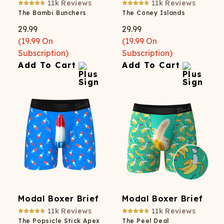
11k
Reviews
11k
Reviews
The Bambi Bunchers
The Coney Islands
29.99
29.99
(
19.99
On
(
19.99
On
Subscription)
Subscription)
Add To Cart
Add To Cart
Modal Boxer Brief
Modal Boxer Brief
11k
Reviews
11k
Reviews
The Popsicle Stick Apex
The Peel Deal