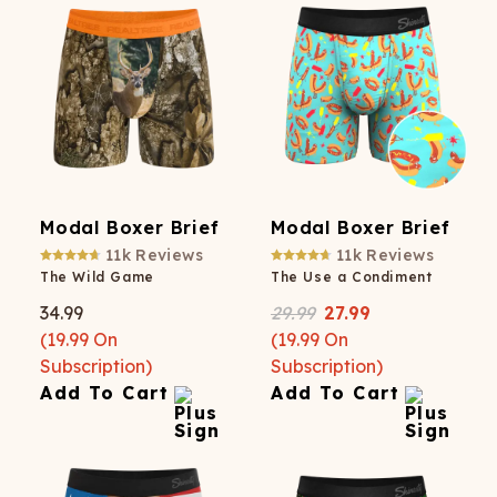
Modal Boxer Brief
Modal Boxer Brief
11k
Reviews
11k
Reviews
The Wild Game
The Use a Condiment
34.99
29.99
27.99
(
19.99
On
(
19.99
On
Subscription)
Subscription)
Add To Cart
Add To Cart