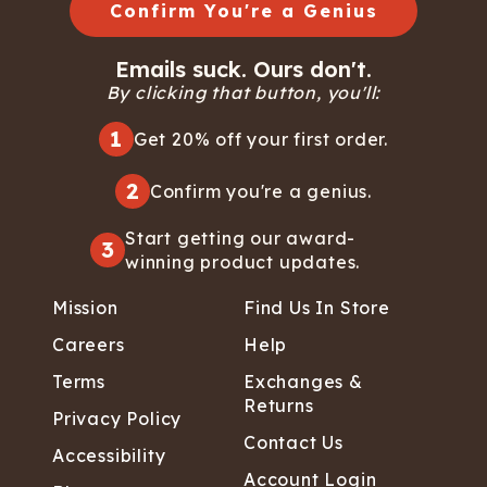
Confirm You're a Genius
Emails suck. Ours don't.
By clicking that button, you'll:
1
Get 20% off your first order.
2
Confirm you're a genius.
Start getting our award-
3
winning product updates.
Mission
Find Us In Store
Careers
Help
Terms
Exchanges &
Returns
Privacy Policy
Contact Us
Accessibility
Account Login