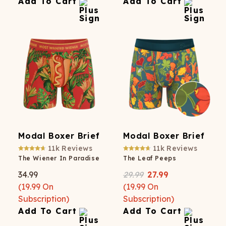
Add To Cart
Add To Cart
Modal Boxer Brief
Modal Boxer Brief
11k
Reviews
11k
Reviews
The Wiener In Paradise
The Leaf Peeps
34.99
29.99
27.99
(
19.99
On
(
19.99
On
Subscription)
Subscription)
Add To Cart
Add To Cart