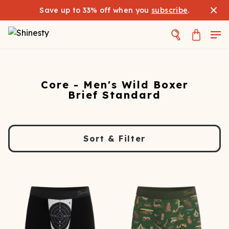
Save up to 33% off when you
subscribe
.
Core - Men's Wild Boxer
Brief Standard
Sort & Filter