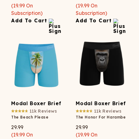
(
19.99
On
(
19.99
On
Subscription)
Subscription)
Add To Cart
Add To Cart
Modal Boxer Brief
Modal Boxer Brief
11k
Reviews
11k
Reviews
The Beach Please
The Honor For Harambe
29.99
29.99
(
19.99
On
(
19.99
On