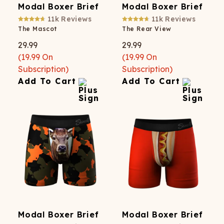
Modal Boxer Brief
Modal Boxer Brief
11k
Reviews
11k
Reviews
The Mascot
The Rear View
29.99
29.99
(
19.99
On
(
19.99
On
Subscription)
Subscription)
Add To Cart
Add To Cart
Modal Boxer Brief
Modal Boxer Brief