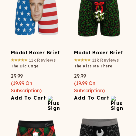
Modal Boxer Brief
Modal Boxer Brief
11k
Reviews
11k
Reviews
The Dic Cage
The Kiss Me There
29.99
29.99
(
19.99
On
(
19.99
On
Subscription)
Subscription)
Add To Cart
Add To Cart