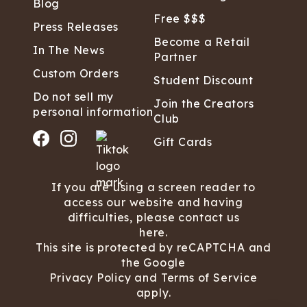
Blog
Free $$$
Press Releases
Become a Retail
In The News
Partner
Custom Orders
Student Discount
Do not sell my
Join the Creators
personal information
Club
Gift Cards
If you are using a screen reader to
access our website and having
difficulties, please contact us
here.
This site is protected by reCAPTCHA and
the Google
Privacy Policy
and
Terms of Service
apply.