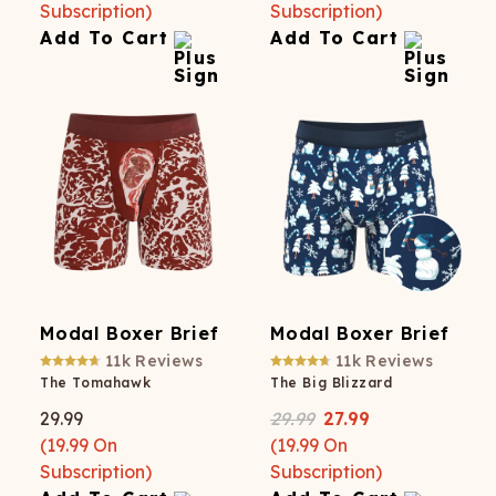
Subscription)
Subscription)
Add To Cart
Add To Cart
Modal Boxer Brief
Modal Boxer Brief
11k
Reviews
11k
Reviews
The Tomahawk
The Big Blizzard
29.99
29.99
27.99
(
19.99
On
(
19.99
On
Subscription)
Subscription)