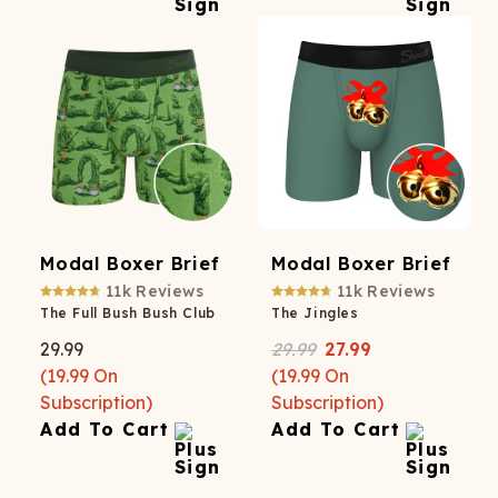
Modal Boxer Brief
Modal Boxer Brief
11k
Reviews
11k
Reviews
The Full Bush Bush Club
The Jingles
29.99
29.99
27.99
(
19.99
On
(
19.99
On
Subscription)
Subscription)
Add To Cart
Add To Cart