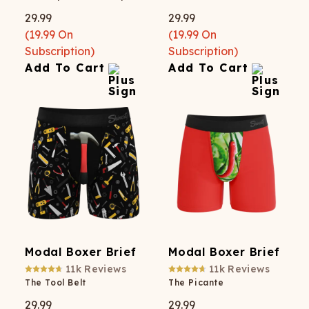
29.99
29.99
(
19.99
On
(
19.99
On
Subscription)
Subscription)
Add To Cart
Add To Cart
Modal Boxer Brief
Modal Boxer Brief
11k
Reviews
11k
Reviews
The Tool Belt
The Picante
29.99
29.99