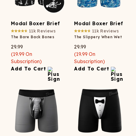
Modal Boxer Brief
Modal Boxer Brief
11k
Reviews
11k
Reviews
The Bare Back Bones
The Slippery When Wet
29.99
29.99
(
19.99
On
(
19.99
On
Subscription)
Subscription)
Add To Cart
Add To Cart