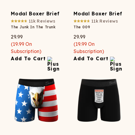
Modal Boxer Brief
Modal Boxer Brief
11k
Reviews
11k
Reviews
The Junk In The Trunk
The 009
29.99
29.99
(
19.99
On
(
19.99
On
Subscription)
Subscription)
Add To Cart
Add To Cart