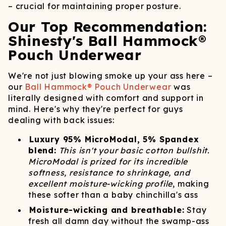
– crucial for maintaining proper posture.
Our Top Recommendation:
Shinesty's Ball Hammock®
Pouch Underwear
We're not just blowing smoke up your ass here –
our
Ball Hammock® Pouch Underwear
was
literally designed with comfort and support in
mind. Here's why they're perfect for guys
dealing with back issues:
Luxury 95% MicroModal, 5% Spandex
blend:
This isn't your basic cotton bullshit.
MicroModal is prized for its incredible
softness, resistance to shrinkage, and
excellent moisture-wicking profile
, making
these softer than a baby chinchilla's ass
Moisture-wicking and breathable:
Stay
fresh all damn day without the swamp-ass