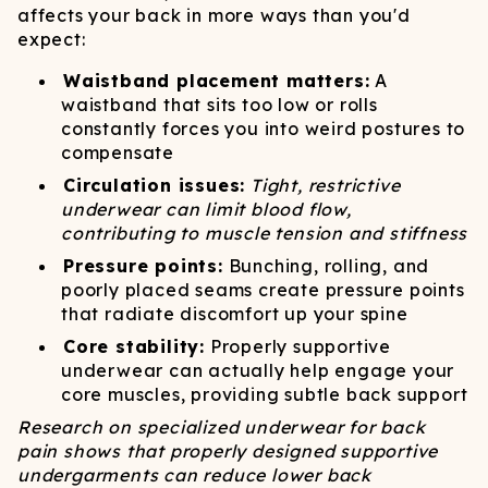
affects your back in more ways than you'd
expect:
Waistband placement matters:
A
waistband that sits too low or rolls
constantly forces you into weird postures to
compensate
Circulation issues:
Tight, restrictive
underwear can limit blood flow,
contributing to muscle tension and stiffness
Pressure points:
Bunching, rolling, and
poorly placed seams create pressure points
that radiate discomfort up your spine
Core stability:
Properly supportive
underwear can actually help engage your
core muscles, providing subtle back support
Research on specialized underwear for back
pain shows that properly designed supportive
undergarments can reduce lower back