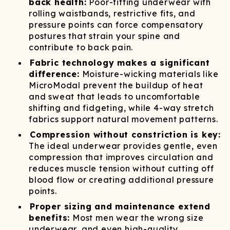
back health:
Poor-fitting underwear with
rolling waistbands, restrictive fits, and
pressure points can force compensatory
postures that strain your spine and
contribute to back pain.
Fabric technology makes a significant
difference:
Moisture-wicking materials like
MicroModal prevent the buildup of heat
and sweat that leads to uncomfortable
shifting and fidgeting, while 4-way stretch
fabrics support natural movement patterns.
Compression without constriction is key:
The ideal underwear provides gentle, even
compression that improves circulation and
reduces muscle tension without cutting off
blood flow or creating additional pressure
points.
Proper sizing and maintenance extend
benefits:
Most men wear the wrong size
underwear, and even high-quality