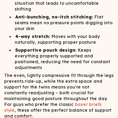
situation that leads to uncomfortable
shifting
Anti-bunching, no-itch stitching:
Flat
seams mean no pressure points digging into
your skin
4-way stretch:
Moves with your body
naturally, supporting proper posture
Supportive pouch design:
Keeps
everything properly supported and
positioned, reducing the need for constant
adjustments
The even, lightly compressive fit through the legs
prevents ride-up, while the extra space and
support for the twins means you're not
constantly readjusting – both crucial for
maintaining good posture throughout the day.
For guys who prefer the classic
boxer briefs
style
, these offer the perfect balance of support
and comfort.