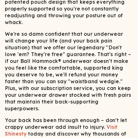
patented pouch design that keeps everything
properly supported so you're not constantly
readjusting and throwing your posture out of
whack.
We're so damn confident that our underwear
will change your life (and your back pain
situation) that we offer our legendary "Don't
love 'em? They're free" guarantee. That's right –
if our Ball Hammock® underwear doesn't make
you feel like the comfortable, supported king
you deserve to be, we'll refund your money
faster than you can say "waistband wedgie."
Plus, with our subscription service, you can keep
your underwear drawer stocked with fresh pairs
that maintain their back-supporting
superpowers.
Your back has been through enough – don't let
crappy underwear add insult to injury.
Visit
Shinesty
today and discover why thousands of