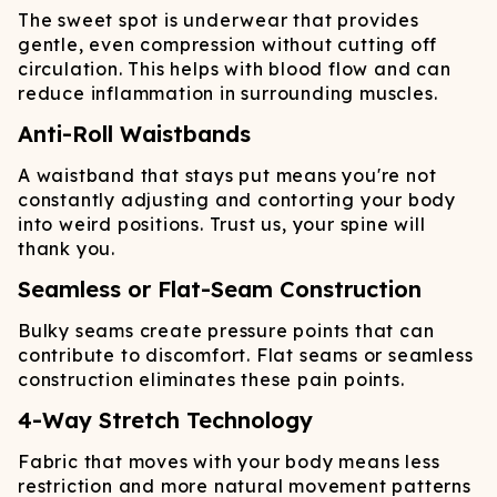
The sweet spot is underwear that provides
gentle, even compression without cutting off
circulation. This helps with blood flow and can
reduce inflammation in surrounding muscles.
Anti-Roll Waistbands
A waistband that stays put means you're not
constantly adjusting and contorting your body
into weird positions. Trust us, your spine will
thank you.
Seamless or Flat-Seam Construction
Bulky seams create pressure points that can
contribute to discomfort. Flat seams or seamless
construction eliminates these pain points.
4-Way Stretch Technology
Fabric that moves with your body means less
restriction and more natural movement patterns