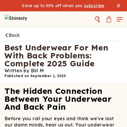
Save up to 33% off when you
subscribe
.
Back
Best Underwear For Men
With Back Problems:
Complete 2025 Guide
Written by
Bill M
Published on
September 1, 2025
The Hidden Connection
Between Your Underwear
And Back Pain
Before you roll your eyes and think we've lost
our damn minds, hear us out. Your underwear