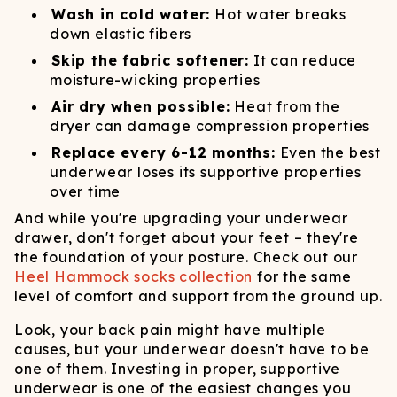
Wash in cold water:
Hot water breaks
down elastic fibers
Skip the fabric softener:
It can reduce
moisture-wicking properties
Air dry when possible:
Heat from the
dryer can damage compression properties
Replace every 6-12 months:
Even the best
underwear loses its supportive properties
over time
And while you're upgrading your underwear
drawer, don't forget about your feet – they're
the foundation of your posture. Check out our
Heel Hammock socks collection
for the same
level of comfort and support from the ground up.
Look, your back pain might have multiple
causes, but your underwear doesn't have to be
one of them. Investing in proper, supportive
underwear is one of the easiest changes you