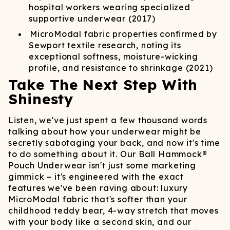
hospital workers wearing specialized
supportive underwear (2017)
MicroModal fabric properties confirmed by
Sewport textile research, noting its
exceptional softness, moisture-wicking
profile, and resistance to shrinkage (2021)
Take The Next Step With
Shinesty
Listen, we've just spent a few thousand words
talking about how your underwear might be
secretly sabotaging your back, and now it's time
to do something about it. Our Ball Hammock®
Pouch Underwear isn't just some marketing
gimmick – it's engineered with the exact
features we've been raving about: luxury
MicroModal fabric that's softer than your
childhood teddy bear, 4-way stretch that moves
with your body like a second skin, and our