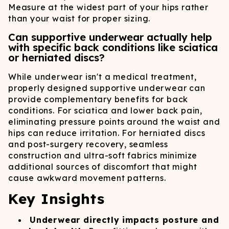
Measure at the widest part of your hips rather
than your waist for proper sizing.
Can supportive underwear actually help
with specific back conditions like sciatica
or herniated discs?
While underwear isn't a medical treatment,
properly designed supportive underwear can
provide complementary benefits for back
conditions. For sciatica and lower back pain,
eliminating pressure points around the waist and
hips can reduce irritation. For herniated discs
and post-surgery recovery, seamless
construction and ultra-soft fabrics minimize
additional sources of discomfort that might
cause awkward movement patterns.
Key Insights
Underwear directly impacts posture and