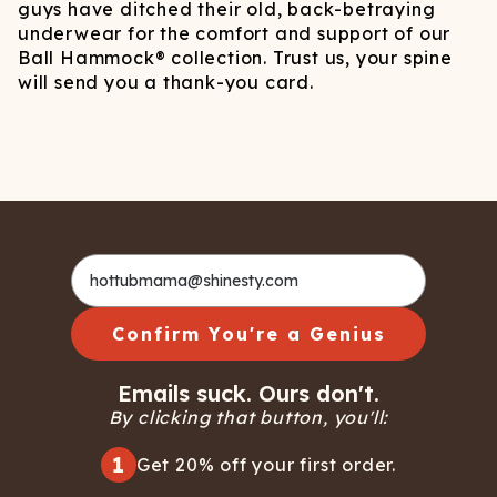
guys have ditched their old, back-betraying
underwear for the comfort and support of our
Ball Hammock® collection. Trust us, your spine
will send you a thank-you card.
Confirm You're a Genius
Emails suck. Ours don't.
By clicking that button, you'll:
1
Get 20% off your first order.