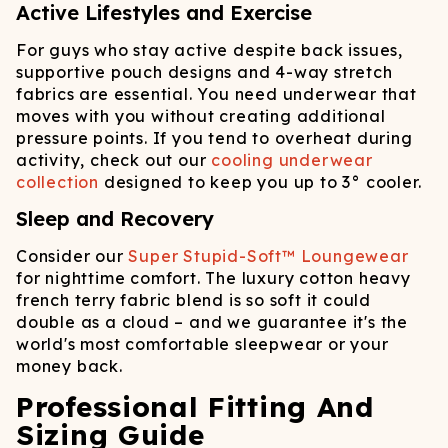
Active Lifestyles and Exercise
For guys who stay active despite back issues,
supportive pouch designs and 4-way stretch
fabrics are essential. You need underwear that
moves with you without creating additional
pressure points. If you tend to overheat during
activity, check out our
cooling underwear
collection
designed to keep you up to 3° cooler.
Sleep and Recovery
Consider our
Super Stupid-Soft™ Loungewear
for nighttime comfort. The luxury cotton heavy
french terry fabric blend is so soft it could
double as a cloud – and we guarantee it's the
world's most comfortable sleepwear or your
money back.
Professional Fitting And
Sizing Guide