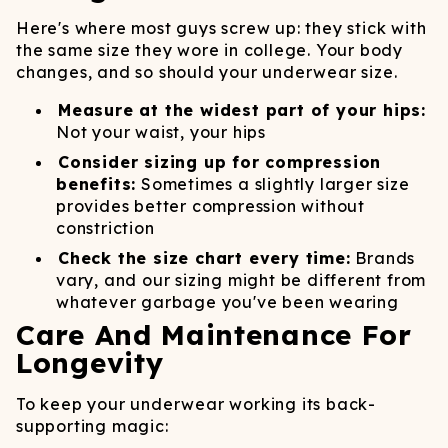
Here's where most guys screw up: they stick with
the same size they wore in college. Your body
changes, and so should your underwear size.
Measure at the widest part of your hips:
Not your waist, your hips
Consider sizing up for compression
benefits:
Sometimes a slightly larger size
provides better compression without
constriction
Check the size chart every time:
Brands
vary, and our sizing might be different from
whatever garbage you've been wearing
Care And Maintenance For
Longevity
To keep your underwear working its back-
supporting magic: