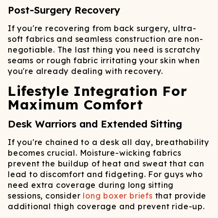
Post-Surgery Recovery
If you're recovering from back surgery, ultra-
soft fabrics and seamless construction are non-
negotiable. The last thing you need is scratchy
seams or rough fabric irritating your skin when
you're already dealing with recovery.
Lifestyle Integration For
Maximum Comfort
Desk Warriors and Extended Sitting
If you're chained to a desk all day, breathability
becomes crucial. Moisture-wicking fabrics
prevent the buildup of heat and sweat that can
lead to discomfort and fidgeting. For guys who
need extra coverage during long sitting
sessions, consider
long boxer briefs
that provide
additional thigh coverage and prevent ride-up.