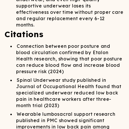
supportive underwear loses its
effectiveness over time without proper care
and regular replacement every 6-12
months.
Citations
Connection between poor posture and
blood circulation confirmed by Etalon
Health research, showing that poor posture
can reduce blood flow and increase blood
pressure risk (2024)
Spinal Underwear study published in
Journal of Occupational Health found that
specialized underwear reduced low back
pain in healthcare workers after three-
month trial (2023)
Wearable lumbosacral support research
published in PMC showed significant
improvements in low back pain among