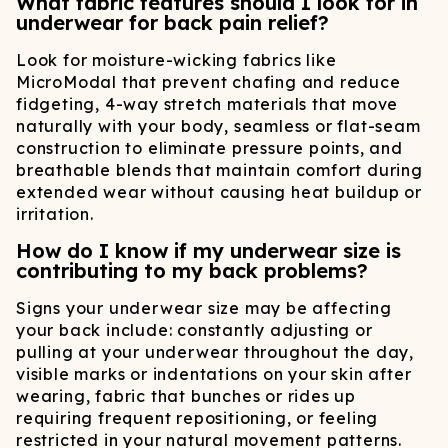
What fabric features should I look for in
underwear for back pain relief?
Look for moisture-wicking fabrics like
MicroModal that prevent chafing and reduce
fidgeting, 4-way stretch materials that move
naturally with your body, seamless or flat-seam
construction to eliminate pressure points, and
breathable blends that maintain comfort during
extended wear without causing heat buildup or
irritation.
How do I know if my underwear size is
contributing to my back problems?
Signs your underwear size may be affecting
your back include: constantly adjusting or
pulling at your underwear throughout the day,
visible marks or indentations on your skin after
wearing, fabric that bunches or rides up
requiring frequent repositioning, or feeling
restricted in your natural movement patterns.