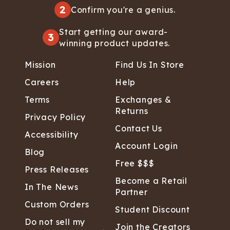
2
Confirm you're a genius.
Start getting our award-
3
winning product updates.
Mission
Find Us In Store
Careers
Help
Terms
Exchanges &
Returns
Privacy Policy
Contact Us
Accessibility
Account Login
Blog
Free $$$
Press Releases
Become a Retail
In The News
Partner
Custom Orders
Student Discount
Do not sell my
Join the Creators