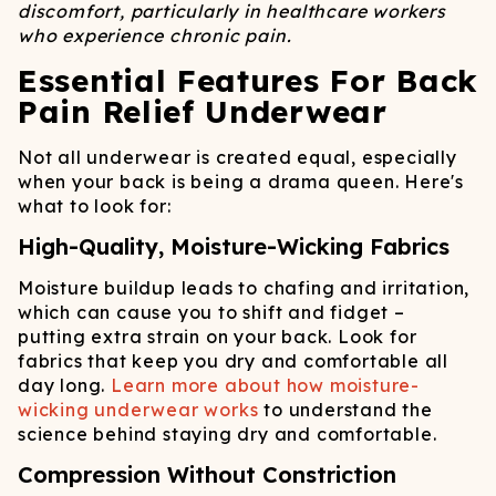
discomfort, particularly in healthcare workers
who experience chronic pain.
Essential Features For Back
Pain Relief Underwear
Not all underwear is created equal, especially
when your back is being a drama queen. Here's
what to look for:
High-Quality, Moisture-Wicking Fabrics
Moisture buildup leads to chafing and irritation,
which can cause you to shift and fidget –
putting extra strain on your back. Look for
fabrics that keep you dry and comfortable all
day long.
Learn more about how moisture-
wicking underwear works
to understand the
science behind staying dry and comfortable.
Compression Without Constriction