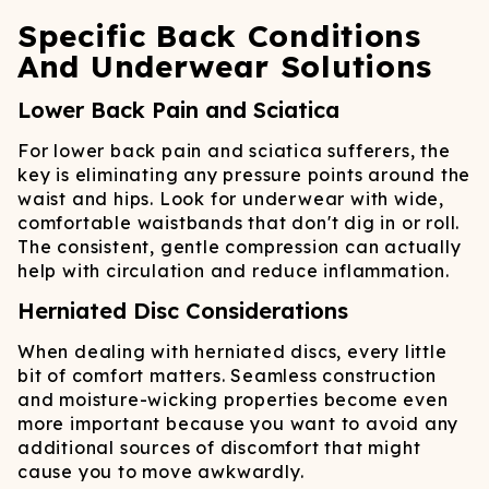
Specific Back Conditions
And Underwear Solutions
Lower Back Pain and Sciatica
For lower back pain and sciatica sufferers, the
key is eliminating any pressure points around the
waist and hips. Look for underwear with wide,
comfortable waistbands that don't dig in or roll.
The consistent, gentle compression can actually
help with circulation and reduce inflammation.
Herniated Disc Considerations
When dealing with herniated discs, every little
bit of comfort matters. Seamless construction
and moisture-wicking properties become even
more important because you want to avoid any
additional sources of discomfort that might
cause you to move awkwardly.