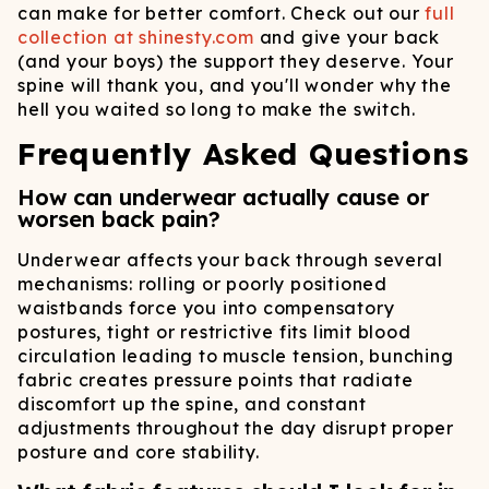
can make for better comfort. Check out our
full
collection at shinesty.com
and give your back
(and your boys) the support they deserve. Your
spine will thank you, and you'll wonder why the
hell you waited so long to make the switch.
Frequently Asked Questions
How can underwear actually cause or
worsen back pain?
Underwear affects your back through several
mechanisms: rolling or poorly positioned
waistbands force you into compensatory
postures, tight or restrictive fits limit blood
circulation leading to muscle tension, bunching
fabric creates pressure points that radiate
discomfort up the spine, and constant
adjustments throughout the day disrupt proper
posture and core stability.