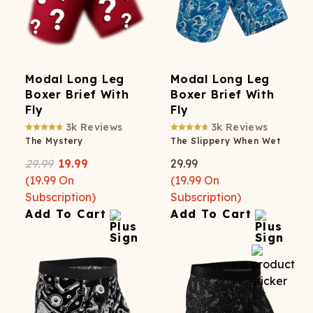
Modal Long Leg
Modal Long Leg
Boxer Brief With
Boxer Brief With
Fly
Fly
3k
Reviews
3k
Reviews
The Mystery
The Slippery When Wet
29.99
19.99
29.99
(
19.99
On
(
19.99
On
Subscription)
Subscription)
Add To Cart
Add To Cart