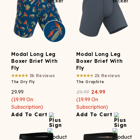
Modal Long Leg
Modal Long Leg
Boxer Brief With
Boxer Brief With
Fly
Fly
3k
Reviews
2k
Reviews
The Dry Fly
The Graphite
29.99
29.99
24.99
(
19.99
On
(
19.99
On
Subscription)
Subscription)
Add To Cart
Add To Cart