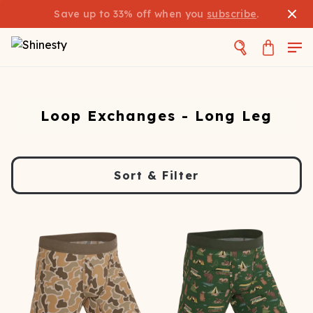
Save up to 33% off when you
subscribe
.
Loop Exchanges - Long Leg
Sort & Filter