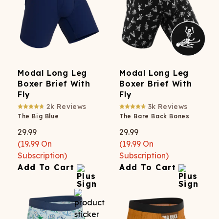
Modal Long Leg
Modal Long Leg
Boxer Brief With
Boxer Brief With
Fly
Fly
2k
Reviews
3k
Reviews
The Big Blue
The Bare Back Bones
29.99
29.99
(
19.99
On
(
19.99
On
Subscription)
Subscription)
Add To Cart
Add To Cart