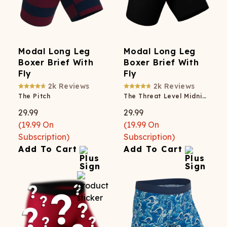
Modal Long Leg
Modal Long Leg
Boxer Brief With
Boxer Brief With
Fly
Fly
2k
Reviews
2k
Reviews
The Pitch
The Threat Level Midnight
29.99
29.99
(
19.99
On
(
19.99
On
Subscription)
Subscription)
Add To Cart
Add To Cart