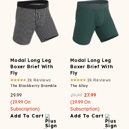
Modal Long Leg
Modal Long Leg
Boxer Brief With
Boxer Brief With
Fly
Fly
2k
Reviews
2k
Reviews
The Blackberry Bramble
The Alloy
29.99
29.99
27.99
(
19.99
On
(
19.99
On
Subscription)
Subscription)
Add To Cart
Add To Cart