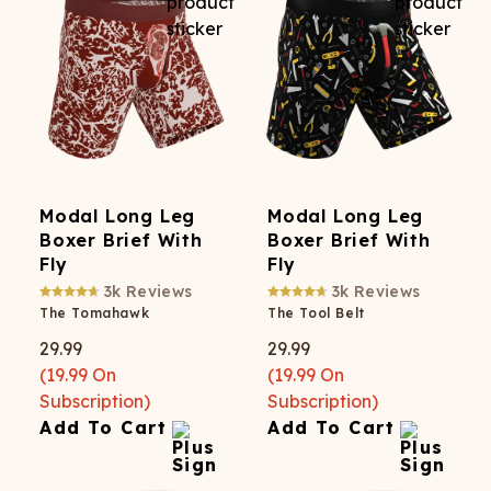
Modal Long Leg
Modal Long Leg
Boxer Brief With
Boxer Brief With
Fly
Fly
3k
Reviews
3k
Reviews
The Tomahawk
The Tool Belt
29.99
29.99
(
19.99
On
(
19.99
On
Subscription)
Subscription)
Add To Cart
Add To Cart