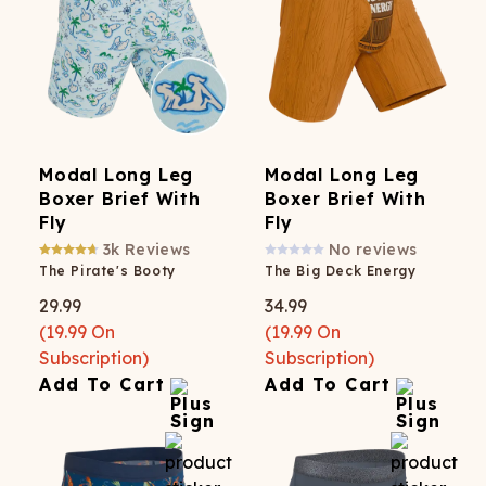
Modal Long Leg
Modal Long Leg
Boxer Brief With
Boxer Brief With
Fly
Fly
3k
Reviews
No reviews
The Pirate's Booty
The Big Deck Energy
29.99
34.99
(
19.99
On
(
19.99
On
Subscription)
Subscription)
Add To Cart
Add To Cart