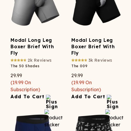
Modal Long Leg
Modal Long Leg
Boxer Brief With
Boxer Brief With
Fly
Fly
2k
Reviews
3k
Reviews
The 50 Shades
The 009
29.99
29.99
(
19.99
On
(
19.99
On
Subscription)
Subscription)
Add To Cart
Add To Cart