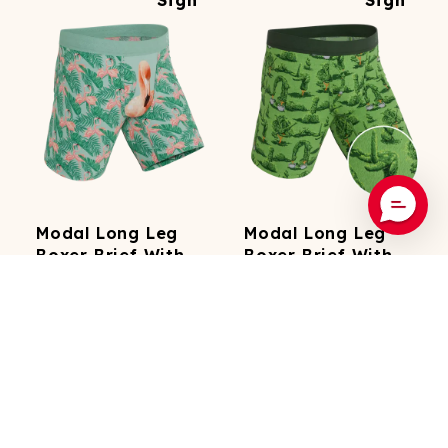
Modal Long Leg
Modal Long Leg
Boxer Brief With
Boxer Brief With
Fly
Fly
3k
Reviews
3k
Reviews
The Flamboyance
The Full Bush Bush Club
29.99
29.99
(
19.99
On
(
19.99
On
Subscription)
Subscription)
Add To Cart
Add To Cart