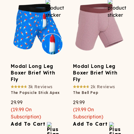
Modal Long Leg
Modal Long Leg
Boxer Brief With
Boxer Brief With
Fly
Fly
3k
Reviews
2k
Reviews
The Popsicle Stick Apex
The Bell Pep
29.99
29.99
(
19.99
On
(
19.99
On
Subscription)
Subscription)
Add To Cart
Add To Cart