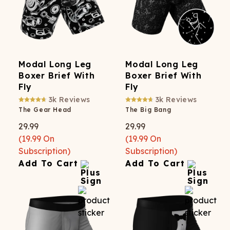
Modal Long Leg
Modal Long Leg
Boxer Brief With
Boxer Brief With
Fly
Fly
3k
Reviews
3k
Reviews
The Gear Head
The Big Bang
29.99
29.99
(
19.99
On
(
19.99
On
Subscription)
Subscription)
Add To Cart
Add To Cart