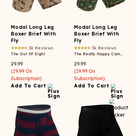
Modal Long Leg
Modal Long Leg
Boxer Brief With
Boxer Brief With
Fly
Fly
3k
Reviews
3k
Reviews
The Out Of Sight
The Really Happy Camper
29.99
29.99
(
19.99
On
(
19.99
On
Subscription)
Subscription)
Add To Cart
Add To Cart