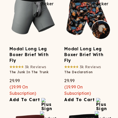
Modal Long Leg
Modal Long Leg
Boxer Brief With
Boxer Brief With
Fly
Fly
3k
Reviews
3k
Reviews
The Junk In The Trunk
The Declaration
29.99
29.99
(
19.99
On
(
19.99
On
Subscription)
Subscription)
Add To Cart
Add To Cart