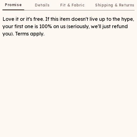
Promise
Details
Fit & Fabric
Shipping & Returns
Love it or it's free. If this item doesn't live up to the hype,
your first one is 100% on us (seriously, we'll just refund
you). Terms apply.