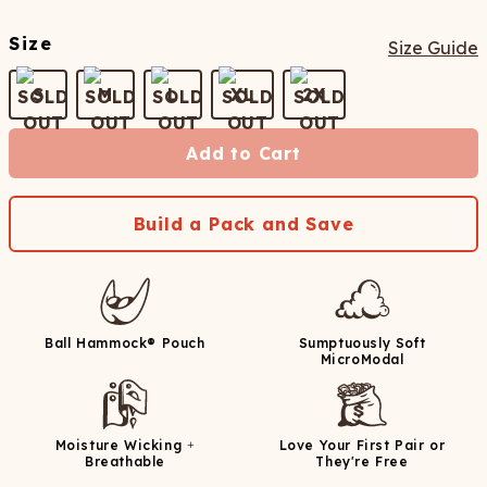
Size
Size Guide
S
M
L
XL
2X
Add to Cart
Build a Pack and Save
Ball Hammock® Pouch
Sumptuously Soft
MicroModal
Moisture Wicking +
Love Your First Pair or
Breathable
They're Free