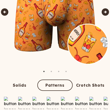
Solids
Patterns
Crotch Shots