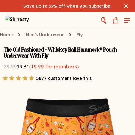
Save up to 33% off when you
subscribe
.
Home
Men's Underwear
Fly
The Old Fashioned - Whiskey Ball Hammock® Pouch
Underwear With Fly
29.99
19.31
(
19.99
for members)
5877 customers love this